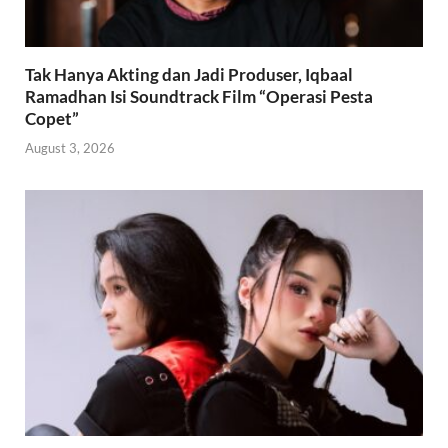
Tak Hanya Akting dan Jadi Produser, Iqbaal
Ramadhan Isi Soundtrack Film “Operasi Pesta
Copet”
August 3, 2026