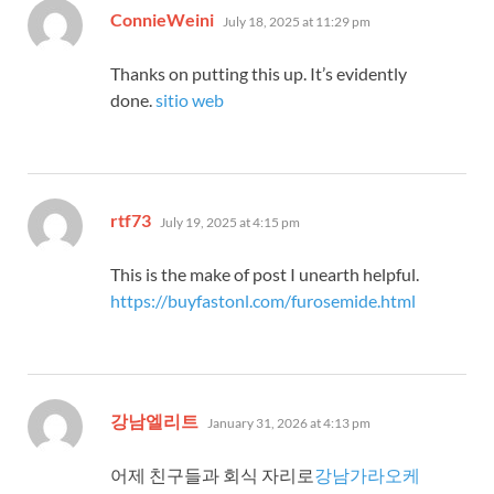
says:
ConnieWeini
July 18, 2025 at 11:29 pm
Thanks on putting this up. It’s evidently
done.
sitio web
says:
rtf73
July 19, 2025 at 4:15 pm
This is the make of post I unearth helpful.
https://buyfastonl.com/furosemide.html
says:
강남엘리트
January 31, 2026 at 4:13 pm
어제 친구들과 회식 자리로
강남가라오케