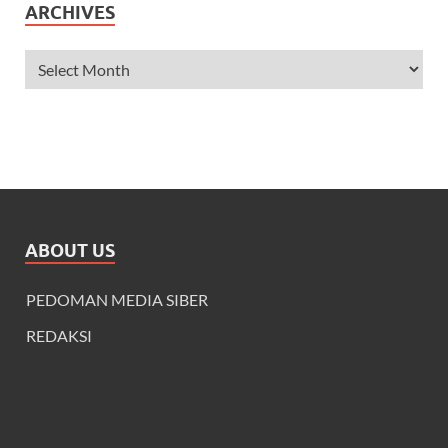
ARCHIVES
ABOUT US
PEDOMAN MEDIA SIBER
REDAKSI