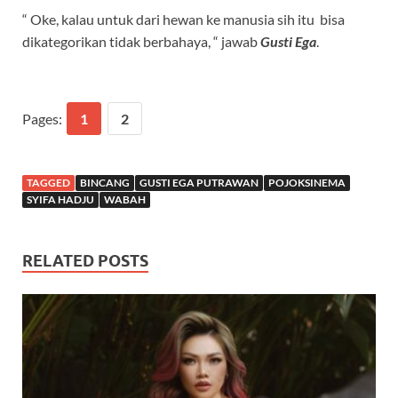
“ Oke, kalau untuk dari hewan ke manusia sih itu bisa
dikategorikan tidak berbahaya, “ jawab
Gusti Ega
.
Pages:
1
2
TAGGED
BINCANG
GUSTI EGA PUTRAWAN
POJOKSINEMA
SYIFA HADJU
WABAH
RELATED POSTS