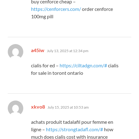
buy cenforce cheap –
https://cenforcers.com/
order cenforce
100mg pill
says:
a45iw
July 13, 2025 at 12:34 pm
cialis for ed –
https://ciltadgn.com/#
cialis
for sale in toront ontario
says:
xkvo8
July 15, 2025 at 10:53 am
achats produit tadalafil pour femme en
ligne –
https://strongtadafl.com/#
how
much does cialis cost with insurance