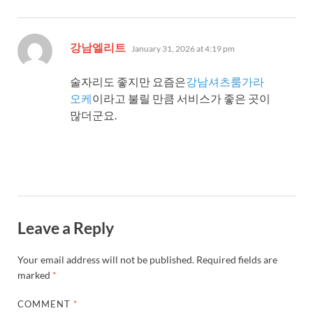
says:
강남엘리트
January 31, 2026 at 4:19 pm
술자리도 좋지만 요즘은
강남셔츠룸가라
오케
이라고 불릴 만큼 서비스가 좋은 곳이
많더군요.
Leave a Reply
Your email address will not be published.
Required fields are
marked
*
COMMENT
*