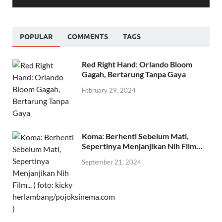
00:00
01:30
POPULAR
COMMENTS
TAGS
Red Right Hand: Orlando Bloom
Gagah, Bertarung Tanpa Gaya
February 29, 2024
Koma: Berhenti Sebelum Mati,
Sepertinya Menjanjikan Nih Film…
September 21, 2024