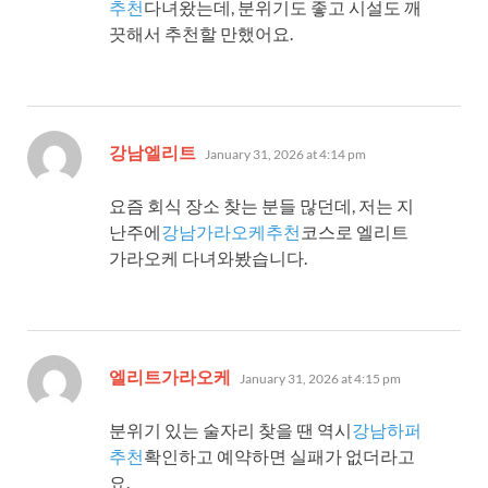
추천
다녀왔는데, 분위기도 좋고 시설도 깨
끗해서 추천할 만했어요.
says:
강남엘리트
January 31, 2026 at 4:14 pm
요즘 회식 장소 찾는 분들 많던데, 저는 지
난주에
강남가라오케추천
코스로 엘리트
가라오케 다녀와봤습니다.
says:
엘리트가라오케
January 31, 2026 at 4:15 pm
분위기 있는 술자리 찾을 땐 역시
강남하퍼
추천
확인하고 예약하면 실패가 없더라고
요.