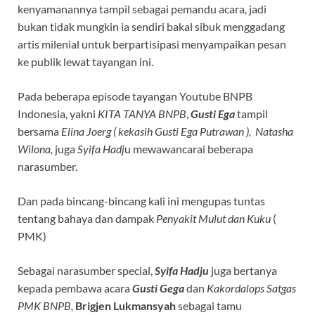
kenyamanannya tampil sebagai pemandu acara, jadi
bukan tidak mungkin ia sendiri bakal sibuk menggadang
artis milenial untuk berpartisipasi menyampaikan pesan
ke publik lewat tayangan ini.
Pada beberapa episode tayangan Youtube BNPB
Indonesia, yakni
KITA TANYA BNPB
,
Gusti Ega
tampil
bersama
Elina Joerg ( kekasih Gusti Ega Putrawan ), Natasha
Wilona,
juga
Syifa Hadj
u mewawancarai beberapa
narasumber.
Dan pada bincang-bincang kali ini mengupas tuntas
tentang bahaya dan dampak
Penyakit Mulut dan Kuku
(
PMK)
Sebagai narasumber special,
Syifa Hadju
juga bertanya
kepada pembawa acara
Gusti Gega
dan
Kakordalops Satgas
PMK BNPB,
Brigjen Lukmansyah
sebagai tamu