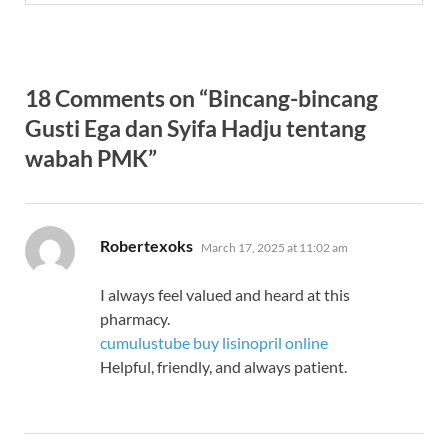
18 Comments on “Bincang-bincang
Gusti Ega dan Syifa Hadju tentang
wabah PMK”
says:
Robertexoks
March 17, 2025 at 11:02 am
I always feel valued and heard at this
pharmacy.
cumulustube buy lisinopril online
Helpful, friendly, and always patient.