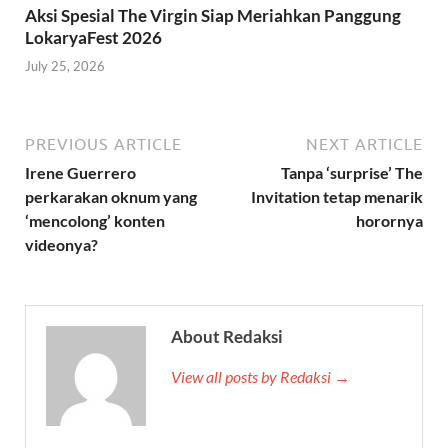
Aksi Spesial The Virgin Siap Meriahkan Panggung
LokaryaFest 2026
July 25, 2026
PREVIOUS ARTICLE
NEXT ARTICLE
Irene Guerrero
Tanpa ‘surprise’ The
perkarakan oknum yang
Invitation tetap menarik
‘mencolong’ konten
horornya
videonya?
About Redaksi
View all posts by Redaksi →