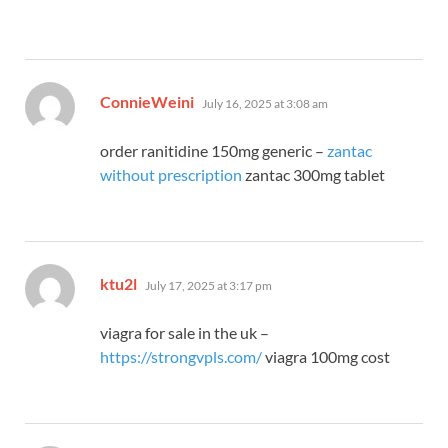
says:
ConnieWeini
July 16, 2025 at 3:08 am
order ranitidine 150mg generic –
zantac
without prescription
zantac 300mg tablet
says:
ktu2l
July 17, 2025 at 3:17 pm
viagra for sale in the uk –
https://strongvpls.com/
viagra 100mg cost