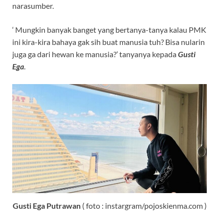
narasumber.
‘ Mungkin banyak banget yang bertanya-tanya kalau PMK
ini kira-kira bahaya gak sih buat manusia tuh? Bisa nularin
juga ga dari hewan ke manusia?’ tanyanya kepada
Gusti
Ega
.
Gusti Ega Putrawan
( foto : instargram/pojoskienma.com )