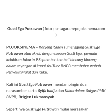
Gusti Ega Putrawan
( foto ; isntagaram/pojoksinema.com
)
POJOKSINEMA
–
Kanjeng Raden Tumenggung
Gusti Ega
Putrawan
atau akrab dengan sapaan Gusti Ega , pemuda
kelahiran Jakarta 9 September kembali bincang-bincang
dalam tayangan di kanal YouTube BNPB membahas wabah
Penyakit Mulut dan Kuku
.
Kali ini
Gusti Ega Putrawan
mendampingin dua
narasumber : artis
Syifa hadju
dan
Kakordalops Satgas PMK
BNPB
,
Brigjen Lukmansyah
.
Sepertinya
Gusti Ega Putrawan
mulai merasakan