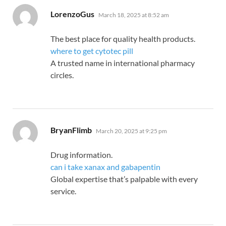
says:
LorenzoGus
March 18, 2025 at 8:52 am
The best place for quality health products.
where to get cytotec pill
A trusted name in international pharmacy
circles.
says:
BryanFlimb
March 20, 2025 at 9:25 pm
Drug information.
can i take xanax and gabapentin
Global expertise that’s palpable with every
service.