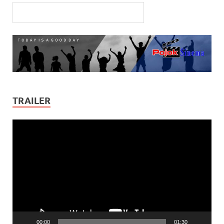
TRAILER
Video
Player