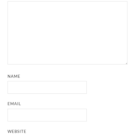
NAME
EMAIL
WEBSITE