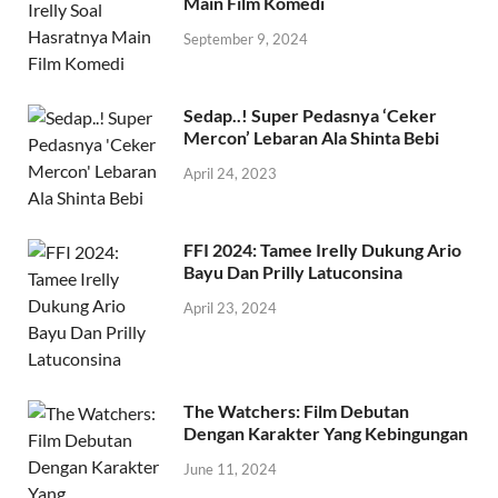
Ungkap Tamee Irelly Soal Hasratnya
Main Film Komedi
September 9, 2024
Sedap..! Super Pedasnya ‘Ceker
Mercon’ Lebaran Ala Shinta Bebi
April 24, 2023
FFI 2024: Tamee Irelly Dukung Ario
Bayu Dan Prilly Latuconsina
April 23, 2024
The Watchers: Film Debutan
Dengan Karakter Yang Kebingungan