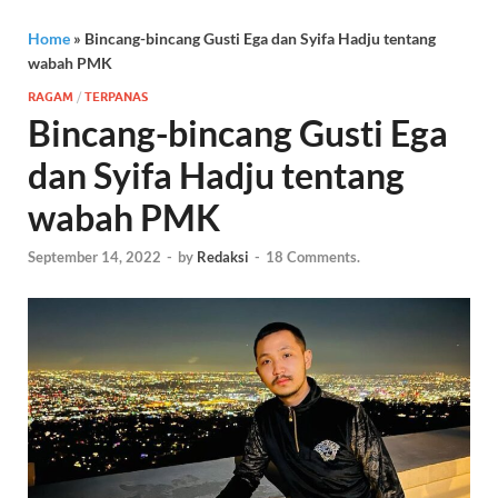
Home
»
Bincang-bincang Gusti Ega dan Syifa Hadju tentang
wabah PMK
RAGAM
/
TERPANAS
Bincang-bincang Gusti Ega
dan Syifa Hadju tentang
wabah PMK
September 14, 2022
-
by
Redaksi
-
18 Comments.