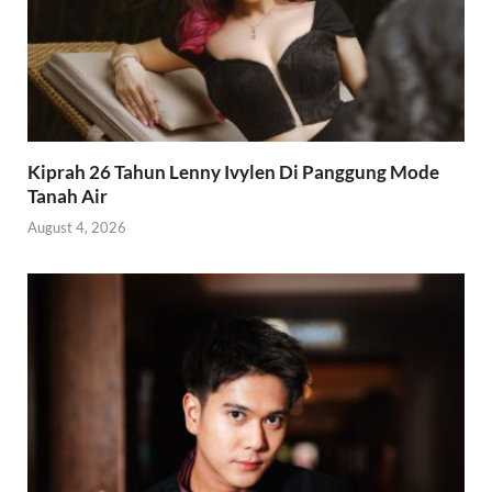
Kiprah 26 Tahun Lenny Ivylen Di Panggung Mode
Tanah Air
August 4, 2026