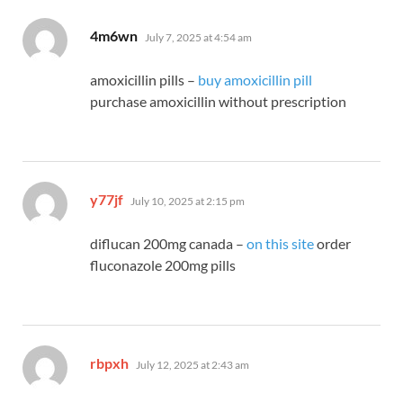
says:
4m6wn
July 7, 2025 at 4:54 am
amoxicillin pills –
buy amoxicillin pill
purchase amoxicillin without prescription
says:
y77jf
July 10, 2025 at 2:15 pm
diflucan 200mg canada –
on this site
order
fluconazole 200mg pills
says:
rbpxh
July 12, 2025 at 2:43 am