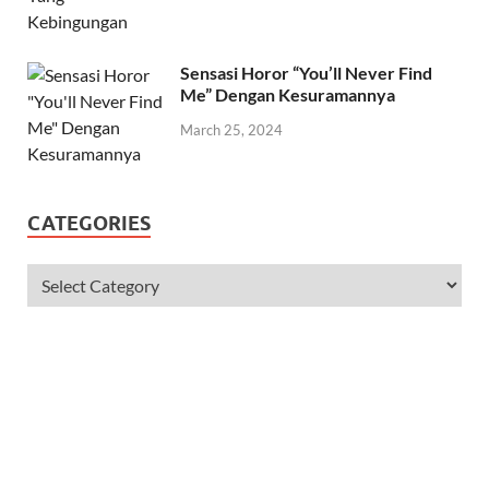
June 11, 2024
Sensasi Horor “You’ll Never Find
Me” Dengan Kesuramannya
March 25, 2024
CATEGORIES