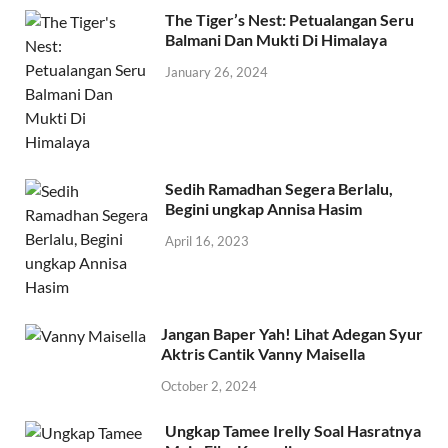
The Tiger’s Nest: Petualangan Seru
Balmani Dan Mukti Di Himalaya
January 26, 2024
Sedih Ramadhan Segera Berlalu,
Begini ungkap Annisa Hasim
April 16, 2023
Jangan Baper Yah! Lihat Adegan Syur
Aktris Cantik Vanny Maisella
October 2, 2024