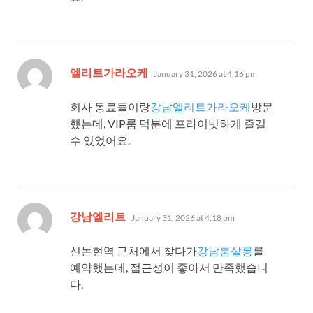
says:
엘리트가라오케
January 31, 2026 at 4:16 pm
회사 동료들이랑
강남엘리트가라오케
방문
했는데, VIP룸 덕분에 프라이빗하게 즐길
수 있었어요.
says:
강남엘리트
January 31, 2026 at 4:18 pm
신논현역 근처에서 찾다가
강남룸살롱
를
예약했는데, 접근성이 좋아서 만족했습니
다.