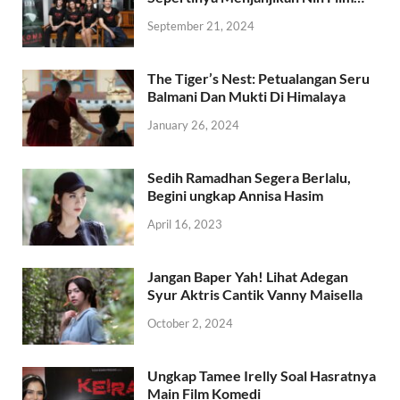
Koma: Berhenti Sebelum Mati,
Sepertinya Menjanjikan Nih Film…
September 21, 2024
The Tiger’s Nest: Petualangan Seru
Balmani Dan Mukti Di Himalaya
January 26, 2024
Sedih Ramadhan Segera Berlalu,
Begini ungkap Annisa Hasim
April 16, 2023
Jangan Baper Yah! Lihat Adegan
Syur Aktris Cantik Vanny Maisella
October 2, 2024