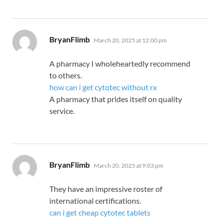
says:
BryanFlimb
March 20, 2025 at 12:00 pm
A pharmacy I wholeheartedly recommend
to others.
how can i get cytotec without rx
A pharmacy that prides itself on quality
service.
says:
BryanFlimb
March 20, 2025 at 9:03 pm
They have an impressive roster of
international certifications.
can i get cheap cytotec tablets