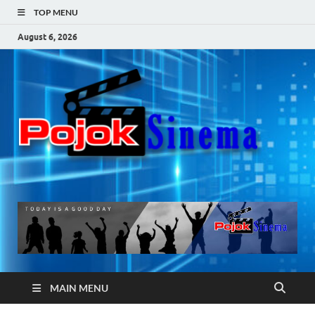
TOP MENU
August 6, 2026
Po
Si
MAIN MENU