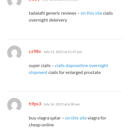
tadalafil generic reviews –
on this site
cialis
overnight deleivery
says:
cz98v
July 13, 2025 at 11:47 pm
super cialis –
cialis dapoxetine overnight
shipment
cialis for enlarged prostate
says:
h9ps3
July 16, 2025 at 6:00 am
buy viagra qatar –
on this site
viagra for
cheap online