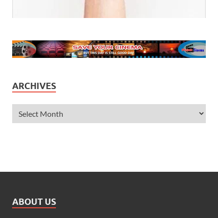
ARCHIVES