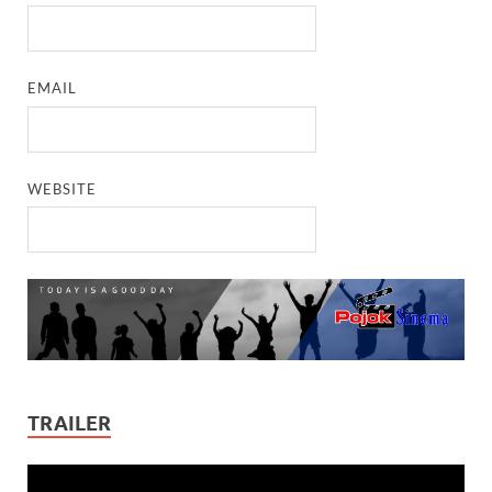
EMAIL
WEBSITE
TRAILER