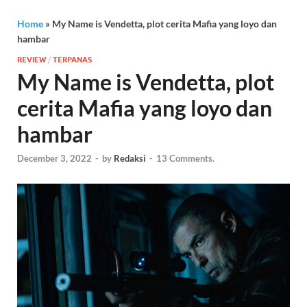
Home
»
My Name is Vendetta, plot cerita Mafia yang loyo dan
hambar
REVIEW
/
TERPANAS
My Name is Vendetta, plot
cerita Mafia yang loyo dan
hambar
December 3, 2022
-
by
Redaksi
-
13 Comments.