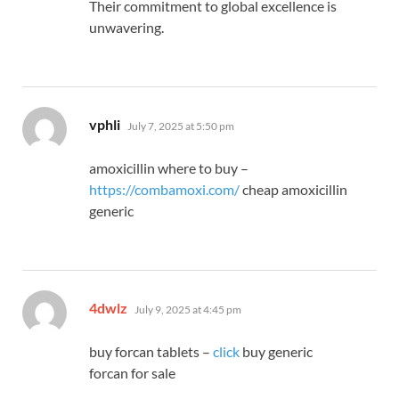
Their commitment to global excellence is
unwavering.
says:
vphli
July 7, 2025 at 5:50 pm
amoxicillin where to buy –
https://combamoxi.com/
cheap amoxicillin
generic
says:
4dwlz
July 9, 2025 at 4:45 pm
buy forcan tablets –
click
buy generic
forcan for sale