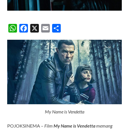
W
F
X
E
S
h
a
m
h
a
c
a
a
t
e
i
r
s
b
l
e
A
o
p
o
p
k
My Name is Vendetta
POJOKSINEMA –
Film
My Name is Vendetta
memang