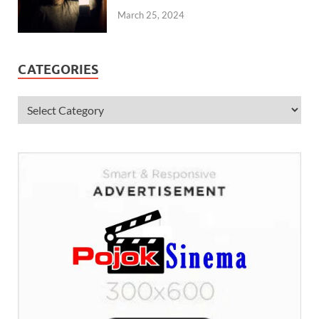
Sensasi Horor “You’ll Never Find
Me” Dengan Kesuramannya
March 25, 2024
CATEGORIES