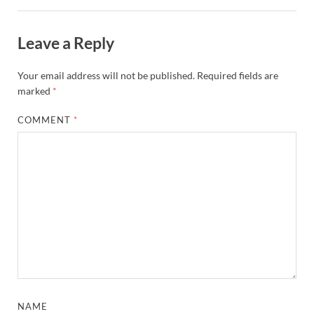
Leave a Reply
Your email address will not be published.
Required fields are
marked
*
COMMENT
*
NAME