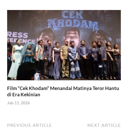
Film “Cek Khodam” Menandai Matinya Teror Hantu
di Era Kekinian
July 11, 2026
PREVIOUS ARTICLE
NEXT ARTICLE