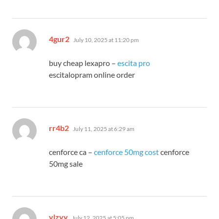
says:
4gur2
July 10, 2025 at 11:20 pm
buy cheap lexapro –
escita pro
escitalopram online order
says:
rr4b2
July 11, 2025 at 6:29 am
cenforce ca –
cenforce 50mg cost
cenforce
50mg sale
says:
ylzyy
July 12, 2025 at 5:05 pm