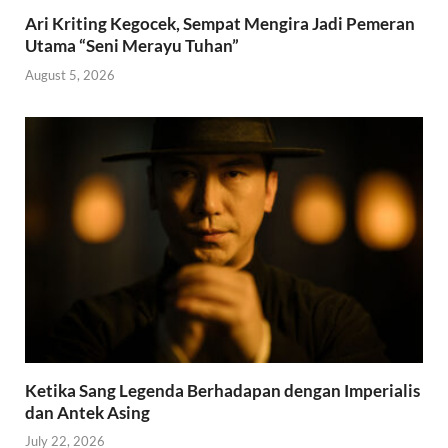
Ari Kriting Kegocek, Sempat Mengira Jadi Pemeran
Utama “Seni Merayu Tuhan”
August 5, 2026
Ketika Sang Legenda Berhadapan dengan Imperialis
dan Antek Asing
July 22, 2026