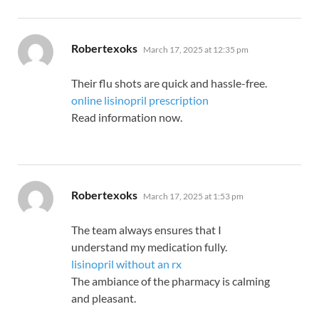
says:
Robertexoks
March 17, 2025 at 12:35 pm
Their flu shots are quick and hassle-free.
online lisinopril prescription
Read information now.
says:
Robertexoks
March 17, 2025 at 1:53 pm
The team always ensures that I
understand my medication fully.
lisinopril without an rx
The ambiance of the pharmacy is calming
and pleasant.