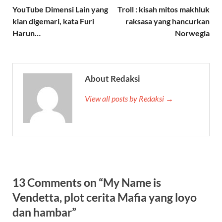
YouTube Dimensi Lain yang
Troll : kisah mitos makhluk
kian digemari, kata Furi
raksasa yang hancurkan
Harun…
Norwegia
About Redaksi
View all posts by Redaksi →
13 Comments on “My Name is
Vendetta, plot cerita Mafia yang loyo
dan hambar”