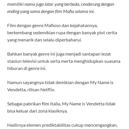
memiliki nama juga latar yang berbeda, cenderung dengan
ending yang sama dengan film Mafia selama ini
.
Film dengan genre Mafioso dan kejahatannya,
berkembang sedemikian rupa dengan banyak plot cerita
yang menarik dan selalu diperbaharui.
Bahkan banyak genre ini juga menjadi santapan lezat
stasiun televisi untuk serta merta menghidupkan suasana
hiburan di genre ini.
Namun sayangnya tidak demikian dengan My Name is
Vendetta, rilisan Netflix.
Sebagai pabrikan film Italia, My Name is Vendetta tidak
bisa keluar dari zona klasiknya.
Hadirnya elemen prediktabilitas cukup mencengangkan,