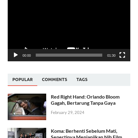
Video
Player
00:00
01:30
POPULAR
COMMENTS
TAGS
Red Right Hand: Orlando Bloom
Gagah, Bertarung Tanpa Gaya
February 29, 2024