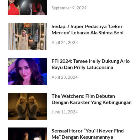
Ungkap Tamee Irelly Soal Hasratnya
Main Film Komedi
September 9, 2024
Sedap..! Super Pedasnya ‘Ceker
Mercon’ Lebaran Ala Shinta Bebi
April 24, 2023
FFI 2024: Tamee Irelly Dukung Ario
Bayu Dan Prilly Latuconsina
April 23, 2024
The Watchers: Film Debutan
Dengan Karakter Yang Kebingungan
June 11, 2024