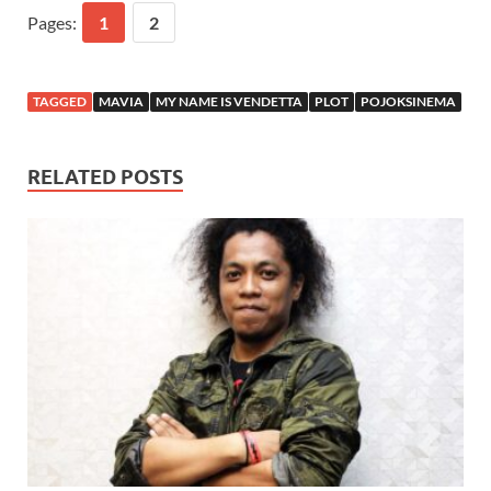
Pages:
1
2
TAGGED
MAVIA
MY NAME IS VENDETTA
PLOT
POJOKSINEMA
RELATED POSTS