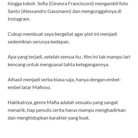
hingga tokoh Sofia (Ginevra Francisconi) mengambil foto
Santo (Alessandro Gassmann) dan mengunggahnya di
Instagram.
Cukup membuat saya bergeliat agar plot ini menjadi
sedemikian serunya kedepan.
Apa yang terjadi, setelah semua itu , film ini tak mampu lari
kencang untuk menguasai tahta ketegangannya.
Alhasil menjadi serba biasa saja, hanya dengan embel-
embel latar Mafioso.
Hakikatnya, genre Mafia adalah sesuatu yang sangat
menarik, tiap penulis cerita harus mampu menghadirkan
dan menghidupkan karakter yang kuat.