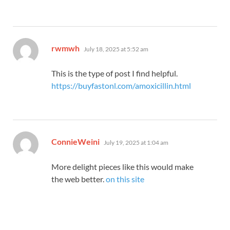
says:
rwmwh
July 18, 2025 at 5:52 am
This is the type of post I find helpful.
https://buyfastonl.com/amoxicillin.html
says:
ConnieWeini
July 19, 2025 at 1:04 am
More delight pieces like this would make
the web better.
on this site