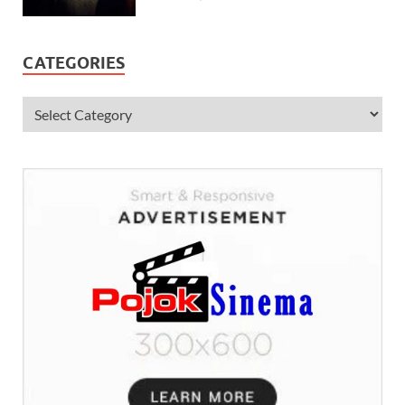
CATEGORIES