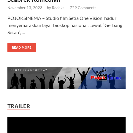
November 13, 2023
-
by
Redaksi
-
729 Comments.
POJOKSINEMA – Studio film Setia One Vision, hadur
menyemarakkan layar bioskop nasional. Lewat “Gerbang
Setan”, …
READ MORE
TRAILER
Video
Player