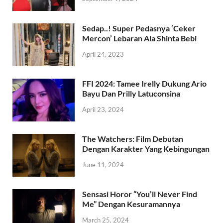
Sedap..! Super Pedasnya ‘Ceker
Mercon’ Lebaran Ala Shinta Bebi
April 24, 2023
FFI 2024: Tamee Irelly Dukung Ario
Bayu Dan Prilly Latuconsina
April 23, 2024
The Watchers: Film Debutan
Dengan Karakter Yang Kebingungan
June 11, 2024
Sensasi Horor “You’ll Never Find
Me” Dengan Kesuramannya
March 25, 2024