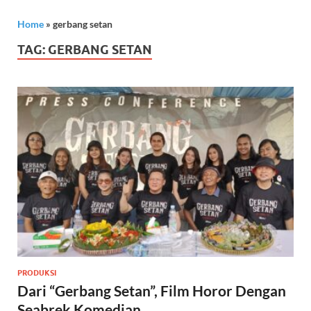
Home
»
gerbang setan
TAG:
GERBANG SETAN
PRODUKSI
Dari “Gerbang Setan”, Film Horor Dengan
Seabrek Komedian