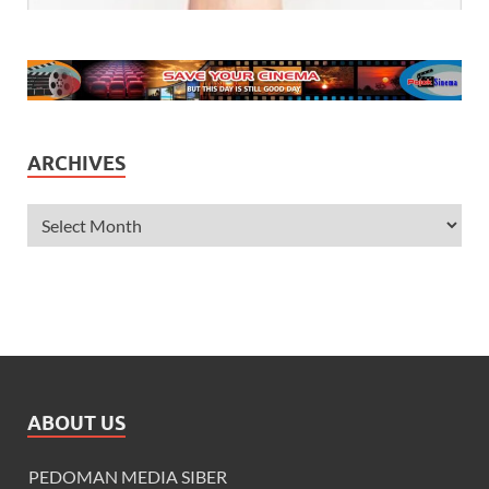
ARCHIVES
ABOUT US
PEDOMAN MEDIA SIBER