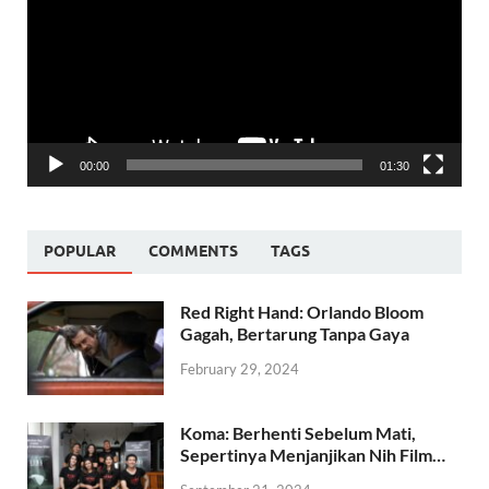
00:00
01:30
POPULAR
COMMENTS
TAGS
Red Right Hand: Orlando Bloom
Gagah, Bertarung Tanpa Gaya
February 29, 2024
Koma: Berhenti Sebelum Mati,
Sepertinya Menjanjikan Nih Film…