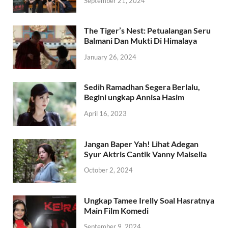
September 21, 2024
The Tiger’s Nest: Petualangan Seru
Balmani Dan Mukti Di Himalaya
January 26, 2024
Sedih Ramadhan Segera Berlalu,
Begini ungkap Annisa Hasim
April 16, 2023
Jangan Baper Yah! Lihat Adegan
Syur Aktris Cantik Vanny Maisella
October 2, 2024
Ungkap Tamee Irelly Soal Hasratnya
Main Film Komedi
September 9, 2024