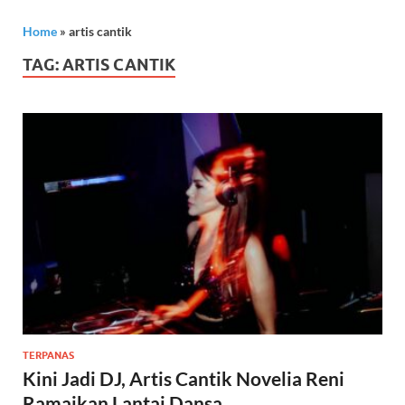
Home
»
artis cantik
TAG:
ARTIS CANTIK
TERPANAS
Kini Jadi DJ, Artis Cantik Novelia Reni
Ramaikan Lantai Dansa