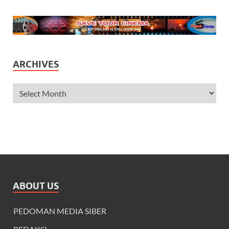
ARCHIVES
ABOUT US
PEDOMAN MEDIA SIBER