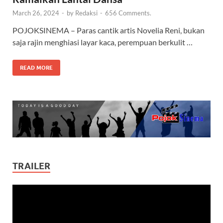
March 26, 2024
-
by
Redaksi
-
656 Comments.
POJOKSINEMA – Paras cantik artis Novelia Reni, bukan
saja rajin menghiasi layar kaca, perempuan berkulit …
READ MORE
TRAILER
Video
Player