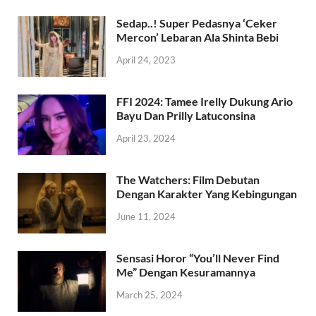
Sedap..! Super Pedasnya ‘Ceker
Mercon’ Lebaran Ala Shinta Bebi
April 24, 2023
FFI 2024: Tamee Irelly Dukung Ario
Bayu Dan Prilly Latuconsina
April 23, 2024
The Watchers: Film Debutan
Dengan Karakter Yang Kebingungan
June 11, 2024
Sensasi Horor “You’ll Never Find
Me” Dengan Kesuramannya
March 25, 2024