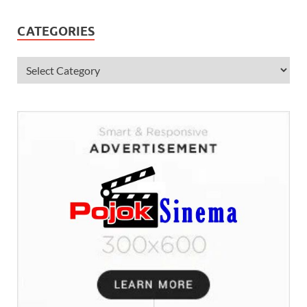
CATEGORIES