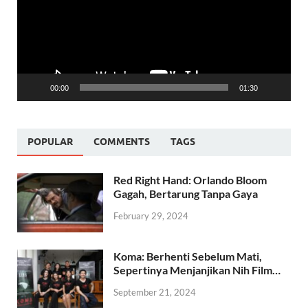
00:00
01:30
POPULAR
COMMENTS
TAGS
Red Right Hand: Orlando Bloom
Gagah, Bertarung Tanpa Gaya
February 29, 2024
Koma: Berhenti Sebelum Mati,
Sepertinya Menjanjikan Nih Film…
September 21, 2024