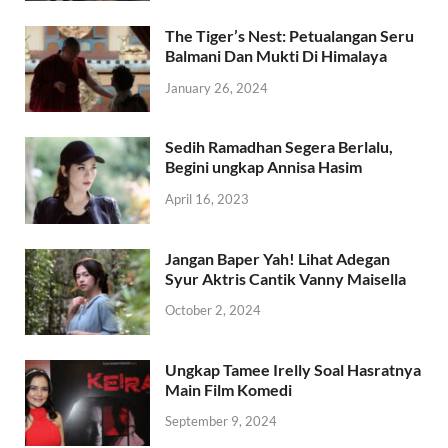
The Tiger’s Nest: Petualangan Seru
Balmani Dan Mukti Di Himalaya
January 26, 2024
Sedih Ramadhan Segera Berlalu,
Begini ungkap Annisa Hasim
April 16, 2023
Jangan Baper Yah! Lihat Adegan
Syur Aktris Cantik Vanny Maisella
October 2, 2024
Ungkap Tamee Irelly Soal Hasratnya
Main Film Komedi
September 9, 2024