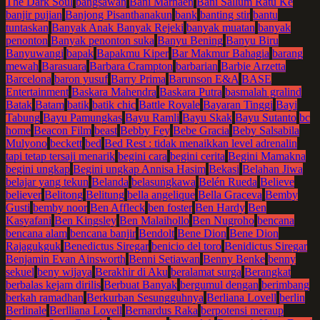
The Dark Soul
bangsawan
Bani Marhaen
Bani Sallum Ratu Ke
banjir pujian
Banjong Pisanthanakun
bank
banting stir
bantu
tuntaskan
Banyak Anak Banyak Rejeki
banyak muatan
banyak
penonton
Banyak penonton suka
Banyu Bening
Banyu Biru
Banyuwangi
bapak
Bapakmu Kiper
Bar Makmur Bahagia
barang
mewah
Barasuara
Barbara Crampton
barbarian
Barbie Arzetta
Barcelona
baron yusuf
Barry Prima
Barunson E&A
BASE
Entertainment
Baskara Mahendra
Baskara Putra
basmalah gralind
Batak
Batam
batik
batik chic
Battle Royale
Bayaran Tinggi
Bayi
Tabung
Bayu Pamungkas
Bayu Ramli
Bayu Skak
Bayu Sutanto
bc
home
Beacon Film
beast
Bebby Fey
Bebe Gracia
Beby Salsabila
Mulyono
beckett
bed
Bed Rest : tidak menaikkan level adrenalin
tapi tetap tersaji menarik
begini cara
begini cerita
Begini Mamakna
begini ungkap
Begini ungkap Annisa Hasim
Bekasi
Belahan Jiwa
belajar yang tekun
Belanda
belasungkawa
Belén Rueda
Believe
believer
Belitong
Belitung
bella angelique
Bella Graceva
Bemby
Gusti
bemby noor
Ben Affleck
ben foster
Ben Hardy
Ben
Kasyafani
Ben Kingsley
Ben Malaihollo
Ben Nugroho
bencana
bencana alam
bencana banjir
Bendolt
Bene Dion
Bene Dion
Rajagukguk
Benedictus Siregar
benicio del toro
Benidictus Siregar
Benjamin Evan Ainsworth
Benni Setiawan
Benny Benke
benny
sekuel
beny wijaya
Berakhir di Aku
beralamat surga
Berangkat
berbalas kejam dirilis
Berbuat Banyak
bergumul dengan
berimbang
berkah ramadhan
Berkurban Sesungguhnya
Berliana Lovell
berlin
Berlinale
Berlliana Lovell
Bernardus Raka
berpotensi meraup