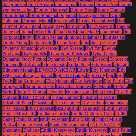
don johnson
Don't Breathe
don't move
Donikus
Donnie Yen
donnie
yen berpuas hati
Donny Alamsyah
Donny Boaz
Donny Damara
Dono Indarto
Dono Pradana
Dopamin
dorce gamalama
Doris
Callebaut
Dorman Manik
dosen ghaib
Dosma Hazenbosch
Doti
Tumbal Ilmu Hitam
Dowajuseyo
dr dodhon
Dr. Naswardi
Dracula
drage on
drama
Drias Film
Dua Aktris
dua dekade
dua jurnalis
dua
korporasi
dudy s
Dukun Magang
dukung kolaborasi
Dul Jaelani
Dunia Akting
dunia model
Dusun Mayit
duta
duta psikologi
Dwayne Johnson
dwi sasono
Dwi Suseno
Dwi Yan
Dwika
Pradyana
Dwynna Win
Dyan Sunu Prastowo
Dylan Gelula
Dynamic Story Picture
Dynamic Story Pictures
E-sport
Echoes of
Violence
Ed Roland
eddie karsito
Eddie Peng
Edo Borne
edukatif
Eduwart Manalu
EDWARD AKBAR
Edwin
Edy Khemod
Edy
Witjaksono
eeng saptahadi
Egha De Latoya
Egi Fedly
ego
Egy
Fedly
Eka Kurniawan
Eka Maharani
Eko Kristianto
Eko Patrio
Eko
Supriyanto
ekonomi kreatif
Ekspedisi Madewa
El Manik
El Putra
Sarira
Elang El Gibran
elevation
elevator game
elina joerg
Elisa Siti
Mulyani
Elisha Christian
Elisha Cuthbert
elitisme
Eliza Sifa
Elizabeth Paige
Elizasifaa
Ellea Candice
Elly Luthan
elma theana
Elsa Japasal
Elvy Sukaesih
elza agustin
elza agustine
Emil Heradi
Emilat Morshedy
Emiliano Cortizo
Emilio Gutiérrez Caba
Emily
Bader
Emily Blunt
emily wiseman
Emir Mahira
Empat Musim
Pertiwi
Emraan Hashmi
Enak Tho Zamanku
ENCE BAGUS
Encounter
Endiarto
Endik Koeswoyo
Endik Kuswoyo
Endri Pelita
Endy Arfian
Enggar Budiono
Enno Lerian
enola holmes
entah