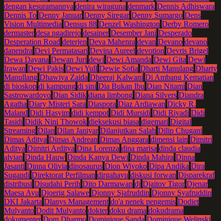
dengan kesuramannya
denira wiraguna
denmark
Dennis Adhiswara
Dennis To
Denny Januar
Denny Siregar
Denny Sumargo
Dens
Vision Multimedia
Densus 88
Denzel Washington
Derby Romero
dermaster
desa ngadirejo
desainer
Desember Jani
Desperado
Desperation Road
deterjen
Deva Mahenra
devan
Devano
devano
danendra
Devi Permatasari
Devina Aureel
devotion
Devris Brigel
Dewa Dayana
Dewan Juri
dewi
Dewi Amanda
Dewi Gita
Dewi
Irawan
Dewi Pakis
Dewi Yull
Dewie Sofia
Dharti Manulang
Dharty
Manullang
Dhawiya Zaida
Dheeraj Kalwani
Di Ambang Kematian
di bioskop
di kampung
di sini
Dia Bukan Ibu
Dian Nitami
Dian
Sastrowardoyo
Dian Sidik
diana limbong
Diana Silvers
Diandra
Agatha
Diary Misteri Sara
Diaspora
Diaz Ardiawan
Dicky R.
Maland
Didi Hasyim
didi kempot
Didi Mursidi
Didi Riyadi
Didi
Tasidi
Didik Nini Thowok
dieksekusi biasa
digemari
Digital
Streaming
Dilan
Dilan Janiyar
Dilanjutkan Salah
Dilip Chugani
Dimas Aditya
Dimas Andrean
Dimas Anggara
dimensi lain
Dimitri
Aditya
Dimitri Arditya
Dina Lorenza
dina marisa
dinda claudia
alvian
Dinda Hauw
Dinda Kanya Dewi
Dinda Mahira
Dinna
Jasanti
Dinna Olivia
dinosaurus
Dion Wiyoko
Dipa Andika
Dira
Sugandi
Direktorat Perfilman
dirgahayu
diskusi forwan
Disparekraf
distribusi
Disudahi Perih
Dito Darmawan
dj
Djaitov Tigor
Djenar
Maesa Ayu
Djoerig Salawe
Djonny Sjafruddin
Djonny Syafruddin
DKI Jakarta
Dlanys Management
do'a nenek pengemis
Dodiet
Mulyanto
Dodit Mulyanto
dokter
doku drama
dokudrama
dokumenter
Dom Dharmo
Dominique Sanda
Dominique Welinski