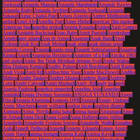
Soekasah
Amanda Manopo
Amanda Marahimin
Amanda Rawles
Amanda Rigby
Amanda Seyfried
Amanda Soekasah
Amanda
Sukasah
Amar Chadal-Patel
Amara Angelica
Amber Midthunder
ambisi
Amel Alvi
Amellia Putri
Amer Hlehel
american film market
American Star
amerika serikat
Amerta Kusuma
Aming
Amir Gumay
Amish
Amitabh Bachchan
Amo Baby
Amrit Punjabi
Amsterdam
Amulet
amy adams
Ana de Armas
Anagram
Anak Band
Anak
Kolong
Anak Kos
Anak Medan
anak setan
anak titipan setan
Ananda George
Ananta
ananta rispo
Ananth Subramaniam
Anantya
Kirana
Anarki
Anastasia Herzigova
Anatomy of a Fall
Ancika 1995
and atakut
Andai Ibu Tidak Menikah dengan Ayah
Andai Waktu
Bisa Diulang Kembali
Andhy Pulung
Andi Boediman
Andi Rianto
Andi Viola
Andi/Rif
Andibachtiar Yusuf
Andie MacDowell
Andika
Mahesa
Andre Taulany
Andrei Aksana
Andrew Baird
Andrew
Lobel
Andri Cahyadi
Andri Mashadi
Andy /Rif
andy lau
aneh
Angela Enahoro
angelica simperler
Angelina Jolie
Angelina
Sondakh
Angga Dwimas Sasongko
ANGGA YUNANDA
Anggi
Frisca
Anggia Kharisma
Anggota DPR
Anggun
Anggy Umbara
Angie Marcheria
angie williams
angkat bicara
angling dharma
Animator
Anisa Novila
anisa bahar
anissa hasim
Anjasmara
Anna
de Armas
Anna Diop
Anna Gunn
Anna Halberg
anna jobling
Annabelle
Annabelle Feodora Senjaya
Annabelle Wallis
Annaline
Aqila
Anneth Delliecia
Annette
Annette Edoardo
Anneu Aputri
Annie Hardy
annisa hertami
Annisa Kaila
Annisa Kayla
antara
kolaborasi
Antara Mama Cinta dan Surga
Antara Menakutkan