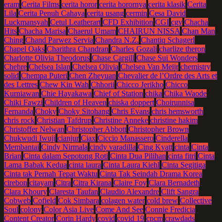
eram
Cerita Films
cerita horor
cerita horornya
cerita klasik
Cerita
Lila
Cerita Penuh Cahaya
cerita usang
cermin
Cesa David
Luckmansyah
Cetul Leatherart
CFD Exhibition
CGI
cgv
Chacha
Hits
Chacha Marisa
Chaerul Umam
CHAIRUN NISSA
Chan Man
Ching
Chand Parwez Servia
Chandra N.Z.
Chantiq Schagerl
Chapel Oaks
Charithra Chandran
Charles Gozali
charlize theron
Charlotte Olivia Theodorus
Chase Cargill
Chase Sui Wonders
Chehre
Chelsea Islan
Chelsea Olivia
Chelsea Van Meijr
chemistry
solid
Chempa Puteri
Chen Zheyuan
Chevalier de l’Ordre des Arts et
des Lettres
Chew Kin Wah
Chhorii
Chicco Jerikho
Chicco
Kurniawan
Chie Hayakawa
Chief of Station
chika
Chika Waode
Chiki Fawzi
Children of Heaven
chiska doppert
Choirunnisa
Fernanda
Choky
Choky Sitohang
Chris Evans
chris hemsworth
chris rock
Christian Tafdrup
Christine Anneke
christine hakim
Christoffer Nelwan
Christopher Abbott
Christopher Brown
Chukwudi Iwuji
cianjur
Ciax
Ciccio Manassero
Cinderella
Membantai
Cindy Nirmala
cindy varadilla
Cing Kyatt
cinta
Cinta
Brian
Cinta dalam Sepotong Roti
Cinta Dua Pilihan
cinta fitri
Cinta
Lama Babak Kedua
cinta laura
Cinta Laura Kiehl
Cinta Segitiga
Cinta tak Pernah Tepat Waktu
Cinta Tak Seindah Drama Korea
cirebon
citayam
Citra
Citra Kirana
Claire Foy
Clara Bernadeth
Clara Khoury
Claresta Taufan
Claudio Alexandre
Clift Sangra
Cobweb
Cofield
Cok Simbara
colagen water
cold brew
Collective
Soul
colony
Color Asia Live
Come And See
Connie Fredicia
Content Creator
Corin Hardy
covid
covid 19
cpcm
crawdads