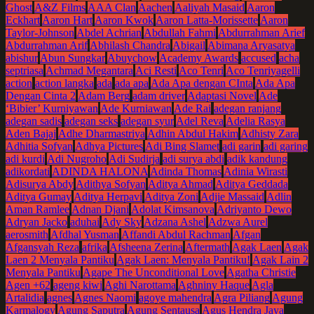
Ghost
A&Z Films
AAA Clan
Aachen
Aaliyah Masaid
Aaron
Eckhart
Aaron Hart
Aaron Kwok
Aaron Latta-Morissette
Aaron
Taylor-Johnson
Abdel Achrian
Abdullah Fahmi
Abdurrahman Arief
Abdurrahman Arif
Abhilash Chandra
Abigail
Abimana Aryasatya
abishur
Abun Sungkar
Abuychow
Academy Awards
accused
acha
septriasa
Achmad Megantara
Aci Resti
Aco Tenri
Aco Tenriyagelli
action
action langka
ada
ada apa
Ada Apa dengan CInta
Ada Apa
Dengan Cinta 2
Adam Berg
adam driver
Adaptasi Novel
Ade
‘Bibier’ Kurniyawan
Ade Kurniawan
Ade Rai
adegan ranjang
adegan sadis
adegan seks
adegan syur
Adel Reva
Adelia Rasya
Aden Bajaj
Adhe Dharmastriya
Adhin Abdul Hakim
Adhisty Zara
Adhitia Sofyan
Adhya Pictures
Adi Bing Slamet
adi garin
adi garing
adi kurdi
Adi Nugroho
Adi Sudirja
adi surya abdi
adik kandung
adikordati
ADINDA HALONA
Adinda Thomas
Adinia Wirasti
Adisurya Abdy
Adithya Sofyan
Aditya Ahmad
Aditya Geddada
Aditya Gumay
Aditya Herpavi
Aditya Zoni
Adjie Massaid
Adlin
Aman Ramlee
Adnan Djani
Adolat Kimsanova
Adriyanto Dewo
Adryan Jacko
aduhai
Ady Sky
Adzana Ashel
Adzwa Aurel
aerosmith
Afdhal Yusman
Affandi Abdul Rachman
Afgan
Afgansyah Reza
afrika
Afsheena Zerina
Aftermath
Agak Laen
Agak
Laen 2 Menyala Pantiku
Agak Laen: Menyala Pantiku!
Agak Lain 2
Menyala Pantiku
Agape The Unconditional Love
Agatha Christie
Agen +62
ageng kiwi
Aghi Narottama
Aghniny Haque
Agla
Artalidia
agnes
Agnes Naomi
agoye mahendra
Agra Piliang
Agung
Karmalogy
Agung Saputra
Agung Sentausa
Agus Hendra Jaya