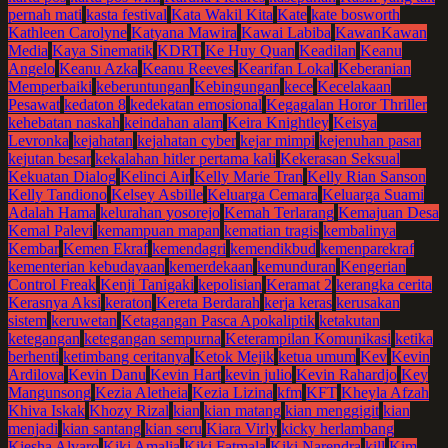
pernah mati
kasta festival
Kata Wakil Kita
Kate
kate bosworth
Kathleen Carolyne
Katyana Mawira
Kawai Labiba
KawanKawan
Media
Kaya Sinematik
KDRT
Ke Huy Quan
Keadilan
Keanu
Angelo
Keanu Azka
Keanu Reeves
Kearifan Lokal
Keberanian
Memperbaiki
keberuntungan
Kebingungan
kece
Kecelakaan
Pesawat
kedaton 8
kedekatan emosional
Kegagalan Horor Thriller
kehebatan naskah
keindahan alam
Keira Knightley
Keisya
Levronka
kejahatan
kejahatan cyber
kejar mimpi
kejenuhan pasar
kejutan besar
kekalahan hitler pertama kali
Kekerasan Seksual
Kekuatan Dialog
Kelinci Air
Kelly Marie Tran
Kelly Rian Sanson
Kelly Tandiono
Kelsey Asbille
Keluarga Cemara
Keluarga Suami
Adalah Hama
kelurahan yosorejo
Kemah Terlarang
Kemajuan Desa
Kemal Palevi
kemampuan mapan
kematian tragis
kembalinya
Kembar
Kemen Ekraf
kemendagri
kemendikbud
kemenparekraf
kementerian kebudayaan
kemerdekaan
kemunduran
Kengerian
Control Freak
Kenji Tanigaki
kepolisian
Keramat 2
kerangka cerita
Kerasnya Aksi
keraton
Kereta Berdarah
kerja keras
kerusakan
sistem
keruwetan
Ketagangan Pasca Apokaliptik
ketakutan
ketegangan
ketegangan sempurna
Keterampilan Komunikasi
ketika
berhenti
ketimbang ceritanya
Ketok Mejik
ketua umum
Kev
Kevin
Ardilova
Kevin Danu
Kevin Hart
kevin julio
Kevin Rahardjo
Key
Mangunsong
Kezia Aletheia
Kezia Lizina
kfm
KFT
Kheyla Afzah
Khiva Iskak
Khozy Rizal
kian
kian matang
kian menggigit
kian
menjadi
kian santang
kian seru
Kiara Virly
kicky herlambang
Kiesha Alvaro
Kiki Amalia
Kiki Fatmala
Kiki Narendra
kill
Kim