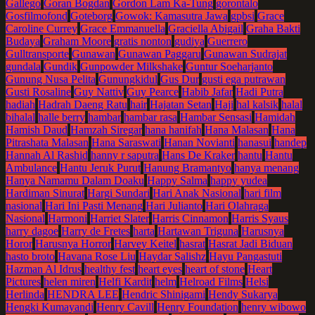
Gallego
Goran Bogdan
Gordon Lam Ka-Tung
gorontalo
Gosfilmofond
Goteborg
Gowok: Kamasutra Jawa
gpbsi
Grace
Caroline Currey
Grace Emmanuella
Graciella Abigail
Graha Bakti
Budaya
Graham Moore
gratis nonton
gudiya
Guerrero
Gulltransporte
Gunawan
Gunawan Paggaru
Gunawan Sudrajat
gundala
Gundik
Gunpowder Milkshake
Guntur Soeharjanto
Gunung Nusa Pelita
Gunungkidul
Gus Dur
gusti ega putrawan
Gusti Rosaline
Guy Nattiv
Guy Pearce
Habib Jafar
Hadi Putra
hadiah
Hadrah Daeng Ratu
hair
Hajatan Setan
Haji
hal kalsik
halal
bihalal
halle berry
hambar
hambar rasa
Hambar Sensasi
Hamidah
Hamish Daud
Hamzah Siregar
hana hanifah
Hana Malasan
Hana
Pitrashata Malasan
Hana Saraswati
Hanan Novianti
hanasui
handep
Hannah Al Rashid
hanny r saputra
Hans De Kraker
hantu
Hantu
Ambulance
Hantu Jeruk Purut
Hanung Bramantyo
hanya menang
Hanya Namamu Dalam Doaku
Happy Salma
happy yudea
Hardiman Sinurat
Hargi Sundari
Hari Anak Nasional
hari film
nasional
Hari Ini Pasti Menang
Hari Julianto
Hari Olahraga
Nasional
Harmoni
Harriet Slater
Harris Cinnamon
Harris Syaus
harry dagoe
Harry de Fretes
harta
Hartawan Triguna
Harusnya
Horor
Harusnya Horror
Harvey Keitel
hasrat
Hasrat Jadi Biduan
hasto broto
Havana Rose Liu
Haydar Salishz
Hayu Pangastuti
Hazman Al Idrus
healthy fest
heart eyes
heart of stone
Heart
Pictures
helen miren
Helfi Kardit
helm
Helroad Films
Helsi
Herlinda
HENDRA LEE
Hendric Shinigami
Hendy Sukarya
Hengki Kumayandi
Henry Cavill
Henry Foundation
henry wibowo