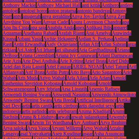
Anthony Mackie
Anthony Michael Hall
anti kritik
Antihero
antlers
antologi
antologi horor
anton pratama
antonio banderas
Antony
Starr
antv
anugerah
anya geraldine
Anya Joy-Taylor
Anya Zen
Anything You Want
Anyun Cadel
Aoura Lovenson Chandra
apa
Apa Itu Cinta
apa saja
Apabila Anda
apex
Aplikasi Iblis
apparel
Aquaman
Aradhana Rahadi
Arafah Rianti
Arai Amelya
Arawinda
Kirana
Arbani Yasiz
Archie Hekagery
Ardian S. Perkasa
Ardinia
Rasti
Ardit Erwandha
Ardy Octaviand
Arfan Afif
Arfan Sabran
arga
rizkian
Ari Aster
Ari Irham
ari sihasale
Aria Gardhadipura
Ariana
DeBose
Ariana Greenblatt
Ariana lvy Gunawan
Ariani Darmawan
Arie Azis
Arie Dwi Andhika
Arie Kriting
Arief Brata
Arief Didu
Ariel dan Raja Langit
Ariel Fauzan
ARIEL NOAH
Ariel Tatum
Arif
Alfiansyah
Arif Brata
Arifin Putra
Ario Bayu
Ario Sagantoro
Ario
Wahab
Aris Muda
Ariyo Wahab
Arla Ailani
Arla Ariani
Arnold
Eughenius Spyridon Kobogau
Arnold Kobogau
Arnold
Schwarzenegger
Arry febrian
Arsa Linggih
Arsenio Rafisqy
Arswendi Bening Swara
Arswendi Nasution
Arswendo Atmowiloto
Arswendy Bening Swara
Arta Breda
Artificial Intelligence
Artika
Sari Devi
artis
artis cantik
artis cirebon
artis dangdut sexy
artis
indonesia
artis pafindo
artis selebgram
Aruma Khadijah
Arumi
Bachsin
Aruna & Lidahnya
arwah
arwah jailangkung
Arwendy
Bening Swara
Arwin Tri Wardhana
Ary Ambiary
Arya Ibrahim
Arya saloka
Arya Vasco
Aryani Willems
Aryo Wahab
Arzalea
Lanasya
asal Yogyakarta
Asep Kusdinar
asgar
Asha Assuncao