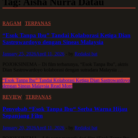
Tag:
Aisha Nurra Datau
RAGAM
/
TERPANAS
“Esok Tanpa Ibu” Tandai Kolaborasi Ketiga Dian
Sastrowardoyo dengan Sineas Malaysia
January 25, 2026
April 11, 2026
-
by
Redaksi bat
POJOKSINEMA – Di film terbarunya, “Esok Tanpa Ibu”, aktris
Dian Sastrowardoyo kolaborasi dengan sutradara Malaysia …
“Esok Tanpa Ibu” Tandai Kolaborasi Ketiga Dian Sastrowardoyo
dengan Sineas Malaysia
Read More
REVIEW
/
TERPANAS
Penyebab “Esok Tanpa Ibu“ Serba Warna Hijau
Sepanjang Film
January 20, 2026
April 11, 2026
-
by
Redaksi bat