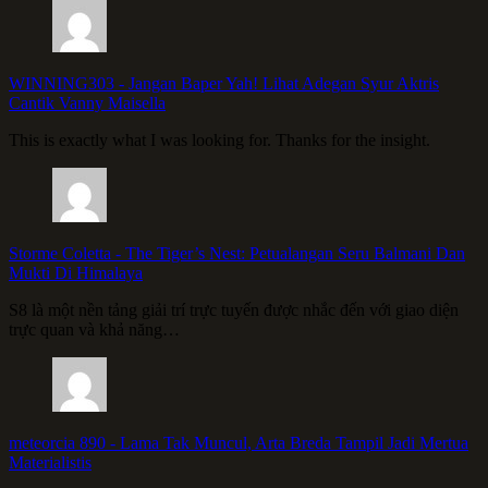
WINNING303
-
Jangan Baper Yah! Lihat Adegan Syur Aktris
Cantik Vanny Maisella
This is exactly what I was looking for. Thanks for the insight.
Storme Coletta
-
The Tiger’s Nest: Petualangan Seru Balmani Dan
Mukti Di Himalaya
S8 là một nền tảng giải trí trực tuyến được nhắc đến với giao diện
trực quan và khả năng…
meteorcia 890
-
Lama Tak Muncul, Arta Breda Tampil Jadi Mertua
Materialistis