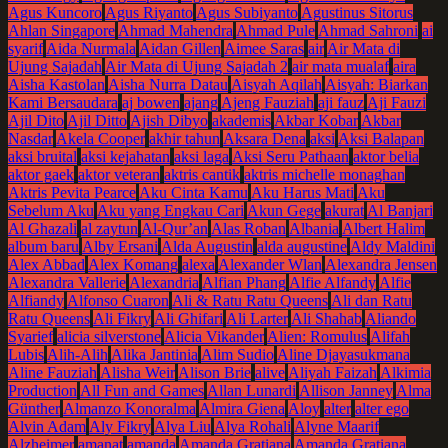
Agus Kuncoro
Agus Riyanto
Agus Subiyanto
Agustinus Sitorus
Ahlan Singapore
Ahmad Mahendra
Ahmad Pule
Ahmad Sahroni
ai
syarif
Aida Nurmala
Aidan Gillen
Aimee Saras
air
Air Mata di
Ujung Sajadah
Air Mata di Ujung Sajadah 2
air mata mualaf
aira
Aisha Kastolan
Aisha Nurra Datau
Aisyah Aqilah
Aisyah: Biarkan
Kami Bersaudara
aj bowen
ajang
Ajeng Fauziah
aji fauz
Aji Fauzi
Ajil Dito
Ajil Ditto
Ajish Dibyo
akademis
Akbar Kobar
Akbar
Nasdar
Akela Cooper
akhir tahun
Aksara Dena
aksi
Aksi Balapan
aksi bruital
aksi kejahatan
aksi laga
Aksi Seru Pathaan
aktor belia
aktor gaek
aktor veteran
aktris cantik
aktris michelle monaghan
Aktris Pevita Pearce
Aku Cinta Kamu
Aku Harus Mati
Aku
Sebelum Aku
Aku yang Engkau Cari
Akun Gege
akurat
Al Banjari
Al Ghazali
al zaytun
Al-Qur’an
Alas Roban
Albania
Albert Halim
album baru
Alby Ersani
Alda Augustin
alda augustine
Aldy Maldini
Alex Abbad
Alex Komang
alexa
Alexander Wlan
Alexandra Jensen
Alexandra Vallerie
Alexandria
Alfian Phang
Alfie Alfandy
Alfie
Alfiandy
Alfonso Cuaron
Ali & Ratu Ratu Queens
Ali dan Ratu
Ratu Queens
Ali Fikry
Ali Ghifari
Ali Larter
Ali Shahab
Aliando
Syarief
alicia silverstone
Alicia Vikander
Alien: Romulus
Alifah
Lubis
Alih-Alih
Alika Jantinia
Alim Sudio
Aline Djayasukmana
Aline Fauziah
Alisha Weir
Alison Brie
alive
Aliyah Faizah
Alkimia
Production
All Fun and Games
Allan Lunardi
Allison Janney
Alma
Günther
Almanzo Konoralma
Almira Giena
Aloy
alter
alter ego
Alvin Adam
Aly Fikry
Alya Liu
Alya Rohali
Alyne Maarif
Alzheimer
amanat
amanda
Amanda Gratiana
Amanda Gratiana