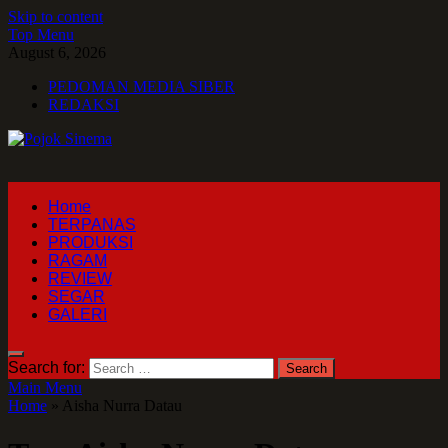
Skip to content
Top Menu
August 6, 2026
PEDOMAN MEDIA SIBER
REDAKSI
Pojok Sinema
Home
TERPANAS
PRODUKSI
RAGAM
REVIEW
SEGAR
GALERI
Search for:
Main Menu
Home
»
Aisha Nurra Datau