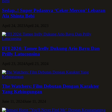
Sedap..! Super Pedasnya ‘Ceker Mercon’ Lebaran
Ala Shinta Bebi
April 24, 2023
April 24, 2023
FFI 2024: Tamee Irelly Dukung Ario Bayu Dan
Prilly Latuconsina
April 23, 2024
April 23, 2024
The Watchers: Film Debutan Dengan Karakter
Yang Kebingungan
June 11, 2024
June 11, 2024