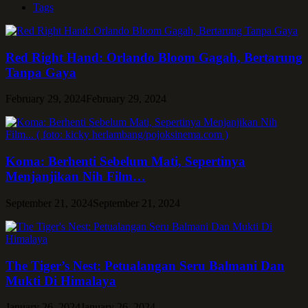
Tags
Red Right Hand: Orlando Bloom Gagah, Bertarung
Tanpa Gaya
February 29, 2024
February 29, 2024
Koma: Berhenti Sebelum Mati, Sepertinya
Menjanjikan Nih Film…
September 21, 2024
September 21, 2024
The Tiger’s Nest: Petualangan Seru Balmani Dan
Mukti Di Himalaya
January 26, 2024
January 26, 2024