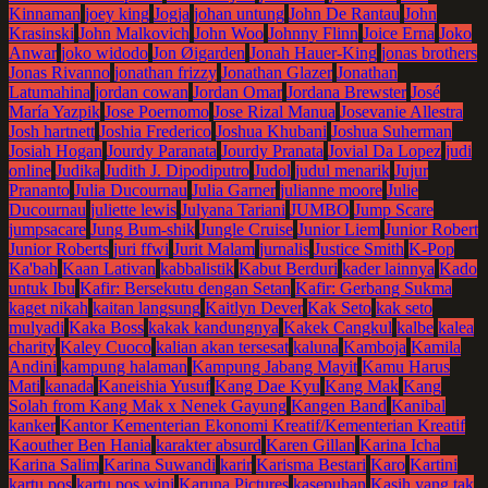
Kinnaman
joey king
Jogja
johan untung
John De Rantau
John
Krasinski
John Malkovich
John Woo
Johnny Flinn
Joice Erna
Joko
Anwar
joko widodo
Jon Øigarden
Jonah Hauer-King
jonas brothers
Jonas Rivanno
jonathan frizzy
Jonathan Glazer
Jonathan
Latumahina
jordan cowan
Jordan Omar
Jordana Brewster
José
María Yazpik
Jose Poernomo
Jose Rizal Manua
Josevanie Allestra
Josh hartnett
Joshia Frederico
Joshua Khubani
Joshua Suherman
Josiah Hogan
Jourdy Paranata
Jourdy Pranata
Jovial Da Lopez
judi
online
Judika
Judith J. Dipodiputro
Judol
judul menarik
Jujur
Prananto
Julia Ducournau
Julia Garner
julianne moore
Julie
Ducournau
juliette lewis
Julyana Tariani
JUMBO
Jump Scare
jumpsacare
Jung Bum-shik
Jungle Cruise
Junior Liem
Junior Robert
Junior Roberts
juri ffwi
Jurit Malam
jurnalis
Justice Smith
K-Pop
Ka'bah
Kaan Lativan
kabbalistik
Kabut Berduri
kader lainnya
Kado
untuk Ibu
Kafir: Bersekutu dengan Setan
Kafir: Gerbang Sukma
kaget nikah
kaitan langsung
Kaitlyn Dever
Kak Seto
kak seto
mulyadi
Kaka Boss
kakak kandungnya
Kakek Cangkul
kalbe
kalea
charity
Kaley Cuoco
kalian akan tersesat
kaluna
Kamboja
Kamila
Andini
kampung halaman
Kampung Jabang Mayit
Kamu Harus
Mati
kanada
Kaneishia Yusuf
Kang Dae Kyu
Kang Mak
Kang
Solah from Kang Mak x Nenek Gayung
Kangen Band
Kanibal
kanker
Kantor Kementerian Ekonomi Kreatif/Kementerian Kreatif
Kaouther Ben Hania
karakter absurd
Karen Gillan
Karina Icha
Karina Salim
Karina Suwandi
karir
Karisma Bestari
Karo
Kartini
kartu pos
kartu pos wini
Karuna Pictures
kasepuhan
Kasih yang tak