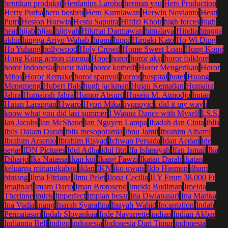
hentikan produksi
Herdanius Larobu
herman yau
Hers Production
Herty Purba
heru bosbro
Heru Kurniawan
Herwin Novianto
Hesti
Putri
Heston Horwin
Hestu Saputra
Hifdzi Khoir
high forces
high
heat
hijab
hijau
hijriyah
Hikmat Darmawan
himalaya
Hindia
hingga
akhir
hingga Ariyo Wahab.
hipmi
hippi
Hiroaki Kato
Ho Wi Ding
Ho Yuhang
hollywood
Holy Crowd
Home Sweet Loan
Hong Kong
Hong Kong action cinema
Hope
horor
horor aksi
horor folklore
horor Indonesia
horor italia
horor komedi
Horor Mengerikan
Horor
Mitos
Horor Remake
horor spanyol
horror
hospital
hotel
Huang
Mengmeng
Hubert Bals
hugh jackman
Hujan Kematian
Humaira
Jahra
Humairah Jahra
Humor Absurd
Husein M. Atmodjo
hutan
Hutan Larangan
Hwaro
Hyori Mika
hypnoyic
i did it my way
i
know what you did last summer
I Wanna Dance with Myself
I.S.S.
Ian Jacobs
Ian McShane
Ian Nguyen Lampa
Ibadah dan Cinta
iblis
Iblis Dalam Darah
iblis mesopotamia
Ibnu Jamil
Ibrahim Alhami
Ibrahim Arsenio
Ibrahim Risyad
Ichwan Persada
Idan Aedan
ide
segar
IDN Pictures
Idul Adha
idul fitri
Ifa Isfansyah
Ifan Ismail
Ika
Diharjo
Ika Natassa
ikan koi
Ikang Fawzi
Ikatan Darah
ikatan
keluarga minangkabau
iklan
IKN
iko uwais
Ildo Hasman
ilham
bintang
Ilma Fitriana
Ilmu Pelet
Ilona Cecilia
ILY From 38.000 Ft
Imajinari
Imam Darto
Iman Brotoseno
Imelda Budiman
Imelda
Therinne
imlek
Imperfect
impian besar
Ina Dwianasari
Ina Marika
Ina Vadia
inang
Inarah Syarafina
Inayah Wahid
Incantation
Indah
Permatasari
Indah Slovankaa
Inde Navarrette
indian
Indian Akbar
Indianna Bell
indigo
indonesia
Indonesia Dari Timur
indonesia