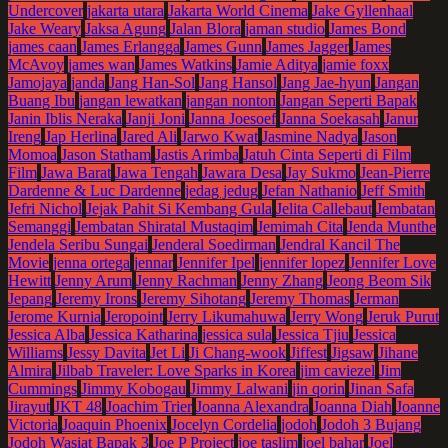
Undercover
jakarta utara
Jakarta World Cinema
Jake Gyllenhaal
Jake Weary
Jaksa Agung
Jalan Blora
jaman studio
James Bond
james caan
James Erlangga
James Gunn
James Jagger
James
McAvoy
james wan
James Watkins
Jamie Aditya
jamie foxx
Jamojaya
janda
Jang Han-Sol
Jang Hansol
Jang Jae-hyun
Jangan
Buang Ibu
jangan lewatkan
jangan nonton
Jangan Seperti Bapak
Janin Iblis Neraka
Janji Joni
Janna Joesoef
Janna Soekasah
Janur
Ireng
Jap Herlina
Jared Ali
Jarwo Kwat
Jasmine Nadya
Jason
Momoa
Jason Statham
Jastis Arimba
Jatuh Cinta Seperti di Film
Film
Jawa Barat
Jawa Tengah
Jawara Desa
Jay Sukmo
Jean-Pierre
Dardenne & Luc Dardenne
jedag jedug
Jefan Nathanio
Jeff Smith
Jefri Nichol
Jejak Pahit Si Kembang Gula
Jelita Callebaut
Jembatan
Semanggi
Jembatan Shiratal Mustaqim
Jemimah Cita
Jenda Munthe
Jendela Seribu Sungai
Jenderal Soedirman
Jendral Kancil The
Movie
jenna ortega
jennar
Jennifer Ipel
jennifer lopez
Jennifer Love
Hewitt
Jenny Arum
Jenny Rachman
Jenny Zhang
Jeong Beom Sik
Jepang
Jeremy Irons
Jeremy Sihotang
Jeremy Thomas
Jerman
Jerome Kurnia
Jeropoint
Jerry Likumahuwa
Jerry Wong
Jeruk Purut
Jessica Alba
Jessica Katharina
jessica sula
Jessica Tjiu
Jessica
Williams
Jessy Davita
Jet Li
Ji Chang-wook
Jiffest
Jigsaw
Jihane
Almira
Jilbab Traveler: Love Sparks in Korea
jim caviezel
Jim
Cummings
Jimmy Kobogau
Jimmy Lalwani
jin qorin
Jinan Safa
Jirayut
JKT 48
Joachim Trier
Joanna Alexandra
Joanna Diah
Joanne
Victoria
Joaquin Phoenix
Jocelyn Cordelia
jodoh
Jodoh 3 Bujang
Jodoh Wasiat Bapak 3
Joe P Project
joe taslim
joel bahar
Joel