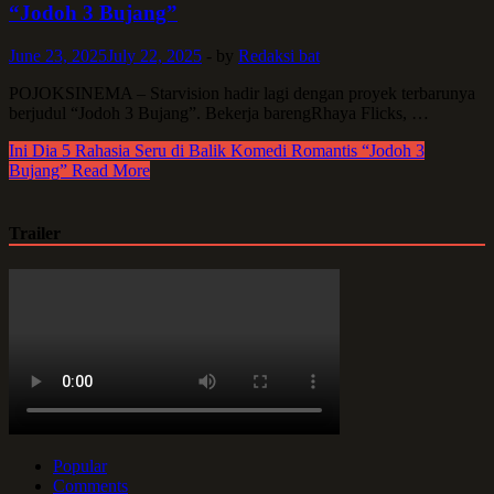
“Jodoh 3 Bujang”
June 23, 2025
July 22, 2025
-
by
Redaksi bat
POJOKSINEMA – Starvision hadir lagi dengan proyek terbarunya
berjudul “Jodoh 3 Bujang”. Bekerja barengRhaya Flicks, …
Ini Dia 5 Rahasia Seru di Balik Komedi Romantis “Jodoh 3
Bujang”
Read More
Trailer
Popular
Comments