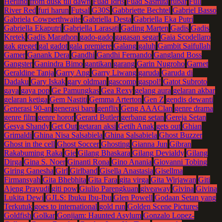
Herlind
from dusk till dawn
Fuad Idris
Fuad Sasmita
fubar
Full
River Red
furi harun
Futsal
G30S
Gabbriette Bechtel
Gabriel Basso
Gabriela Cowperthwaite
Gabriella Desta
Gabriella Eka Putri
Gabriella Ekaputri
Gabriella Larasati
Gading Marten
Gadis
Gadis
Kretek
Gadis Marathon
gado-gado
gagasan segar
Gaia Scodellaro
gak greget
gal gadot
gala premiere
Galang
galuh
Gambit Saifullah
Gamer
Ganank Dera
Gandhi
Gandhi Fernando
Gangland Boss
Gangster
Ganindra Bimo
gantikan
garang
Garin Nugroho
Garnet
Geraldine Tanja
Garry Ang
Garry Liwang
garuda
Garuda di
Dadaku
Gary Iskak
gary oldman
gascomp
gaspol!
Gatot Subroto
gaya
gaya pop
Ge Pamungkas
Gea Rexy
gelang aura
gelaran akbar
gelaran ketiga
Gem Nastiti
Gemma Arterton
Gen Z
gendis dewanti
Generasi 90-an
generasi baru
genflix
Geng AAAClan
genre drama
genre film
genre horor
Gerard Butler
gerbang setan
Gereja Setan
Gesya Shandy
Get Out
getaran aksi
Getih Anak
gets out
Ghian
Grimaldi
Ghina Nisa Salsabiela
Ghina Salsabiela
Ghost Buzzer
Ghost in the cell
Ghost Soccer
Ghosting
Gianna Jun
Gibran
Rakabuming Raka
Gie
Gilang Bhaskara
Gilang Devialdy
Gilang
Dirga
Gina S. Noer
Ginanti Rona
Gino Anania
Giovanni Tobing
Giring Ganesha
Girl
Girlband
Gisella Anastasia
Gisellma
Firmansyah
Gita Bhebhita
Gita Fara
gita virga
Gita Wirjawan
Giti
Ajeng Prayudi
giti pow
Giulio Parengkuan
giveaway
Givina
Givina
Lukita Dewi
GJLS: Ibuku Ibu-Ibu
Glen Powell
Godaan Setan yang
Terkutuk
goes to international
gold run
Golden Scene Pictures
Goldfish
Golkar
Gonjiam: Haunted Asylum
Gonzalo Lopez-