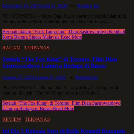
December 16, 2025
April 11, 2026
-
by
Redaksi bat
POJOKSINEMA – Aktris Dian Sastrowardoyo tampil dalam film
drama produksi Base Entertainment dan Beacon Films, …
Bermain dalam “Esok Tanpa Ibu”, Dian Sastrowardoyo Kembali
Kerja Bareng Sineas Malaysia
Read More
RAGAM
/
TERPANAS
Setelah “The Fox King” di Toronto, Film Dian
Sastrowardoyo Lainnya Berlaga di Busan
August 27, 2025
August 27, 2025
-
by
Redaksi bat
POJOKSINEMA – Nama Dian Sastrowardoyo lagi-lagi bikin
kejutan. Setelah “The Fox King” masuk di Festival …
Setelah “The Fox King” di Toronto, Film Dian Sastrowardoyo
Lainnya Berlaga di Busan
Read More
REVIEW
/
TERPANAS
Ini Dia 5 Rahasia Seru di Balik Komedi Romantis