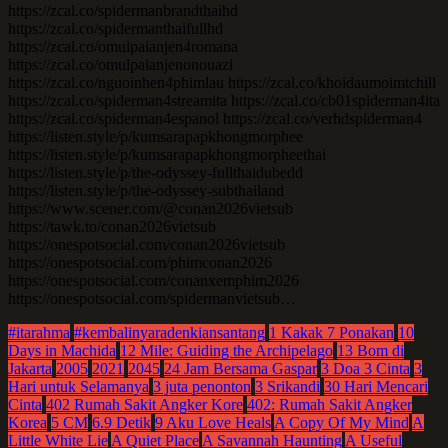
https://zcal.co/spidermanbrandthaihd
https://zcal.co/spidermanthaifullhd
https://zcal.co/omulpaianjen4romana
https://zcal.co/omulpaianjenonouazi
https://zcal.co/nguoinhen4phimlau https://zcal.co/khoidaumoimtchill
https://zcal.co/spiderman4streamita https://zcal.co/cb01spiderman4ita
https://zcal.co/spiderman4espanol https://zcal.co/verhdspiderman4
https://listen.style/p/kumsarapapkhongmorphee
https://listen.style/p/kumsarapapkhongmorpheethai
https://listen.style/p/the-odyssey-fullthaidubedd
https://listen.style/p/the-odyssey-subthailand
https://www.scener.com/@conan2026vietsub
https://tawk.to/conan2026vietsub
https://onespotsocial.com/conan2026vietsub
https://onespotsocial.com/phimconan2026
https://onespotsocial.com/conanxemphim2026
https://onespotsocial.com/spidermanvietsub…
#itarahma
#kembalinyaradenkiansantang
1 Kakak 7 Ponakan
10
Days in Machida
12 Mile: Guiding the Archipelago
13 Bom di
Jakarta
2005
2021
2045
24 Jam Bersama Gaspar
3 Doa 3 Cinta
3
Hari untuk Selamanya
3 juta penonton
3 Srikandi
30 Hari Mencari
Cinta
402 Rumah Sakit Angker Kore
402: Rumah Sakit Angker
Korea
5 CM
6.9 Detik
9 Aku Love Heals
A Copy Of My Mind
A
Little White Lie
A Quiet Place
A Savannah Haunting
A Useful