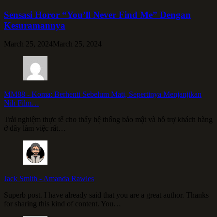
Sensasi Horor “You’ll Never Find Me” Dengan
Kesuramannya
March 25, 2024
March 25, 2024
MM88
-
Koma: Berhenti Sebelum Mati, Sepertinya Menjanjikan
Nih Film…
Trải nghiệm thực tế cho thấy hệ thống bảo mật và hỗ trợ khách hàng
ở đây làm việc rất…
Jack Smith
-
Amanda Rawles
Superb post. I have already said that you are a great author. Thanks
for sharing this kind of content. You…