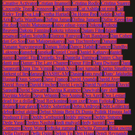
Creative Activator
Cristian Imanuell
Cristina Rodlo
Cristina Suarez
Crocodile Tears
Crossover
Cult
custom
Cut Ashifa
cut mini
Cut
Rizky Teo
Cya Liu
Cyntha Hariadi
Da Hong Pao
Daddio
Daffa
Ariq
Daffa Wardhana
Dafina Jamas
Dafina Jamasir
Dafne Keen
dag
dig dug
Daishi Matsunaga
daisy edgar-jones
Dakota
Dakota
Beavers
Dakota Fanning
dakota johnson
Dalam Film
dalam
pesawat
Dalam Sujudku
Damon Runyon
Dan Bandung
Dan Cohen
dan Go Soo
Dan Malapetakanya
Dan Trachtenberg
Danang
Danang Suryonegoro
Danau Toba
Dance Habibi
Dancer
Dandhy
Laksono
dangdut
dangkal
Daniel Craig
Daniel Kaluuya
daniel
stamm
Daniel Tito
Daniella Sya
Daniella Tumiwa
Danny Chan
danti nur
Danur: The Last Chapter
Dapur Film
Dara Dwitanti
Dara
Sarasvati
Dara The Virgin
Darah Nyai
dari jurnalis
Darius Sinathrya
darkest of lies
darurat
DASHCAM
Dasim
dato rusdi
Dato’ Jalaludin
Hassan
Daus Separo
Dave Franco
David Ananda
David Ayer
David Bowie
David Fincher
David Lynch
David Nurbianto
David
Saragih
David Suwarto
Davina Karamoy
Dawiyah
day shift
Dayinta Melira
Dayu Wijanto
Dea Annisa
Dea April
Dea Lestari
dead for a dollar
Dead Reckoning
dean axel
Dean Fujioka
Dean
Roland
dear david
Debby Sahertian
Debo Andryos
Debt Collector
debut
debut akting
Debut Shinta Bebi Di Dunia Politik Hingga Jadi
Produser Film
Deddy Corbuzier
deddy mizwar
Deddy Sutomo
Dede Yusuf
Deden Nasihin
dedi mulyadi
dedy hamidi
Dee
Company
Deep Water
defnika zumara
Defwita Zumara
delia owens
Della Dartyan
Della Ogini
Delon Tio
Den Haag
Dendi Reynando