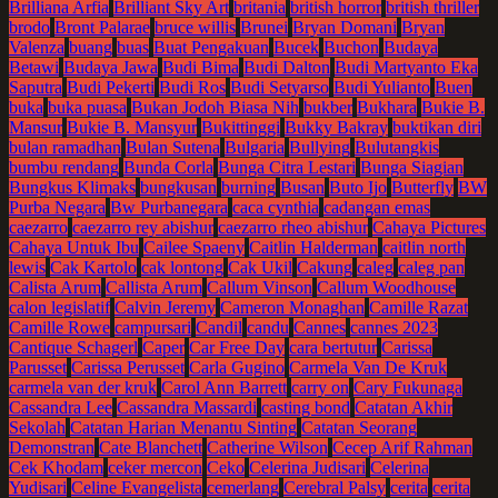
Brilliana Arfia
Brilliant Sky Art
britania
british horror
british thriller
brodo
Bront Palarae
bruce willis
Brunei
Bryan Domani
Bryan
Valenza
buang
buas
Buat Pengakuan
Bucek
Buchon
Budaya
Betawi
Budaya Jawa
Budi Bima
Budi Dalton
Budi Martyanto Eka
Saputra
Budi Pekerti
Budi Ros
Budi Setyarso
Budi Yulianto
Buen
buka
buka puasa
Bukan Jodoh Biasa Nih
bukber
Bukhara
Bukie B.
Mansur
Bukie B. Mansyur
Bukittinggi
Bukky Bakray
buktikan diri
bulan ramadhan
Bulan Sutena
Bulgaria
Bullying
Bulutangkis
bumbu rendang
Bunda Corla
Bunga Citra Lestari
Bunga Siagian
Bungkus Klimaks
bungkusan
burning
Busan
Buto Ijo
Butterfly
BW
Purba Negara
Bw Purbanegara
caca cynthia
cadangan emas
caezarro
caezarro rey abishur
caezarro rheo abishur
Cahaya Pictures
Cahaya Untuk Ibu
Cailee Spaeny
Caitlin Halderman
caitlin north
lewis
Cak Kartolo
cak lontong
Cak Ukil
Cakung
caleg
caleg pan
Calista Arum
Callista Arum
Callum Vinson
Callum Woodhouse
calon legislatif
Calvin Jeremy
Cameron Monaghan
Camille Razat
Camille Rowe
campursari
Candil
candu
Cannes
cannes 2023
Cantique Schagerl
Caper
Car Free Day
cara bertutur
Carissa
Parusset
Carissa Perusset
Carla Gugino
Carmela Van De Kruk
carmela van der kruk
Carol Ann Barrett
carry on
Cary Fukunaga
Cassandra Lee
Cassandra Massardi
casting bond
Catatan Akhir
Sekolah
Catatan Harian Menantu Sinting
Catatan Seorang
Demonstran
Cate Blanchett
Catherine Wilson
Cecep Arif Rahman
Cek Khodam
ceker mercon
Ceko
Celerina Judisari
Celerina
Yudisari
Celine Evangelista
cemerlang
Cerebral Palsy
cerita
cerita