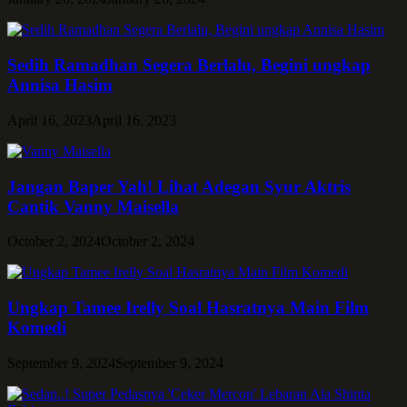
Sedih Ramadhan Segera Berlalu, Begini ungkap
Annisa Hasim
April 16, 2023
April 16, 2023
Jangan Baper Yah! Lihat Adegan Syur Aktris
Cantik Vanny Maisella
October 2, 2024
October 2, 2024
Ungkap Tamee Irelly Soal Hasratnya Main Film
Komedi
September 9, 2024
September 9, 2024