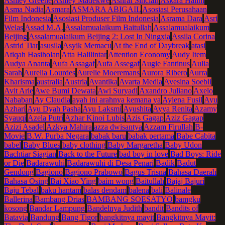
Ashley Greene
Ashley Madekwe
Ashraf Sinclair
Askara Halim
Asma Nadia
Asmara
ASMARA ABIGAIL
Asosiasi Perusahaan
Film Indonesia
Asosiasi Produser Film Indonesia
Asrama Dara
Asri
Welas
Assad M.A.
Assalamualaikum Baitullah
Assalamualaikum
Beijing
Assalamualaikum Beijing 2: Lost In Ningxia
Assila Corina
Astrid Tiar
asusila
Asyik Memacu
At the End of Daybreak
atasi
Atiqah Hasiholan
Atta Halilintar
Attention Economy
Audy Item
Audya Ananta
Aufa Assagaf
Aufa Assegaf
Augie Fantinus
Aulia
Sarah
Aurelia Lourdes
Aurelie Moeremans
Aurora Ribero
Aurra
Kharisma
australia
Austria
Avantika
Avarta Media
Avesina Soebli
Avit Arie
Awe Bumi Dewata
Awi Suryadi
Axandro Juliano
Axelo
Nababan
Ay Claudia
ayah ini arahnya kemana ya
Aylena Fusil
Ayu
Azhari
Ayu Dyah Pasha
Ayu Laksmi
Ayushita
Ayya Renita
Azamy
Syauqi
Azela Putri
Azhar Kinoi Lubis
Azis Gagap
Aziz Gagap
Azizi Asadel
Azkya Mahira
azza dwisantya
Azzam Firullah
B-
Movie
B.W. Purba Negara
babak baru
babak pertama
Babe Cabita
babel
Baby Blues
baby clothing
Baby Margaretha
Baby Udon
Bachtiar Siagian
Back to the Future
bad boy in love
Bad Boys: Ride
or Die
Badarawuhi
Badarawuhi di Desa Penari
Badik
Badut
Gendong
Bagiono
Bagiono Prabowo
Bagus Trisna
Bahasa Daerah
Bahasa Osing
Bai Xiao Ying
baim wong
Baitullah
Bajaj Bajuri
Baju Tebal
baku hantam
balas dendam
balena
bali
Balinale
Ballerina
Bambang Drias
BAMBANG SOESATYO
bamgku
kosong
Bandar Lampung
Bandelnya Judith
bandit
Bandits of
Batavia
Bandung
Bang Tigor
bangkitnya mayit
Bangkitnya Mayit: