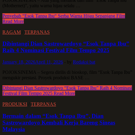
POJOKSINEMA – Ada yang menarik dari film “Esok Tanpa Ibu
(Mothernet)”, yaitu warna hijau selalu …
Penyebab “Esok Tanpa Ibu“ Serba Warna Hijau Sepanjang Film
Read More
RAGAM
/
TERPANAS
Dibintangi Dian Sastrowardoyo “Esok Tanpa Ibu”
Raih 4 Nominasi Festival Film Tempo 2025
January 18, 2026
April 11, 2026
-
by
Redaksi bat
POJOKSINEMA – Segera dirilis di bioskop, film “Esok Tanpa Ibu”
mengukir prestasi. Proyek produksi BASE …
Dibintangi Dian Sastrowardoyo “Esok Tanpa Ibu” Raih 4 Nominasi
Festival Film Tempo 2025
Read More
PRODUKSI
/
TERPANAS
Bermain dalam “Esok Tanpa Ibu”, Dian
Sastrowardoyo Kembali Kerja Bareng Sineas
Malaysia