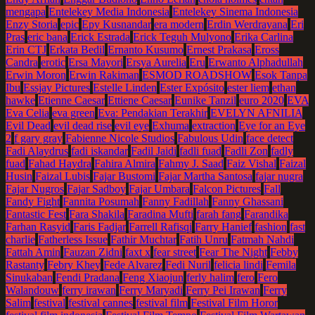
mengapa
Entelekey Media Indonesia
Entelekey Sinema Indonesia
Enzy Storia
epic
Epy Kusnandar
era modern
Erdin Werdrayana
Eri
Pras
eric bana
Erick Estrada
Erick Teguh Mulyono
Erika Carlina
Erin CTJ
Erkata Bedil
Ernanto Kusumo
Ernest Prakasa
Eross
Candra
erotic
Ersa Mayori
Ersya Aurelia
Eru
Erwanto Alphadullah
Erwin Moron
Erwin Rakiman
ESMOD ROADSHOW
Esok Tanpa
Ibu
Essjay Pictures
Estelle Linden
Ester Expósito
ester liem
ethan
hawke
Etienne Caesar
Ettiene Caesar
Eunike Tanzil
euro 2020
EVA
Eva Celia
eva green
Eva: Pendakian Terakhir
EVELYN AFNILIA
Evil Dead
evil dead rise
evil eye
Exhuma
extraction
Eye for an Eye
2
f gary gray
Fabienne Nicole Studios
Fabulous Udin
face detect
Fadi Alaydrus
fadi iskandar
Fadil Jaidi
fadli fuad
Fadli Zon
fadly
fuad
Fahad Haydra
Fahira Almira
Fahmy J. Saad
Faiz Vishal
Faizal
Husin
Faizal Lubis
Fajar Bustomi
Fajar Martha Santosa
fajar nugra
Fajar Nugros
Fajar Sadboy
Fajar Umbara
Falcon Pictures
Fall
Fandy Fight
Fannita Posumah
Fanny Fadillah
Fanny Ghassani
Fantastic Fest
Fara Shakila
Faradina Mufti
farah fang
Farandika
Farhan Rasyid
Faris Fadjar
Farrell Rafisqi
Farry Hanief
fashion
fast
charlie
Fatherless Issue
Fathir Muchtar
Fatih Unru
Fatmah Nahdi
Fattah Amin
Fauzan Zidni
faxt x
fear street
Fear The Night
Febby
Rastanty
Febry Khey
Fede Alvarez
Fedi Nuril
felicia lindi
Femila
Sinukaban
Fendi Pradana
Feng Xiaojun
ferly halim
fero
Fero
Walandouw
ferry irawan
Ferry Maryadi
Ferry Pei Irawan
Ferry
Salim
festival
festival cannes
festival film
Festival Film Horor