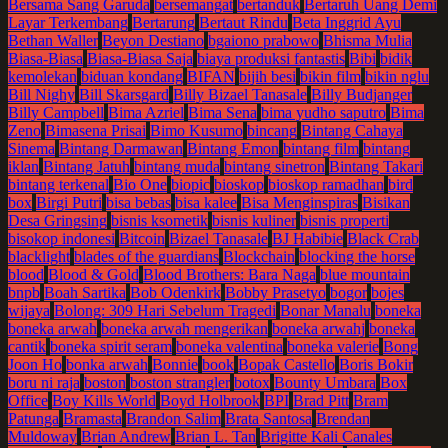
Bersama Sang Garuda
bersemangat
bertanduk
Bertaruh Uang Demi
Layar Terkembang
Bertarung
Bertaut Rindu
Beta Inggrid Ayu
Bethan Waller
Beyon Destiano
bgaiono prabowo
Bhisma Mulia
Biasa-Biasa
Biasa-Biasa Saja
biaya produksi fantastis
Bibi
bidik
kemolekan
biduan kondang
BIFAN
bijih besi
bikin film
bikin nglu
Bill Nighy
Bill Skarsgard
Billy Bizael Tanasale
Billy Budjanger
Billy Campbell
Bima Azriel
Bima Sena
bima yudho saputro
Bima
Zeno
Bimasena Prisai
Bimo Kusumo
bincang
Bintang Cahaya
Sinema
Bintang Darmawan
Bintang Emon
bintang film
bintang
iklan
Bintang Jatuh
bintang muda
bintang sinetron
Bintang Takari
bintang terkenal
Bio One
biopic
bioskop
bioskop ramadhan
bird
box
Birgi Putri
bisa bebas
bisa kalee
Bisa Menginspiras
Bisikan
Desa Gringsing
bisnis ksometik
bisnis kuliner
bisnis properti
bisokop indonesi
Bitcoin
Bizael Tanasale
BJ Habibie
Black Crab
blacklight
blades of the guardians
Blockchain
blocking the horse
blood
Blood & Gold
Blood Brothers: Bara Naga
blue mountain
bnpb
Boah Sartika
Bob Odenkirk
Bobby Prasetyo
bogor
bojes
wijaya
Bolong: 309 Hari Sebelum Tragedi
Bonar Manalu
boneka
boneka arwah
boneka arwah mengerikan
boneka arwahj
boneka
cantik
boneka spirit seram
boneka valentina
boneka valerie
Bong
Joon Ho
bonka arwah
Bonnie
book
Bopak Castello
Boris Bokir
boru ni raja
boston
boston strangler
botox
Bounty Umbara
Box
Office
Boy Kills World
Boyd Holbrook
BPI
Brad Pitt
Bram
Patunga
Bramasta
Brandon Salim
Brata Santosa
Brendan
Muldoway
Brian Andrew
Brian L. Tan
Brigitte Kali Canales