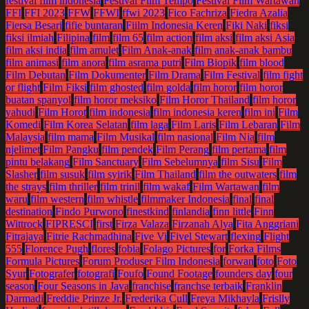
festival film indonesia
Festival Film Tempo
Festival Film Wartawan
FFI
FFI 2023
FFW
FFWI
ffwi 2023
Fico Fachriza
Fiedra Azalia
Fiersa Besari
fifie buntaran
Fiilm Indonesia Keren
Fiki Naki
fiksi
fiksi ilmiah
Filipina
film
film 65
film action
film aksi
film aksi Asia
film aksi india
film amulet
Film Anak-anak
film anak-anak bambu
film animasi
film anora
film asrama putri
Film Biopik
film blood
Film Debutan
Film Dokumenter
Film Drama
Film Festival
film fight
or flight
Film Fiksi
film ghosted
film golda
film horor
film horor
buatan spanyol
film horor meksiko
Film Horor Thailand
film horor
yahudi
Film Horot
film indonesia
film indonesia keren
film ini
Film
Komedi
Film Korea Selatan
film laga
Film Laris
Film Lebaran
Film
Malaysia
film mama
Film Musikal
film nasional
Film Nia
film
njelimet
Film Pangku
film pendek
Film Perang
film pertama
film
pintu belakang
Film Sanctuary
Film Sebelumnya
film Sisu
Film
Slasher
film susuk
film syirik
Film Thailand
film the outwaters
film
the strays
film thriller
film trinil
film wakaf
Film Wartawan
film
waru
film western
film whistle
filmmaker Indonesia
final
final
destination
Findo Purwono
finestkind
finlandia
finn little
Finn
Wittrock
FIPRESCI
first
Firza Valaza
Firzanah Alya
Fita Anggriani
Fitrajaya
Fitrie Rachmadhina
Five Vi
Fivel Stewart
flexing
Flight
555
Florence Pugh
flores
fobia
Folago Pictures
for
Forka Films
Formula Pictures
Forum Produser Film Indonesia
forwan
foto
Foto
Syur
Fotografer
fotografi
Foufo
Found Footage
founders day
four
season
Four Seasons in Java
franchise
franchse terbaik
Franklin
Darmadi
Freddie Prinze Jr.
Frederika Cull
Freya Mikhayla
Frislly