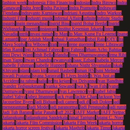
fashion week
Indonesia Film Financing
indosiar
Indra Birowo
Indra
Gunawan
Indra Jegel
Indra Pacique
Indra Pramujito
Indrawati
Tjendana
Indrayanto Kurniawan
Indriani Agustina
Indro Warkop
Industri Film
industri musik
Infernal Affairs
infinite
Infinite Studio
inggris
ingin menandingi
Ingrid Bisu
Ingrid Bolsø Berdal
Ingrid
Widjanarko
Insentif
instagram
Institut Kesenian Jakarta
Inten
Navadia
intrik
invasi rumah
Ip Man
Ip Man: Kung Fu Legend
Ipang
Lazuardi
Ipar Adalah Maut
Iqbaal Ramadhan
Iqbal Rais
iQIYI
Ira
Maya Sopha
Ira Wibowo
Iran
Irene
irene guerrero
Irene Librawati
Irfan Ramli
Irgi Achmad Fahrezi
Irgi Fahrezi
Irham Acho Bahtiar
Irini Dewi Wanti
Irish Bella
Irlandia
Irma Dharmawangsa
Irma Rihi
Irsan Yapto
Irwan Chandra
irwansyah
Isaac Ezban
Isabela Merced
Isabelle Fuhrman
Isabelle Huppert
Ishana Night Shyamalan
Iskak
Khivano
islam
islam ktp
Ismail Basbeth
Isman HS
Ismi Melinda
Iswadi Pratama
Isyana Sarasvati
It Lives Inside
It Was Just an
Accident
ita rahma
italia
ite
itu kejam
Iva Deivanna
Ivan Bandhito
Ivander Tedjasukmana
Ivanka Suwandi
Iwa K
Iwan Fals
Iyang
Darmawan
Iyang Dharmawan
Iyas Lawrence
iyo
Izabel Jahja
Izabel Yahya
Jabez Imannuel
jack ryan
Jackie Chan
Jackson Yee
Jacqueline Byers
Jadi Biduan
jadi cameo
jadi dj
Jadi Dokter
jadi
menggantung
Jadi Model
jadi paranormal
Jadi Pengusaha
jadi rumit
Jadi Tuh Barang
Jafar Panahi
jaff 2025
JAFF Market
JAFF Netpac
Jailangkung
Jailangkung Sandekala
Jaisal Tanjung
Jajang C. Noer
jakarta
Jakarta Film Commission
Jakarta Film Week
jakarta horror
jakarta horror screen festival
Jakarta Maghrib
Jakarta Timur
Jakarta