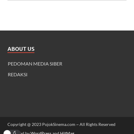
ABOUT US
PEDOMAN MEDIA SIBER
REDAKSI
Copyright @ 2023 PojokSinema.com ~ All Rights Reserved
Powered by
WordPress
and
HitMag
.