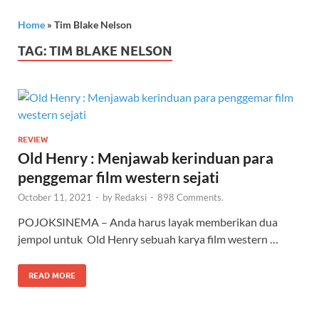
Home
»
Tim Blake Nelson
TAG:
TIM BLAKE NELSON
REVIEW
Old Henry : Menjawab kerinduan para
penggemar film western sejati
October 11, 2021
-
by
Redaksi
-
898 Comments.
POJOKSINEMA – Anda harus layak memberikan dua
jempol untuk Old Henry sebuah karya film western …
READ MORE