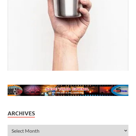
ARCHIVES