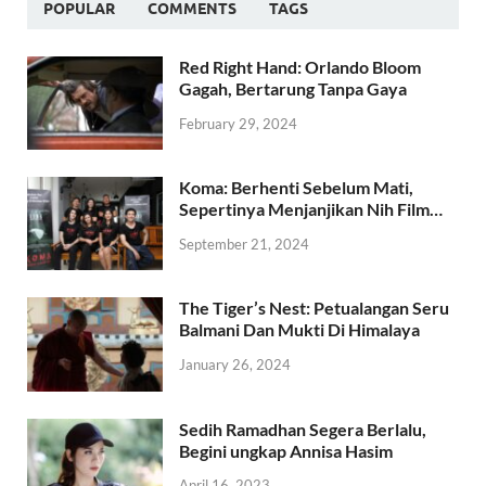
POPULAR
COMMENTS
TAGS
Red Right Hand: Orlando Bloom
Gagah, Bertarung Tanpa Gaya
February 29, 2024
Koma: Berhenti Sebelum Mati,
Sepertinya Menjanjikan Nih Film…
September 21, 2024
The Tiger’s Nest: Petualangan Seru
Balmani Dan Mukti Di Himalaya
January 26, 2024
Sedih Ramadhan Segera Berlalu,
Begini ungkap Annisa Hasim
April 16, 2023