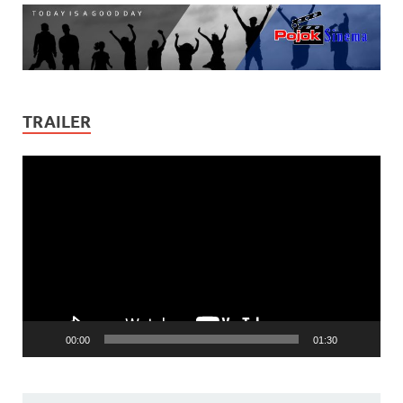
TRAILER
Video
Player
00:00
01:30