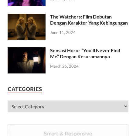
The Watchers: Film Debutan
Dengan Karakter Yang Kebingungan
June 11, 2024
Sensasi Horor “You’ll Never Find
Me” Dengan Kesuramannya
March 25, 2024
CATEGORIES