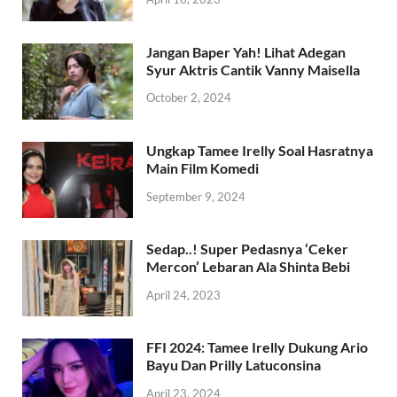
Jangan Baper Yah! Lihat Adegan
Syur Aktris Cantik Vanny Maisella
October 2, 2024
Ungkap Tamee Irelly Soal Hasratnya
Main Film Komedi
September 9, 2024
Sedap..! Super Pedasnya ‘Ceker
Mercon’ Lebaran Ala Shinta Bebi
April 24, 2023
FFI 2024: Tamee Irelly Dukung Ario
Bayu Dan Prilly Latuconsina
April 23, 2024