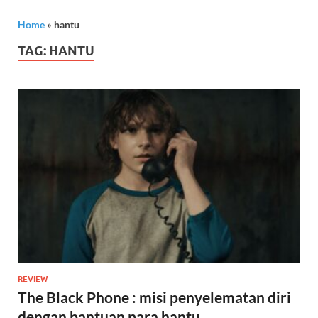
Home
»
hantu
TAG:
HANTU
REVIEW
The Black Phone : misi penyelematan diri
dengan bantuan para hantu