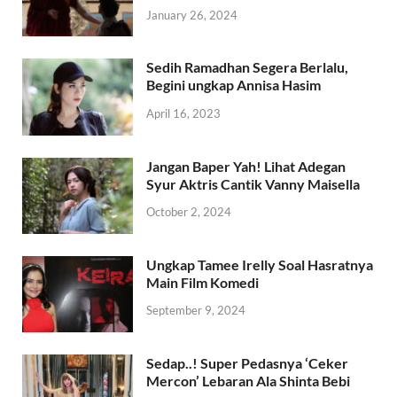
January 26, 2024
Sedih Ramadhan Segera Berlalu,
Begini ungkap Annisa Hasim
April 16, 2023
Jangan Baper Yah! Lihat Adegan
Syur Aktris Cantik Vanny Maisella
October 2, 2024
Ungkap Tamee Irelly Soal Hasratnya
Main Film Komedi
September 9, 2024
Sedap..! Super Pedasnya ‘Ceker
Mercon’ Lebaran Ala Shinta Bebi