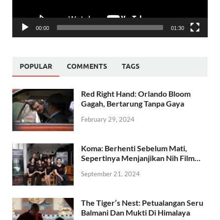
00:00
01:30
POPULAR
COMMENTS
TAGS
Red Right Hand: Orlando Bloom
Gagah, Bertarung Tanpa Gaya
February 29, 2024
Koma: Berhenti Sebelum Mati,
Sepertinya Menjanjikan Nih Film…
September 21, 2024
The Tiger’s Nest: Petualangan Seru
Balmani Dan Mukti Di Himalaya