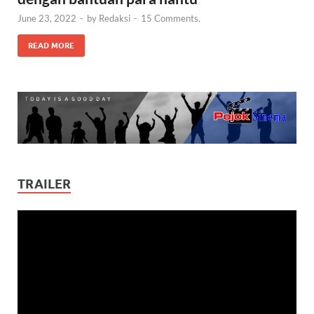
June 23, 2022
-
by
Redaksi
-
15 Comments.
READ MORE
TRAILER
Video
Player