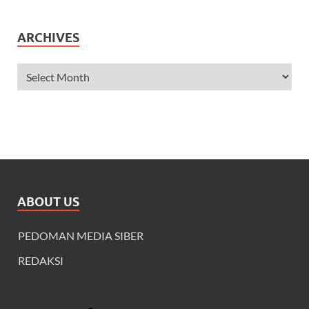
ARCHIVES
ABOUT US
PEDOMAN MEDIA SIBER
REDAKSI