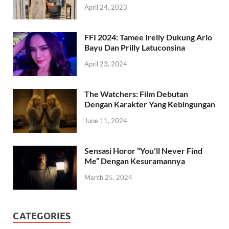
April 24, 2023
FFI 2024: Tamee Irelly Dukung Ario
Bayu Dan Prilly Latuconsina
April 23, 2024
The Watchers: Film Debutan
Dengan Karakter Yang Kebingungan
June 11, 2024
Sensasi Horor “You’ll Never Find
Me” Dengan Kesuramannya
March 25, 2024
CATEGORIES