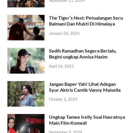
September 21, 2024
The Tiger’s Nest: Petualangan Seru
Balmani Dan Mukti Di Himalaya
January 26, 2024
Sedih Ramadhan Segera Berlalu,
Begini ungkap Annisa Hasim
April 16, 2023
Jangan Baper Yah! Lihat Adegan
Syur Aktris Cantik Vanny Maisella
October 2, 2024
Ungkap Tamee Irelly Soal Hasratnya
Main Film Komedi
September 9, 2024