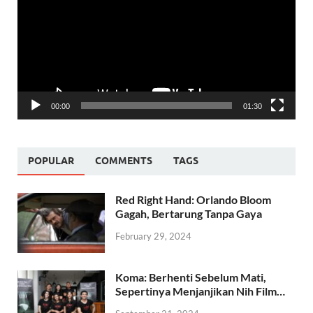
00:00
01:30
POPULAR
COMMENTS
TAGS
Red Right Hand: Orlando Bloom
Gagah, Bertarung Tanpa Gaya
February 29, 2024
Koma: Berhenti Sebelum Mati,
Sepertinya Menjanjikan Nih Film…