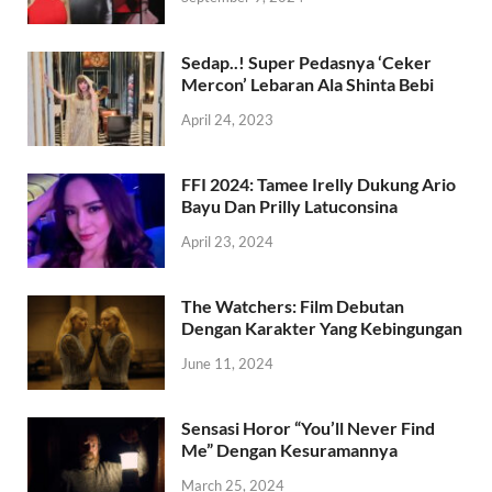
Sedap..! Super Pedasnya ‘Ceker
Mercon’ Lebaran Ala Shinta Bebi
April 24, 2023
FFI 2024: Tamee Irelly Dukung Ario
Bayu Dan Prilly Latuconsina
April 23, 2024
The Watchers: Film Debutan
Dengan Karakter Yang Kebingungan
June 11, 2024
Sensasi Horor “You’ll Never Find
Me” Dengan Kesuramannya
March 25, 2024