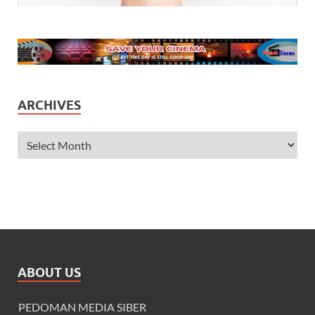
ARCHIVES
ABOUT US
PEDOMAN MEDIA SIBER