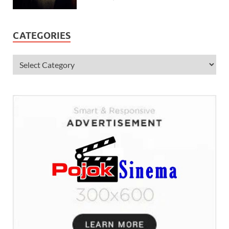
CATEGORIES