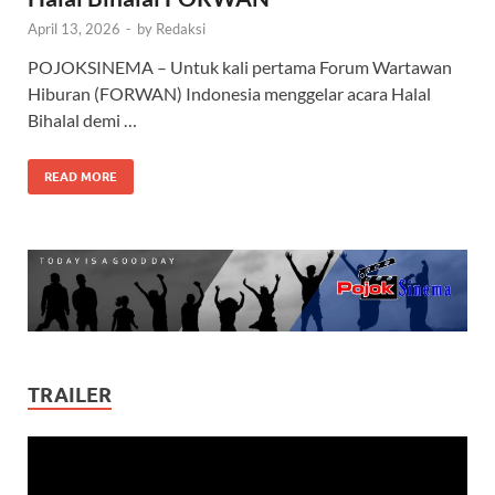
April 13, 2026
-
by
Redaksi
POJOKSINEMA – Untuk kali pertama Forum Wartawan
Hiburan (FORWAN) Indonesia menggelar acara Halal
Bihalal demi …
READ MORE
TRAILER
Video
Player