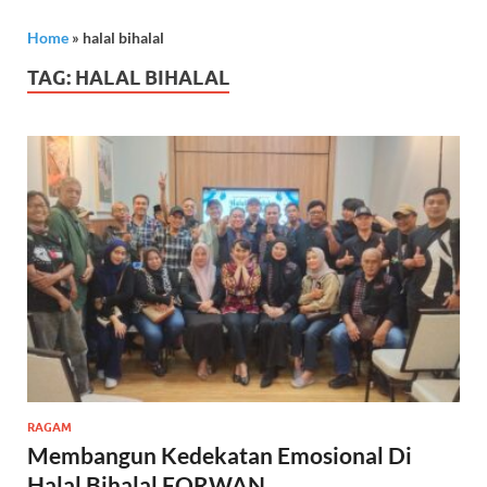
Home
»
halal bihalal
TAG:
HALAL BIHALAL
RAGAM
Membangun Kedekatan Emosional Di
Halal Bihalal FORWAN