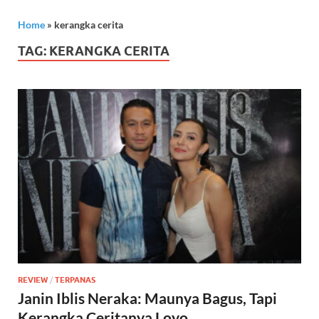
Home
»
kerangka cerita
TAG:
KERANGKA CERITA
REVIEW
/
TERPANAS
Janin Iblis Neraka: Maunya Bagus, Tapi
Kerangka Ceritanya Loyo