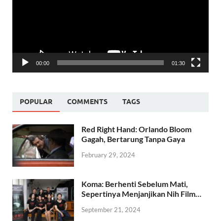
00:00
01:30
POPULAR
COMMENTS
TAGS
Red Right Hand: Orlando Bloom
Gagah, Bertarung Tanpa Gaya
February 29, 2024
Koma: Berhenti Sebelum Mati,
Sepertinya Menjanjikan Nih Film…
September 21, 2024