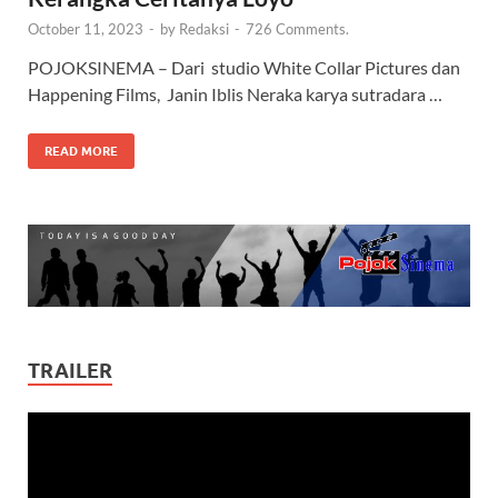
October 11, 2023
-
by
Redaksi
-
726 Comments.
POJOKSINEMA – Dari studio White Collar Pictures dan
Happening Films, Janin Iblis Neraka karya sutradara …
READ MORE
TRAILER
Video
Player