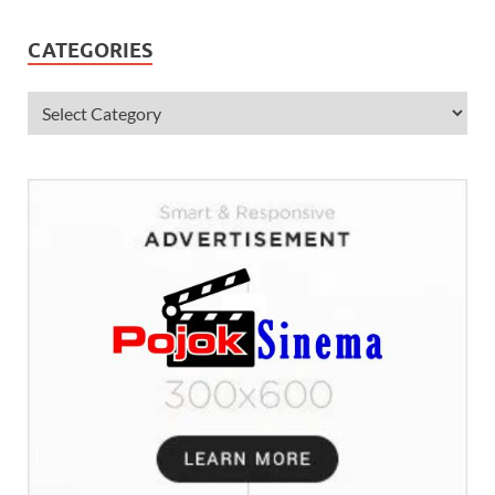
CATEGORIES