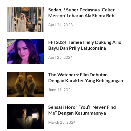
Sedap..! Super Pedasnya ‘Ceker
Mercon’ Lebaran Ala Shinta Bebi
April 24, 2023
FFI 2024: Tamee Irelly Dukung Ario
Bayu Dan Prilly Latuconsina
April 23, 2024
The Watchers: Film Debutan
Dengan Karakter Yang Kebingungan
June 11, 2024
Sensasi Horor “You’ll Never Find
Me” Dengan Kesuramannya
March 25, 2024