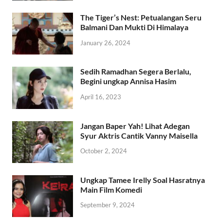
The Tiger’s Nest: Petualangan Seru
Balmani Dan Mukti Di Himalaya
January 26, 2024
Sedih Ramadhan Segera Berlalu,
Begini ungkap Annisa Hasim
April 16, 2023
Jangan Baper Yah! Lihat Adegan
Syur Aktris Cantik Vanny Maisella
October 2, 2024
Ungkap Tamee Irelly Soal Hasratnya
Main Film Komedi
September 9, 2024