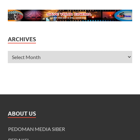
ARCHIVES
ABOUT US
PEDOMAN MEDIA SIBER