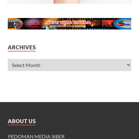
ARCHIVES
ABOUT US
PEDOMAN MEDIA SIBER