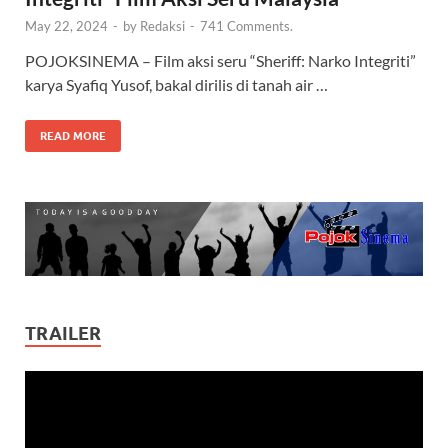
May 22, 2024
-
by
Redaksi
-
741 Comments.
POJOKSINEMA – Film aksi seru “Sheriff: Narko Integriti”
karya Syafiq Yusof, bakal dirilis di tanah air …
READ MORE
TRAILER
Video
Player