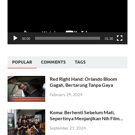
00:00
01:30
POPULAR
COMMENTS
TAGS
Red Right Hand: Orlando Bloom
Gagah, Bertarung Tanpa Gaya
February 29, 2024
Koma: Berhenti Sebelum Mati,
Sepertinya Menjanjikan Nih Film…
September 21, 2024