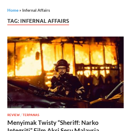
Home
»
Infernal Affairs
TAG:
INFERNAL AFFAIRS
REVIEW
/
TERPANAS
Menyimak Twisty “Sheriff: Narko
Integriti” Film Aksi Seru Malaysia