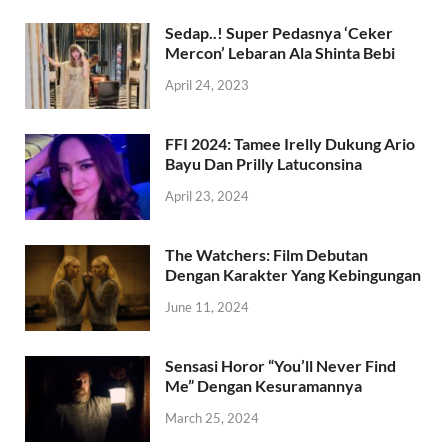
Sedap..! Super Pedasnya ‘Ceker
Mercon’ Lebaran Ala Shinta Bebi
April 24, 2023
FFI 2024: Tamee Irelly Dukung Ario
Bayu Dan Prilly Latuconsina
April 23, 2024
The Watchers: Film Debutan
Dengan Karakter Yang Kebingungan
June 11, 2024
Sensasi Horor “You’ll Never Find
Me” Dengan Kesuramannya
March 25, 2024