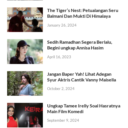
The Tiger’s Nest: Petualangan Seru
Balmani Dan Mukti Di Himalaya
January 26, 2024
Sedih Ramadhan Segera Berlalu,
Begini ungkap Annisa Hasim
April 16, 2023
Jangan Baper Yah! Lihat Adegan
Syur Aktris Cantik Vanny Maisella
October 2, 2024
Ungkap Tamee Irelly Soal Hasratnya
Main Film Komedi
September 9, 2024