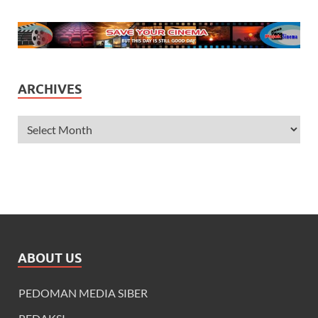
ARCHIVES
ABOUT US
PEDOMAN MEDIA SIBER