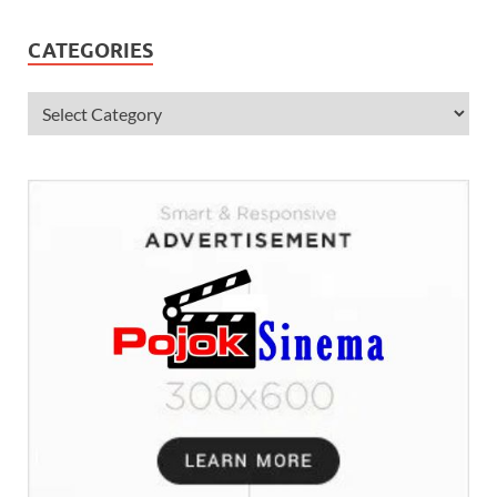
CATEGORIES