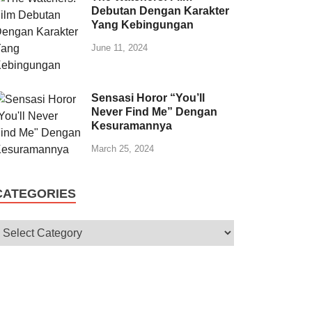
Debutan Dengan Karakter
Yang Kebingungan
June 11, 2024
Sensasi Horor “You’ll
Never Find Me” Dengan
Kesuramannya
March 25, 2024
CATEGORIES