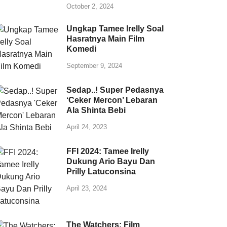
October 2, 2024
Ungkap Tamee Irelly Soal
Hasratnya Main Film
Komedi
September 9, 2024
Sedap..! Super Pedasnya
‘Ceker Mercon’ Lebaran
Ala Shinta Bebi
April 24, 2023
FFI 2024: Tamee Irelly
Dukung Ario Bayu Dan
Prilly Latuconsina
April 23, 2024
The Watchers: Film