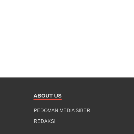
ABOUT US
PEDOMAN MEDIA SIBER
REDAKSI