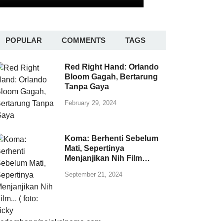
POPULAR
COMMENTS
TAGS
Red Right Hand: Orlando
Bloom Gagah, Bertarung
Tanpa Gaya
February 29, 2024
Koma: Berhenti Sebelum
Mati, Sepertinya
Menjanjikan Nih Film…
September 21, 2024