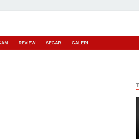
ma
GAM
REVIEW
SEGAR
GALERI