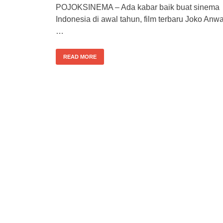
POJOKSINEMA – Ada kabar baik buat sinema
Indonesia di awal tahun, film terbaru Joko Anwa
…
READ MORE