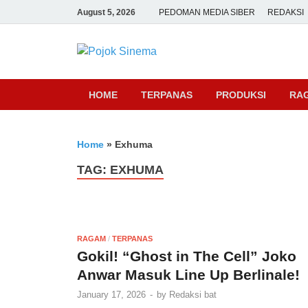
August 5, 2026
PEDOMAN MEDIA SIBER
REDAKSI
Pojok Sine
HOME
TERPANAS
PRODUKSI
RA
Home
»
Exhuma
TAG:
EXHUMA
RAGAM
/
TERPANAS
Gokil! “Ghost in The Cell” Joko
Anwar Masuk Line Up Berlinale!
January 17, 2026
-
by
Redaksi bat