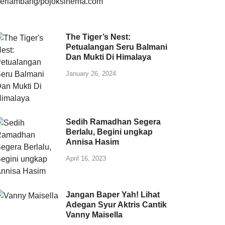
The Tiger’s Nest:
Petualangan Seru Balmani
Dan Mukti Di Himalaya
January 26, 2024
Sedih Ramadhan Segera
Berlalu, Begini ungkap
Annisa Hasim
April 16, 2023
Jangan Baper Yah! Lihat
Adegan Syur Aktris Cantik
Vanny Maisella