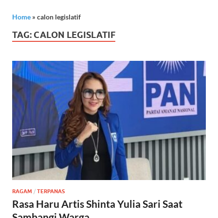
Home
»
calon legislatif
TAG:
CALON LEGISLATIF
RAGAM
/
TERPANAS
Rasa Haru Artis Shinta Yulia Sari Saat
Sambangi Warga