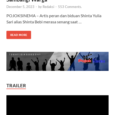
December 5, 2023
-
by
Redaksi
-
553 Comments.
POJOKSINEMA – Artis peran dan biduan Shinta Yulia
Sari alias Shinta Bebi merasa senang saat …
READ MORE
TRAILER
Video
Player