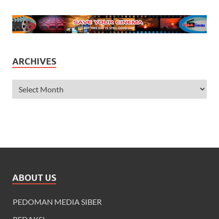
ARCHIVES
ABOUT US
PEDOMAN MEDIA SIBER