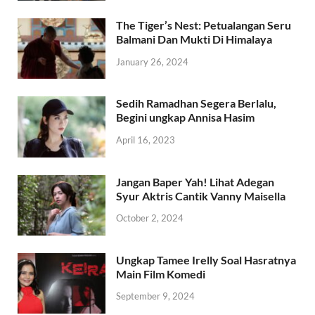
The Tiger’s Nest: Petualangan Seru
Balmani Dan Mukti Di Himalaya
January 26, 2024
Sedih Ramadhan Segera Berlalu,
Begini ungkap Annisa Hasim
April 16, 2023
Jangan Baper Yah! Lihat Adegan
Syur Aktris Cantik Vanny Maisella
October 2, 2024
Ungkap Tamee Irelly Soal Hasratnya
Main Film Komedi
September 9, 2024