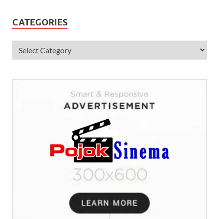
CATEGORIES