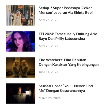
Sedap..! Super Pedasnya ‘Ceker
Mercon’ Lebaran Ala Shinta Bebi
April 24, 2023
FFI 2024: Tamee Irelly Dukung Ario
Bayu Dan Prilly Latuconsina
April 23, 2024
The Watchers: Film Debutan
Dengan Karakter Yang Kebingungan
June 11, 2024
Sensasi Horor “You’ll Never Find
Me” Dengan Kesuramannya
March 25, 2024