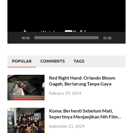
00:00
01:30
POPULAR
COMMENTS
TAGS
Red Right Hand: Orlando Bloom
Gagah, Bertarung Tanpa Gaya
February 29, 2024
Koma: Berhenti Sebelum Mati,
Sepertinya Menjanjikan Nih Film…
September 21, 2024