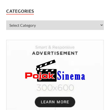
CATEGORIES