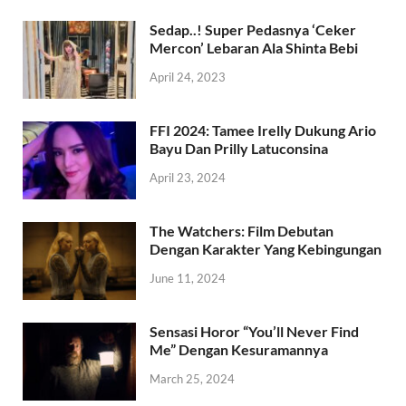
Sedap..! Super Pedasnya ‘Ceker
Mercon’ Lebaran Ala Shinta Bebi
April 24, 2023
FFI 2024: Tamee Irelly Dukung Ario
Bayu Dan Prilly Latuconsina
April 23, 2024
The Watchers: Film Debutan
Dengan Karakter Yang Kebingungan
June 11, 2024
Sensasi Horor “You’ll Never Find
Me” Dengan Kesuramannya
March 25, 2024