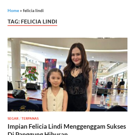
Home
»
felicia lindi
TAG:
FELICIA LINDI
SEGAR
/
TERPANAS
Impian Felicia Lindi Menggenggam Sukses
Di Panggung Hiburan