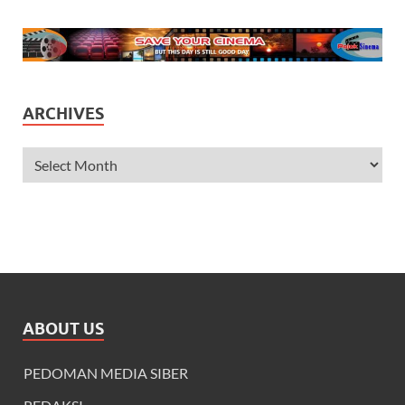
ARCHIVES
ABOUT US
PEDOMAN MEDIA SIBER