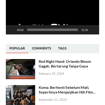
00:00
01:30
POPULAR
COMMENTS
TAGS
Red Right Hand: Orlando Bloom
Gagah, Bertarung Tanpa Gaya
February 29, 2024
Koma: Berhenti Sebelum Mati,
Sepertinya Menjanjikan Nih Film…
September 21, 2024