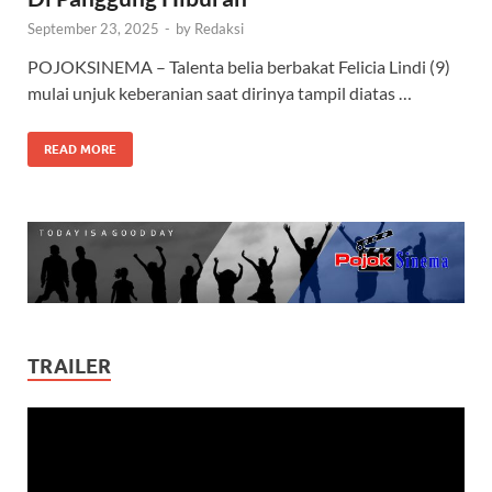
September 23, 2025
-
by
Redaksi
POJOKSINEMA – Talenta belia berbakat Felicia Lindi (9)
mulai unjuk keberanian saat dirinya tampil diatas …
READ MORE
TRAILER
Video
Player