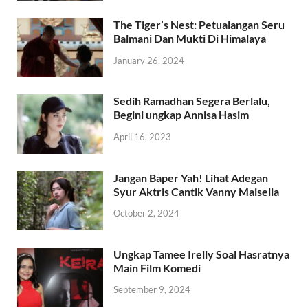
The Tiger’s Nest: Petualangan Seru
Balmani Dan Mukti Di Himalaya
January 26, 2024
Sedih Ramadhan Segera Berlalu,
Begini ungkap Annisa Hasim
April 16, 2023
Jangan Baper Yah! Lihat Adegan
Syur Aktris Cantik Vanny Maisella
October 2, 2024
Ungkap Tamee Irelly Soal Hasratnya
Main Film Komedi
September 9, 2024