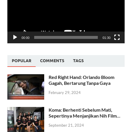
00:00
01:30
POPULAR
COMMENTS
TAGS
Red Right Hand: Orlando Bloom
Gagah, Bertarung Tanpa Gaya
February 29, 2024
Koma: Berhenti Sebelum Mati,
Sepertinya Menjanjikan Nih Film…
September 21, 2024