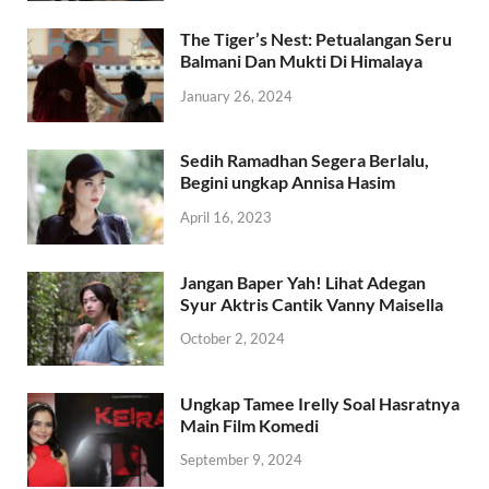
The Tiger’s Nest: Petualangan Seru
Balmani Dan Mukti Di Himalaya
January 26, 2024
Sedih Ramadhan Segera Berlalu,
Begini ungkap Annisa Hasim
April 16, 2023
Jangan Baper Yah! Lihat Adegan
Syur Aktris Cantik Vanny Maisella
October 2, 2024
Ungkap Tamee Irelly Soal Hasratnya
Main Film Komedi
September 9, 2024