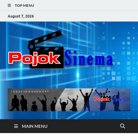
TOP MENU
August 7, 2026
Po
Si
MAIN MENU