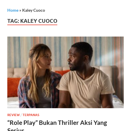
Home
»
Kaley Cuoco
TAG:
KALEY CUOCO
REVIEW
/
TERPANAS
“Role Play” Bukan Thriller Aksi Yang
Serius