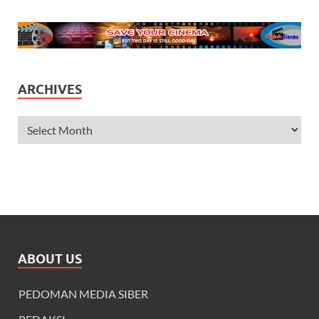
ARCHIVES
ABOUT US
PEDOMAN MEDIA SIBER