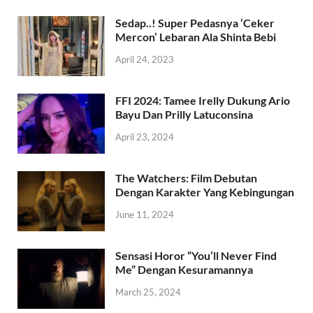
Sedap..! Super Pedasnya ‘Ceker
Mercon’ Lebaran Ala Shinta Bebi
April 24, 2023
FFI 2024: Tamee Irelly Dukung Ario
Bayu Dan Prilly Latuconsina
April 23, 2024
The Watchers: Film Debutan
Dengan Karakter Yang Kebingungan
June 11, 2024
Sensasi Horor “You’ll Never Find
Me” Dengan Kesuramannya
March 25, 2024