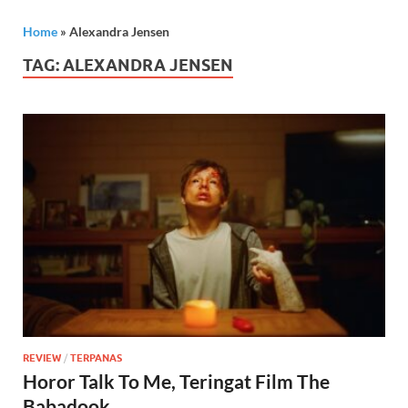
Home
»
Alexandra Jensen
TAG:
ALEXANDRA JENSEN
REVIEW
/
TERPANAS
Horor Talk To Me, Teringat Film The
Babadook