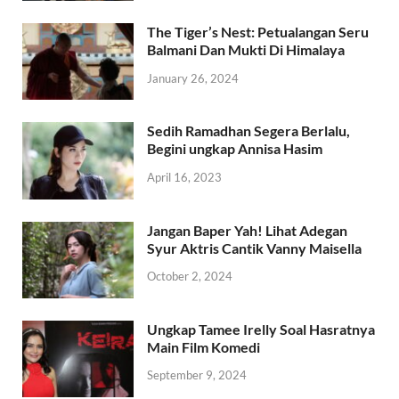
The Tiger’s Nest: Petualangan Seru
Balmani Dan Mukti Di Himalaya
January 26, 2024
Sedih Ramadhan Segera Berlalu,
Begini ungkap Annisa Hasim
April 16, 2023
Jangan Baper Yah! Lihat Adegan
Syur Aktris Cantik Vanny Maisella
October 2, 2024
Ungkap Tamee Irelly Soal Hasratnya
Main Film Komedi
September 9, 2024