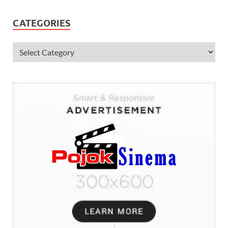
CATEGORIES