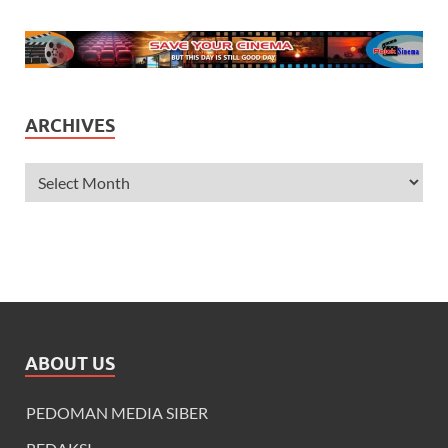
ARCHIVES
ABOUT US
PEDOMAN MEDIA SIBER