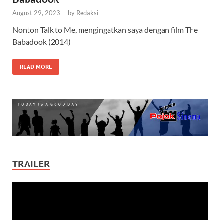
August 29, 2023
-
by
Redaksi
Nonton Talk to Me, mengingatkan saya dengan film The
Babadook (2014)
READ MORE
TRAILER
Video
Player