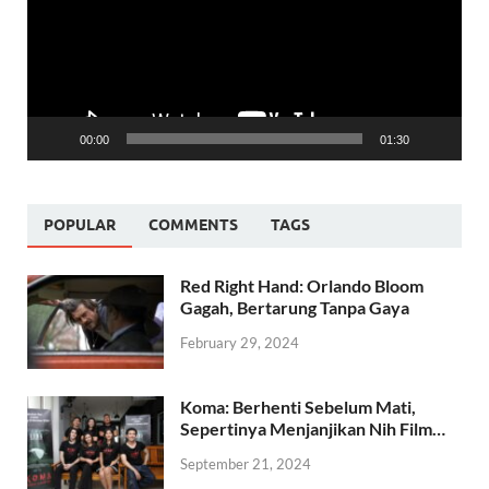
00:00
01:30
POPULAR
COMMENTS
TAGS
Red Right Hand: Orlando Bloom
Gagah, Bertarung Tanpa Gaya
February 29, 2024
Koma: Berhenti Sebelum Mati,
Sepertinya Menjanjikan Nih Film…
September 21, 2024