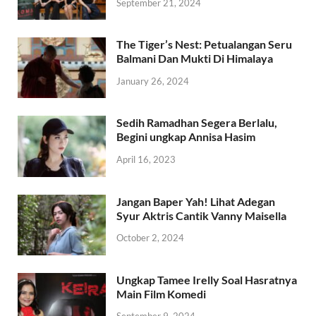
September 21, 2024
The Tiger’s Nest: Petualangan Seru
Balmani Dan Mukti Di Himalaya
January 26, 2024
Sedih Ramadhan Segera Berlalu,
Begini ungkap Annisa Hasim
April 16, 2023
Jangan Baper Yah! Lihat Adegan
Syur Aktris Cantik Vanny Maisella
October 2, 2024
Ungkap Tamee Irelly Soal Hasratnya
Main Film Komedi