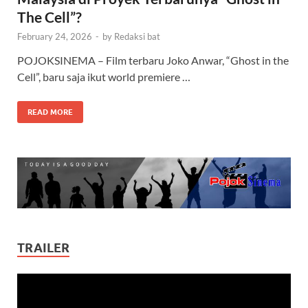
The Cell”?
February 24, 2026
-
by
Redaksi bat
POJOKSINEMA – Film terbaru Joko Anwar, “Ghost in the
Cell”, baru saja ikut world premiere …
READ MORE
TRAILER
Video
Player