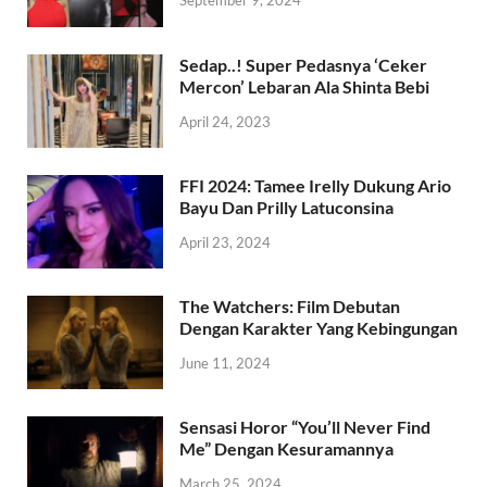
September 9, 2024
Sedap..! Super Pedasnya ‘Ceker
Mercon’ Lebaran Ala Shinta Bebi
April 24, 2023
FFI 2024: Tamee Irelly Dukung Ario
Bayu Dan Prilly Latuconsina
April 23, 2024
The Watchers: Film Debutan
Dengan Karakter Yang Kebingungan
June 11, 2024
Sensasi Horor “You’ll Never Find
Me” Dengan Kesuramannya
March 25, 2024