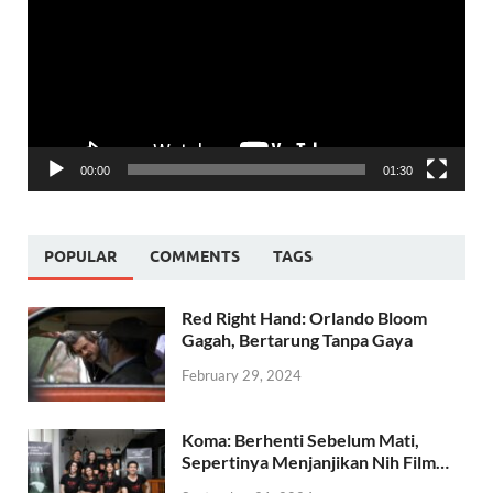
00:00
01:30
POPULAR
COMMENTS
TAGS
Red Right Hand: Orlando Bloom
Gagah, Bertarung Tanpa Gaya
February 29, 2024
Koma: Berhenti Sebelum Mati,
Sepertinya Menjanjikan Nih Film…