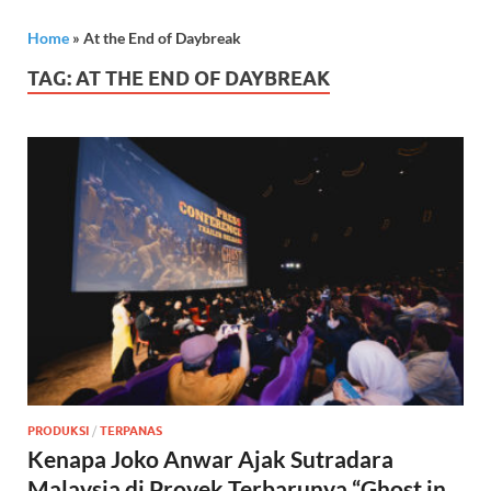
Home
»
At the End of Daybreak
TAG:
AT THE END OF DAYBREAK
PRODUKSI
/
TERPANAS
Kenapa Joko Anwar Ajak Sutradara
Malaysia di Proyek Terbarunya “Ghost in