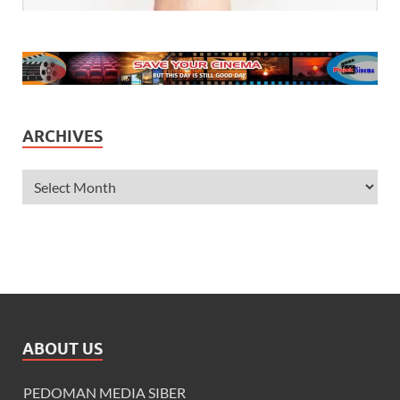
ARCHIVES
ABOUT US
PEDOMAN MEDIA SIBER