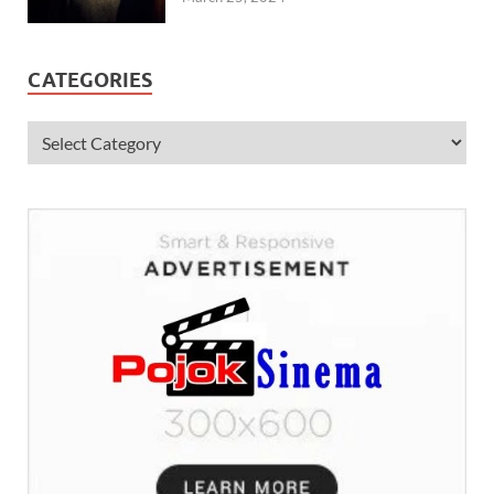
CATEGORIES