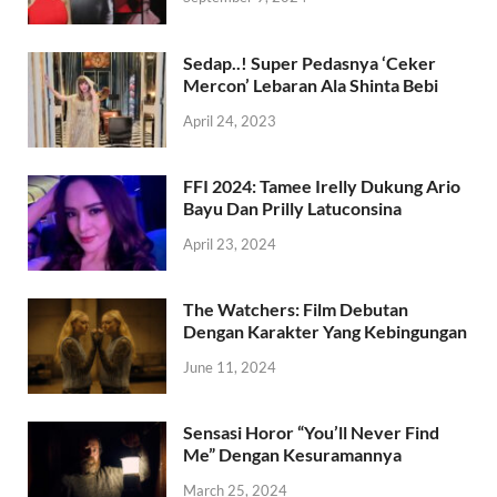
Sedap..! Super Pedasnya ‘Ceker
Mercon’ Lebaran Ala Shinta Bebi
April 24, 2023
FFI 2024: Tamee Irelly Dukung Ario
Bayu Dan Prilly Latuconsina
April 23, 2024
The Watchers: Film Debutan
Dengan Karakter Yang Kebingungan
June 11, 2024
Sensasi Horor “You’ll Never Find
Me” Dengan Kesuramannya
March 25, 2024