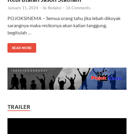
January 11, 2024
-
by
Redaksi
-
16 Comments.
POJOKSINEMA – Semua orang tahu jika lebah dikoyak
sarangnya maka resikonya akan kalian tanggung,
begitulah …
READ MORE
TRAILER
Video
Player