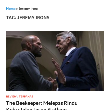
Home
»
Jeremy Irons
TAG:
JEREMY IRONS
REVIEW
/
TERPANAS
The Beekeeper: Melepas Rindu
Kebrutalan Jason Statham