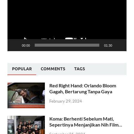
00:00
01:30
POPULAR
COMMENTS
TAGS
Red Right Hand: Orlando Bloom
Gagah, Bertarung Tanpa Gaya
February 29, 2024
Koma: Berhenti Sebelum Mati,
Sepertinya Menjanjikan Nih Film…