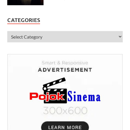
CATEGORIES