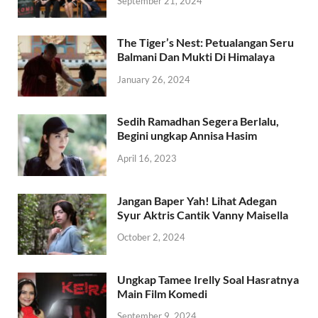
September 21, 2024
The Tiger’s Nest: Petualangan Seru
Balmani Dan Mukti Di Himalaya
January 26, 2024
Sedih Ramadhan Segera Berlalu,
Begini ungkap Annisa Hasim
April 16, 2023
Jangan Baper Yah! Lihat Adegan
Syur Aktris Cantik Vanny Maisella
October 2, 2024
Ungkap Tamee Irelly Soal Hasratnya
Main Film Komedi
September 9, 2024