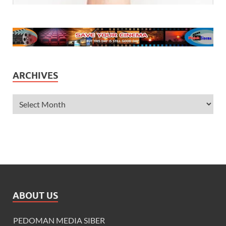
ARCHIVES
ABOUT US
PEDOMAN MEDIA SIBER