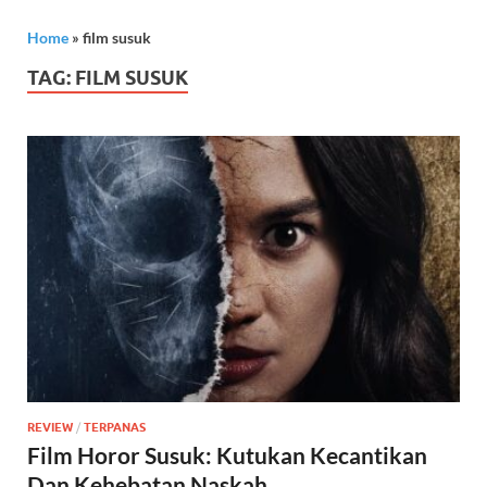
Home
»
film susuk
TAG:
FILM SUSUK
REVIEW
/
TERPANAS
Film Horor Susuk: Kutukan Kecantikan
Dan Kehebatan Naskah