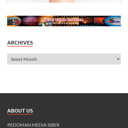
ARCHIVES
ABOUT US
PEDOMAN MEDIA SIBER