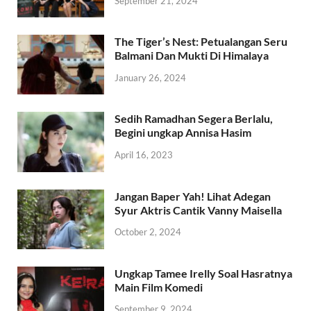
September 21, 2024
The Tiger’s Nest: Petualangan Seru
Balmani Dan Mukti Di Himalaya
January 26, 2024
Sedih Ramadhan Segera Berlalu,
Begini ungkap Annisa Hasim
April 16, 2023
Jangan Baper Yah! Lihat Adegan
Syur Aktris Cantik Vanny Maisella
October 2, 2024
Ungkap Tamee Irelly Soal Hasratnya
Main Film Komedi
September 9, 2024