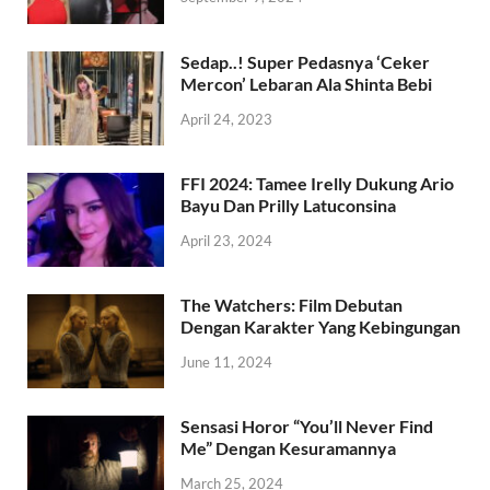
Sedap..! Super Pedasnya ‘Ceker
Mercon’ Lebaran Ala Shinta Bebi
April 24, 2023
FFI 2024: Tamee Irelly Dukung Ario
Bayu Dan Prilly Latuconsina
April 23, 2024
The Watchers: Film Debutan
Dengan Karakter Yang Kebingungan
June 11, 2024
Sensasi Horor “You’ll Never Find
Me” Dengan Kesuramannya
March 25, 2024