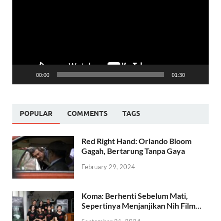
00:00
01:30
POPULAR
COMMENTS
TAGS
Red Right Hand: Orlando Bloom
Gagah, Bertarung Tanpa Gaya
February 29, 2024
Koma: Berhenti Sebelum Mati,
Sepertinya Menjanjikan Nih Film…