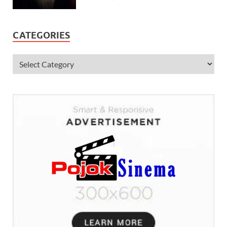
CATEGORIES