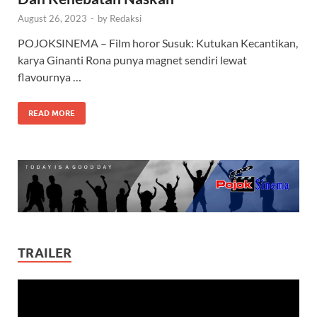
August 26, 2023
-
by
Redaksi
POJOKSINEMA – Film horor Susuk: Kutukan Kecantikan,
karya Ginanti Rona punya magnet sendiri lewat
flavournya …
READ MORE
TRAILER
Video
Player