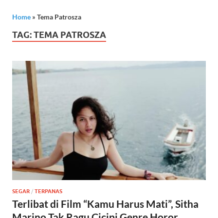
Home
»
Tema Patrosza
TAG:
TEMA PATROSZA
SEGAR
/
TERPANAS
Terlibat di Film “Kamu Harus Mati”, Sitha
Marino Tak Ragu Cicipi Genre Horor