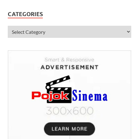
CATEGORIES