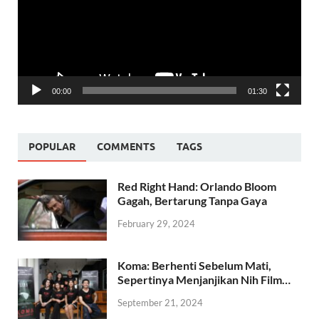
00:00
01:30
POPULAR
COMMENTS
TAGS
Red Right Hand: Orlando Bloom
Gagah, Bertarung Tanpa Gaya
February 29, 2024
Koma: Berhenti Sebelum Mati,
Sepertinya Menjanjikan Nih Film…
September 21, 2024