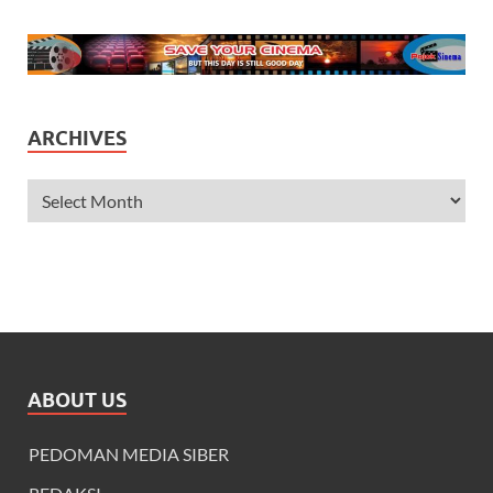
ARCHIVES
ABOUT US
PEDOMAN MEDIA SIBER