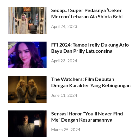
Sedap..! Super Pedasnya ‘Ceker
Mercon’ Lebaran Ala Shinta Bebi
April 24, 2023
FFI 2024: Tamee Irelly Dukung Ario
Bayu Dan Prilly Latuconsina
April 23, 2024
The Watchers: Film Debutan
Dengan Karakter Yang Kebingungan
June 11, 2024
Sensasi Horor “You’ll Never Find
Me” Dengan Kesuramannya
March 25, 2024