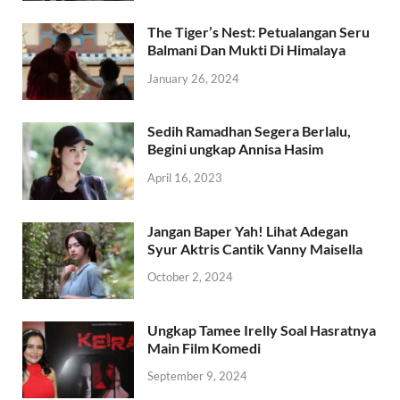
The Tiger’s Nest: Petualangan Seru
Balmani Dan Mukti Di Himalaya
January 26, 2024
Sedih Ramadhan Segera Berlalu,
Begini ungkap Annisa Hasim
April 16, 2023
Jangan Baper Yah! Lihat Adegan
Syur Aktris Cantik Vanny Maisella
October 2, 2024
Ungkap Tamee Irelly Soal Hasratnya
Main Film Komedi
September 9, 2024