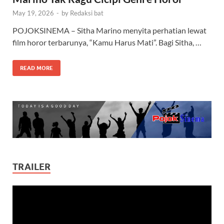
May 19, 2026
-
by
Redaksi bat
POJOKSINEMA – Sitha Marino menyita perhatian lewat
film horor terbarunya, “Kamu Harus Mati”. Bagi Sitha, …
READ MORE
TRAILER
Video
Player