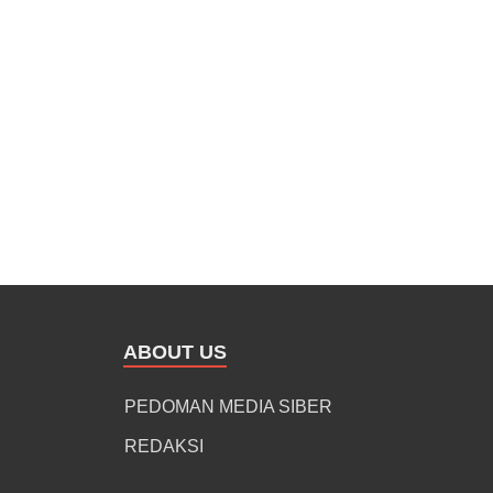
ABOUT US
PEDOMAN MEDIA SIBER
REDAKSI