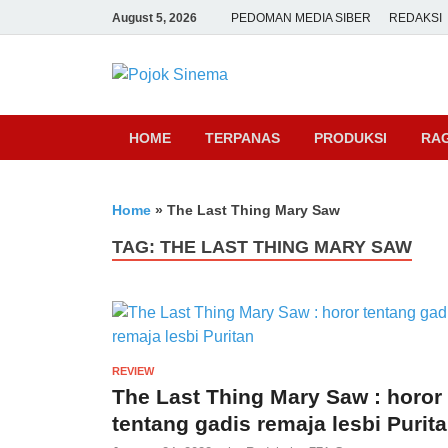
August 5, 2026
PEDOMAN MEDIA SIBER
REDAKSI
Pojok Sine
HOME
TERPANAS
PRODUKSI
RA
Home
»
The Last Thing Mary Saw
TAG:
THE LAST THING MARY SAW
REVIEW
The Last Thing Mary Saw : horor
tentang gadis remaja lesbi Purit