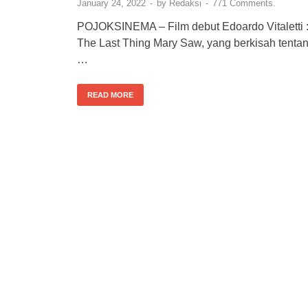
January 24, 2022
-
by
Redaksi
-
771 Comments.
POJOKSINEMA – Film debut Edoardo Vitaletti 
The Last Thing Mary Saw, yang berkisah tenta
…
READ MORE