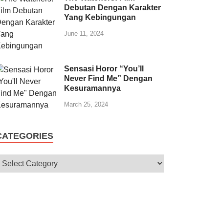
Debutan Dengan Karakter
Yang Kebingungan
June 11, 2024
Sensasi Horor “You’ll
Never Find Me” Dengan
Kesuramannya
March 25, 2024
CATEGORIES