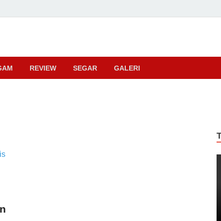
ma
GAM
REVIEW
SEGAR
GALERI
an