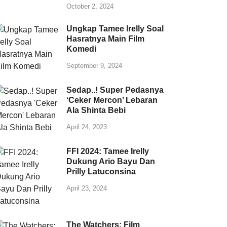
October 2, 2024
Ungkap Tamee Irelly Soal
Hasratnya Main Film
Komedi
September 9, 2024
Sedap..! Super Pedasnya
‘Ceker Mercon’ Lebaran
Ala Shinta Bebi
April 24, 2023
FFI 2024: Tamee Irelly
Dukung Ario Bayu Dan
Prilly Latuconsina
April 23, 2024
The Watchers: Film