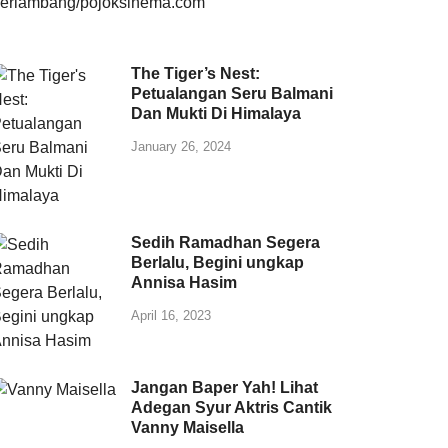
The Tiger’s Nest:
Petualangan Seru Balmani
Dan Mukti Di Himalaya
January 26, 2024
Sedih Ramadhan Segera
Berlalu, Begini ungkap
Annisa Hasim
April 16, 2023
Jangan Baper Yah! Lihat
Adegan Syur Aktris Cantik
Vanny Maisella