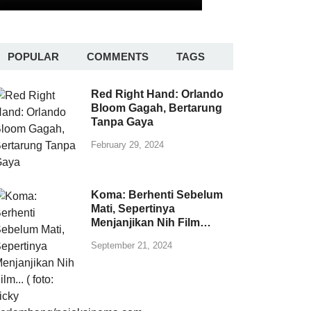
POPULAR
COMMENTS
TAGS
Red Right Hand: Orlando
Bloom Gagah, Bertarung
Tanpa Gaya
February 29, 2024
Koma: Berhenti Sebelum
Mati, Sepertinya
Menjanjikan Nih Film…
September 21, 2024