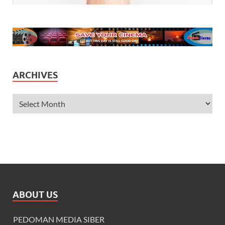
ARCHIVES
ABOUT US
PEDOMAN MEDIA SIBER