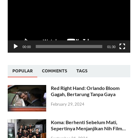
00:00
01:30
POPULAR
COMMENTS
TAGS
Red Right Hand: Orlando Bloom
Gagah, Bertarung Tanpa Gaya
February 29, 2024
Koma: Berhenti Sebelum Mati,
Sepertinya Menjanjikan Nih Film…