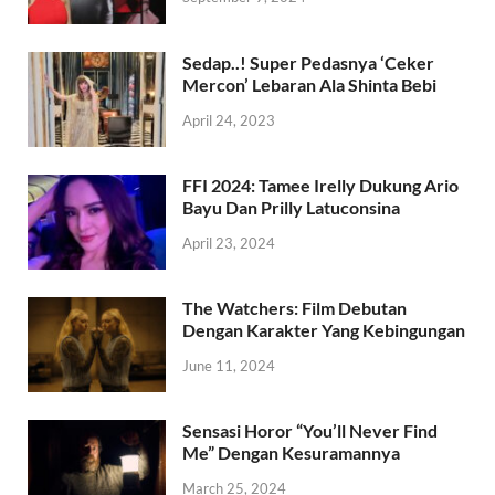
Sedap..! Super Pedasnya ‘Ceker
Mercon’ Lebaran Ala Shinta Bebi
April 24, 2023
FFI 2024: Tamee Irelly Dukung Ario
Bayu Dan Prilly Latuconsina
April 23, 2024
The Watchers: Film Debutan
Dengan Karakter Yang Kebingungan
June 11, 2024
Sensasi Horor “You’ll Never Find
Me” Dengan Kesuramannya
March 25, 2024