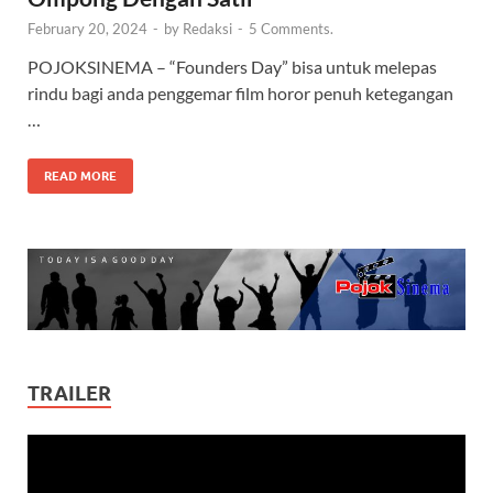
February 20, 2024
-
by
Redaksi
-
5 Comments.
POJOKSINEMA – “Founders Day” bisa untuk melepas
rindu bagi anda penggemar film horor penuh ketegangan
…
READ MORE
TRAILER
Video
Player