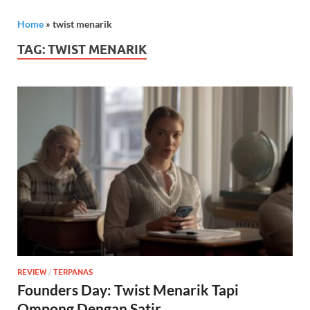
Home
»
twist menarik
TAG:
TWIST MENARIK
REVIEW
/
TERPANAS
Founders Day: Twist Menarik Tapi
Ompong Dengan Satir