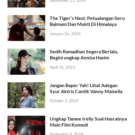
September 21, 2024
The Tiger’s Nest: Petualangan Seru
Balmani Dan Mukti Di Himalaya
January 26, 2024
Sedih Ramadhan Segera Berlalu,
Begini ungkap Annisa Hasim
April 16, 2023
Jangan Baper Yah! Lihat Adegan
Syur Aktris Cantik Vanny Maisella
October 2, 2024
Ungkap Tamee Irelly Soal Hasratnya
Main Film Komedi
September 9, 2024