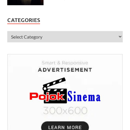
CATEGORIES