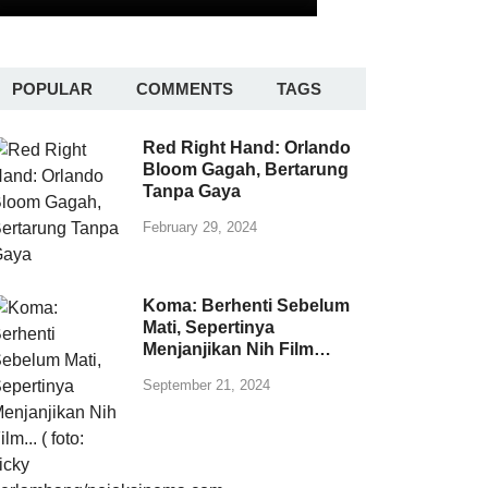
POPULAR
COMMENTS
TAGS
Red Right Hand: Orlando
Bloom Gagah, Bertarung
Tanpa Gaya
February 29, 2024
Koma: Berhenti Sebelum
Mati, Sepertinya
Menjanjikan Nih Film…
September 21, 2024