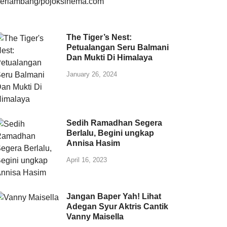
The Tiger’s Nest:
Petualangan Seru Balmani
Dan Mukti Di Himalaya
January 26, 2024
Sedih Ramadhan Segera
Berlalu, Begini ungkap
Annisa Hasim
April 16, 2023
Jangan Baper Yah! Lihat
Adegan Syur Aktris Cantik
Vanny Maisella