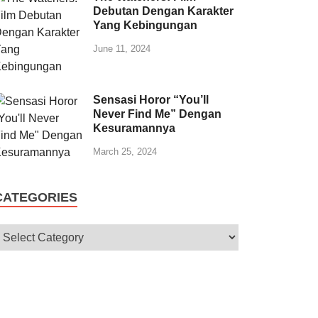
Debutan Dengan Karakter
Yang Kebingungan
June 11, 2024
Sensasi Horor “You’ll
Never Find Me” Dengan
Kesuramannya
March 25, 2024
CATEGORIES