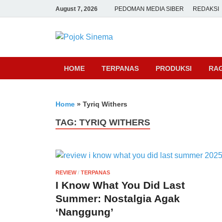
August 7, 2026
PEDOMAN MEDIA SIBER
REDAKSI
Pojok Sine
HOME
TERPANAS
PRODUKSI
RA
Home
»
Tyriq Withers
TAG:
TYRIQ WITHERS
REVIEW
/
TERPANAS
I Know What You Did Last
Summer: Nostalgia Agak
‘Nanggung’