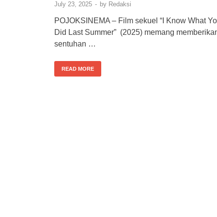
July 23, 2025
-
by
Redaksi
POJOKSINEMA – Film sekuel “I Know What Y
Did Last Summer” (2025) memang memberika
sentuhan …
READ MORE