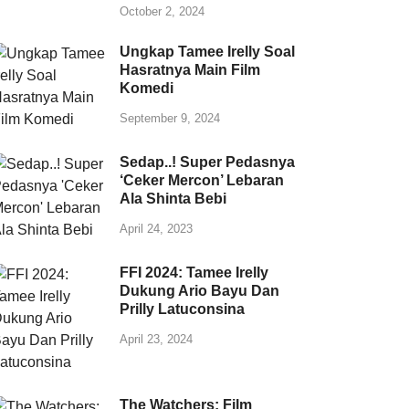
October 2, 2024
Ungkap Tamee Irelly Soal
Hasratnya Main Film
Komedi
September 9, 2024
Sedap..! Super Pedasnya
‘Ceker Mercon’ Lebaran
Ala Shinta Bebi
April 24, 2023
FFI 2024: Tamee Irelly
Dukung Ario Bayu Dan
Prilly Latuconsina
April 23, 2024
The Watchers: Film