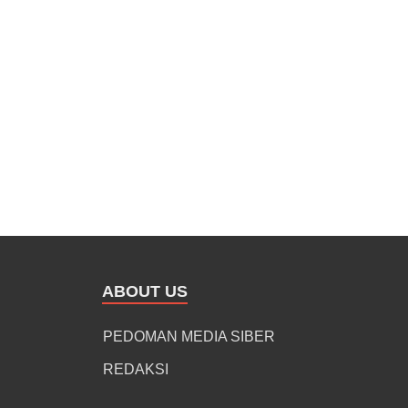
ABOUT US
PEDOMAN MEDIA SIBER
REDAKSI