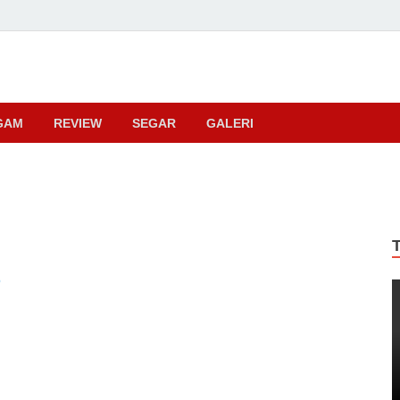
ma
GAM
REVIEW
SEGAR
GALERI