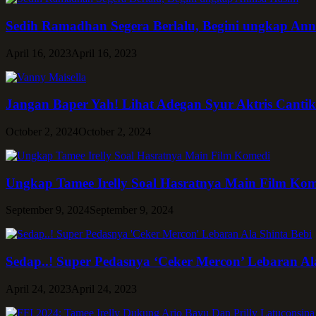
Sedih Ramadhan Segera Berlalu, Begini ungkap Ann
April 16, 2023
April 16, 2023
Jangan Baper Yah! Lihat Adegan Syur Aktris Cantik
October 2, 2024
October 2, 2024
Ungkap Tamee Irelly Soal Hasratnya Main Film Ko
September 9, 2024
September 9, 2024
Sedap..! Super Pedasnya ‘Ceker Mercon’ Lebaran Al
April 24, 2023
April 24, 2023