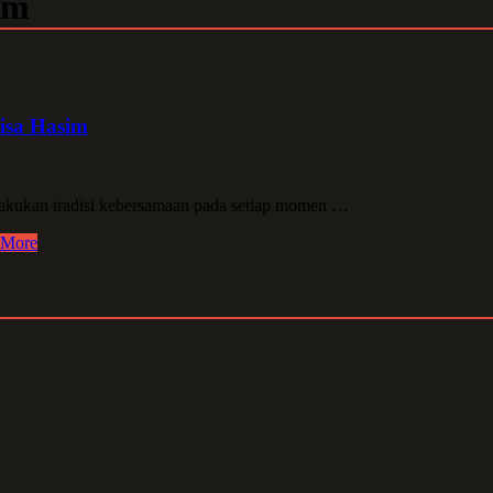
im
isa Hasim
kukan tradisi kebersamaan pada setiap momen …
 More