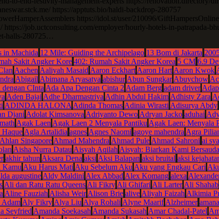
nd-to-end-festivity-management-experts https://renovation.directory/di
baneswar.stck.me/ https://apptuts.bio/haldi-backdrop-280757
erHamperAssemblers https://idol.st/user/210096/GiftHampersOnline
/ https://job.uctconsulting.com/employer/hourly-hotels-in-patrapada-
uet-halls-280725…
 in Machida
12 Mile: Guiding the Archipelago
13 Bom di Jakarta
200
mah Sakit Angker Kore
402: Rumah Sakit Angker Korea
5 CM
6.9 De
Clan
Aachen
Aaliyah Masaid
Aaron Eckhart
Aaron Hart
Aaron Kwok
ndra
Abigail
Abimana Aryasatya
abishur
Abun Sungkar
Abuychow
Ac
 dengan CInta
Ada Apa Dengan Cinta 2
Adam Berg
adam driver
Adap
ya
Aden Bajaj
Adhe Dharmastriya
Adhin Abdul Hakim
Adhisty Zara
Ad
i
ADINDA HALONA
Adinda Thomas
Adinia Wirasti
Adisurya Abdy
n Djani
Adolat Kimsanova
Adriyanto Dewo
Adryan Jacko
aduhai
Ady
rmath
Agak Laen
Agak Laen 2 Menyala Pantiku
Agak Laen: Menyala P
 Haque
Agla Artalidia
agnes
Agnes Naomi
agoye mahendra
Agra Pilia
Ahlan Singapore
Ahmad Mahendra
Ahmad Pule
Ahmad Sahroni
ai sya
olan
Aisha Nurra Datau
Aisyah Aqilah
Aisyah: Biarkan Kami Bersauda
r
akhir tahun
Aksara Dena
aksi
Aksi Balapan
aksi bruital
aksi kejahata
a Kamu
Aku Harus Mati
Aku Sebelum Aku
Aku yang Engkau Cari
Ak
alda augustine
Aldy Maldini
Alex Abbad
Alex Komang
alexa
Alexande
s
Ali dan Ratu Ratu Queens
Ali Fikry
Ali Ghifari
Ali Larter
Ali Shahab
a
Aline Fauziah
Alisha Weir
Alison Brie
alive
Aliyah Faizah
Alkimia P
n Adam
Aly Fikry
Alya Liu
Alya Rohali
Alyne Maarif
Alzheimer
amana
 Seyfried
Amanda Soekasah
Amanda Sukasah
Amar Chadal-Patel
Am