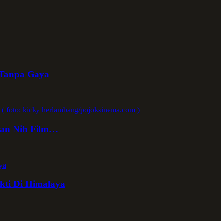
 Tanpa Gaya
kan Nih Film…
kti Di Himalaya