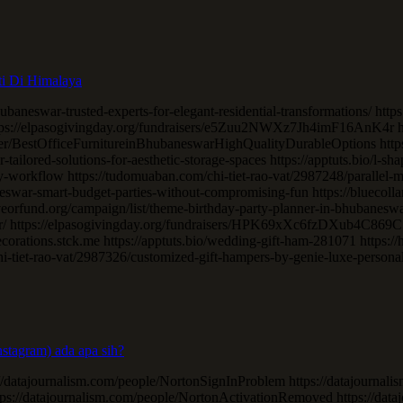
ti Di Himalaya
ubaneswar-trusted-experts-for-elegant-residential-transformations/ https
ttps://elpasogivingday.org/fundraisers/e5Zuu2NWXz7Jh4imF16AnK4r htt
/BestOfficeFurnitureinBhubaneswarHighQualityDurableOptions https:/
tailored-solutions-for-aesthetic-storage-spaces https://apptuts.bio/l-
-workflow https://tudomuaban.com/chi-tiet-rao-vat/2987248/parallel-m
eswar-smart-budget-parties-without-compromising-fun https://bluecoll
iveorfund.org/campaign/list/theme-birthday-party-planner-in-bhubanesw
r/ https://elpasogivingday.org/fundraisers/HPK69xXc6fzDXub4C869C56C
ecorations.stck.me https://apptuts.bio/wedding-gift-ham-281071 https:/
hi-tiet-rao-vat/2987326/customized-gift-hampers-by-genie-luxe-persona
stagram) ada apa sih?
//datajournalism.com/people/NortonSignInProblem https://datajournal
ttps://datajournalism.com/people/NortonActivationRemoved https://da