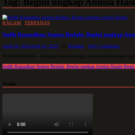
Tag:
Begini ungkap Annisa Has
RAGAM
/
TERPANAS
Sedih Ramadhan Segera Berlalu, Begini ungkap Ann
April 16, 2023
April 16, 2023
-
by
Redaksi
-
1441 Comments.
POJOKSINEMA – Bintang Film Jin Qorin, Annisa Hasim selalu mela
Sedih Ramadhan Segera Berlalu, Begini ungkap Annisa Hasim
Read
Trailer