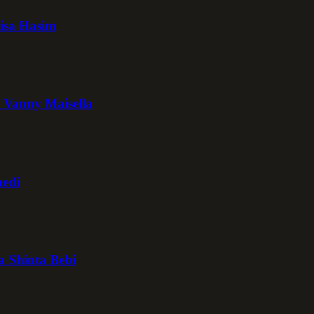
isa Hasim
 Vanny Maisella
medi
a Shinta Bebi