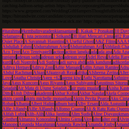
https://hobbycue.com/profile/birthday-party-planner-in-bhubaneswar-e
catching-balloon-setup-artists https://luxurycorporategifthampersbhu
https://www.grepmed.com/WeddingGiftHampersThoughtfulBridalShow
https://hireandwire.com/candidate/corporateeventvenuesnearpatrapada
https://hotelsnearaiimsbhubaneswar.stck.me/ https://apptuts.bio/banq
#itarahma
#kembalinyaradenkiansantang
1 Kakak 7 Ponakan
10 Days
Selamanya
3 juta penonton
3 Srikandi
30 Hari Mencari Cinta
402 Ru
Quiet Place
A Savannah Haunting
A Useful Ghost
A&Z Films
AAA 
Abdullah Fahmi
Abdurrahman Arief
Abdurrahman Arif
Abhilash Cha
Aco Tenri
Aco Tenriyagelli
action
action langka
ada
ada apa
Ada Apa
ranjang
adegan sadis
adegan seks
adegan syur
Adel Reva
Adelia Ras
kurdi
Adi Nugroho
Adi Sudirja
adi surya abdi
adik kandung
adikordat
Aditya Herpavi
Aditya Zoni
Adjie Massaid
Adlin Aman Ramlee
Adna
Abdul Rachman
Afgan
Afgansyah Reza
afrika
Afsheena Zerina
Afte
Love
Agatha Christie
Agen +62
ageng kiwi
Aghi Narottama
Aghniny
Jaya
Agus Kuncoro
Agus Riyanto
Agus Subiyanto
Agustinus Sitorus
Sajadah
Air Mata di Ujung Sajadah 2
air mata mualaf
aira
Aisha Kast
Ditto
Ajish Dibyo
akademis
Akbar Kobar
Akbar Nasdar
Akela Coope
aktris cantik
aktris michelle monaghan
Aktris Pevita Pearce
Aku Cint
Roban
Albania
Albert Halim
album baru
Alby Ersani
Alda Augustin
Alfie Alfandy
Alfie Alfiandy
Alfonso Cuaron
Ali & Ratu Ratu Queen
Alifah Lubis
Alih-Alih
Alika Jantinia
Alim Sudio
Aline Djayasukman
Günther
Almanzo Konoralma
Almira Giena
Aloy
alter
alter ego
Alvi
Manopo
Amanda Marahimin
Amanda Rawles
Amanda Rigby
Amanda