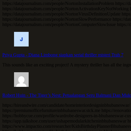
https://datajournalism.com/people/NortonInstallationProblem https:
https://datajournalism.com/people/NortonActivationKeyNotWorking ht
https://datajournalism.com/people/NortonVirusDefinitionUpdate htt
https://datajournalism.com/people/NortonSlowPerformance https:/
https://datajournalism.com/people/NortonComputerSlowIssue https:/
Priya Gupta
-
Diana Limbong siapkan serial thriller misteri Trah 7
This sounds like an exciting project! A mystery thriller has all the in
Robert Huin
-
The Tiger’s Nest: Petualangan Seru Balmani Dan Muk
https://hireandwire.com/candidate/homeinteriordesigninbhubaneswar/
https://premiumofficefurnitureinbhubaneswar.stck.me https://renovation
https://hobbycue.com/profile/wardrobe-designers-in-bhubaneswar-cus
https://app.talkshoe.com/user/ushapemodularkitcheninbhubaneswar http
https://www.impactio.com/researcher/KidsBirthdayPlannerBhubaneswa