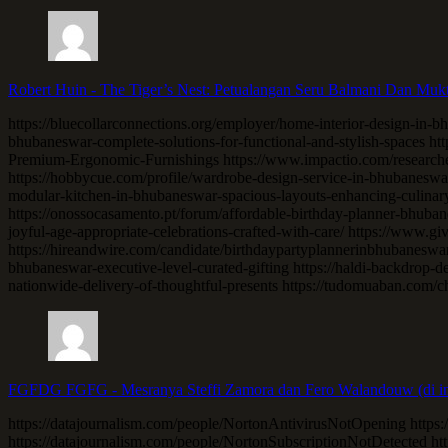
Robert Huin
-
The Tiger’s Nest: Petualangan Seru Balmani Dan Muk
https://bluecollarconnections.org/employer/home-interior-design-in-bh
bhubaneswar-complete-solutions-for-functional-and-stylish-spaces h
Premium-Ergonomic-Furnishings https://www.impactio.com/researcher
https://hobbycue.com/profile/wardrobe-design-service-in-bhubaneswar-
modular-kitchen-in-bhubaneswar-spacious-layouts-enhancing-culinary
https://onossocasamento.pt/forum/affordable-birthday-planner-bhuban
joyful-age-appropriate-celebrations-crafted-with-care/ https://www.g
https://hireandwire.com/candidate/birthdaypartyplannerinbhubaneswa
bhubaneswar-executive-level-curated-gifting https://haldi-backdrop-d
nationwide-delivery-of-thoughtful-presents https://tudomuaban.com/c
FGFDG FGFG
-
Mesranya Steffi Zamora dan Fero Walandouw (di in
https://datajournalism.com/people/NortonAntivirusNotOpening https:
https://datajournalism.com/people/NortonSubscriptionNotDetected h