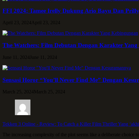
FFI 2024: Tamee Irelly Dukung Ario Bayu Dan Prill
April 23, 2024
April 23, 2024
The Watchers: Film Debutan Dengan Karakter Yan
June 11, 2024
June 11, 2024
Sensasi Horor “You’ll Never Find Me” Dengan Kes
March 25, 2024
March 25, 2024
Tekken 3 Online
-
Review: To Catch a Killer Film Thriller Yang ‘akh
The increasing complexity of the plot seems like a deliberate choice t