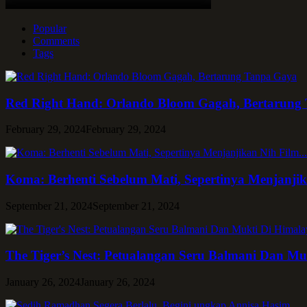
Popular
Comments
Tags
Red Right Hand: Orlando Bloom Gagah, Bertarung
February 29, 2024
February 29, 2024
Koma: Berhenti Sebelum Mati, Sepertinya Menjanji
September 21, 2024
September 21, 2024
The Tiger’s Nest: Petualangan Seru Balmani Dan Mu
January 26, 2024
January 26, 2024