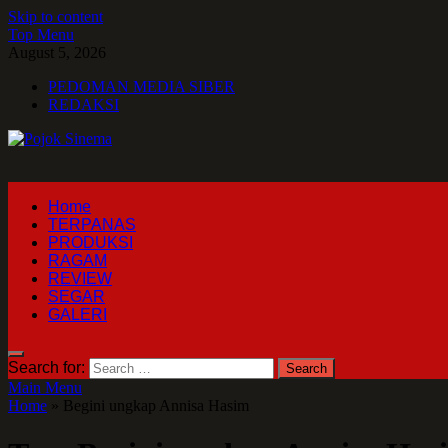
Skip to content
Top Menu
August 5, 2026
PEDOMAN MEDIA SIBER
REDAKSI
Pojok Sinema
Home
TERPANAS
PRODUKSI
RAGAM
REVIEW
SEGAR
GALERI
Search for:
Main Menu
Home
»
Begini ungkap Annisa Hasim