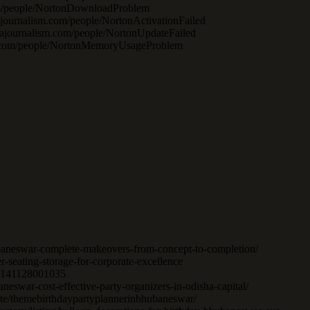
.com/people/NortonDownloadProblem
ajournalism.com/people/NortonActivationFailed
atajournalism.com/people/NortonUpdateFailed
ism.com/people/NortonMemoryUsageProblem
hubaneswar-complete-makeovers-from-concept-to-completion/
er-seating-storage-for-corporate-excellence
262141128001035
eswar-cost-effective-party-organizers-in-odisha-capital/
ate/themebirthdaypartyplannerinbhubaneswar/