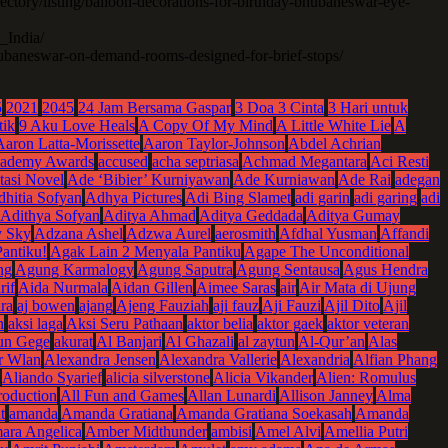
rectory/listing/balloon-decorations-for-birthday-bhubaneswar-eye-
_India/
bhubaneswar-on-demand-rooms-designed-for-brief-stops/
5
2021
2045
24 Jam Bersama Gaspar
3 Doa 3 Cinta
3 Hari untuk
tik
9 Aku Love Heals
A Copy Of My Mind
A Little White Lie
A
Aaron Latta-Morissette
Aaron Taylor-Johnson
Abdel Achrian
ademy Awards
accused
acha septriasa
Achmad Megantara
Aci Resti
tasi Novel
Ade ‘Bibier’ Kurniyawan
Ade Kurniawan
Ade Rai
adegan
hitia Sofyan
Adhya Pictures
Adi Bing Slamet
adi garin
adi garing
adi
Adithya Sofyan
Aditya Ahmad
Aditya Geddada
Aditya Gumay
 Sky
Adzana Ashel
Adzwa Aurel
aerosmith
Afdhal Yusman
Affandi
antiku!
Agak Lain 2 Menyala Pantiku
Agape The Unconditional
ng
Agung Karmalogy
Agung Saputra
Agung Sentausa
Agus Hendra
rif
Aida Nurmala
Aidan Gillen
Aimee Saras
air
Air Mata di Ujung
ra
aj bowen
ajang
Ajeng Fauziah
aji fauz
Aji Fauzi
Ajil Dito
Ajil
n
aksi laga
Aksi Seru Pathaan
aktor belia
aktor gaek
aktor veteran
un Gege
akurat
Al Banjari
Al Ghazali
al zaytun
Al-Qur’an
Alas
r Wlan
Alexandra Jensen
Alexandra Vallerie
Alexandria
Alfian Phang
Aliando Syarief
alicia silverstone
Alicia Vikander
Alien: Romulus
roduction
All Fun and Games
Allan Lunardi
Allison Janney
Alma
t
amanda
Amanda Gratiana
Amanda Gratiana Soekasah
Amanda
ara Angelica
Amber Midthunder
ambisi
Amel Alvi
Amellia Putri