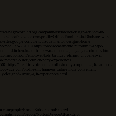
://www.giveorfund.org/campaign/list/interior-design-services-in-
ps://theafricavoice.com/profile/Office-Furniture-in-Bhubaneswar-
/sites.google.com/view/vizous-interior-designer/home
shape-modular--281014 https://onossocasamento.pt/forum/u-shape-
odular-kitchen-in-bhubaneswar-compact-galley-style-solutions.html
arconnections.org/employer/kids-birthday-planner-bhubaneswar-
ar-immersive-story-driven-party-experiences
 https://theafricavoice.com/profile/luxury-corporate-gift-hampers-
/hobbycue.com/profile/gift-hampers-online-india-convenient-
lly-designed-luxury-gift-experiences.html…
ism.com/people/NortonSubscriptionExpired
tajournalism.com/people/NortonDeviceAtRiskError