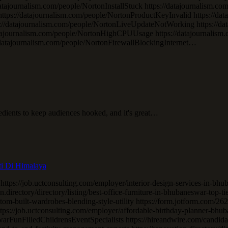
//datajournalism.com/people/NortonInstallStuck https://datajournalism
tps://datajournalism.com/people/NortonProductKeyInvalid https://dat
ps://datajournalism.com/people/NortonLiveUpdateNotWorking https://d
/datajournalism.com/people/NortonHighCPUUsage https://datajournal
/datajournalism.com/people/NortonFirewallBlockingInternet…
gredients to keep audiences hooked, and it's great…
ti Di Himalaya
 https://job.uctconsulting.com/employer/interior-design-services-in-b
.directory/directory/listing/best-office-furniture-in-bhubaneswar-top-ti
tom-built-wardrobes-blending-style-utility https://form.jotform.com/
s://job.uctconsulting.com/employer/affordable-birthday-planner-bhuban
rFunFilledChildrensEventSpecialists https://hireandwire.com/candid