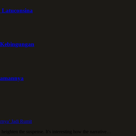
y Latuconsina
g Kebingungan
uramannya
irnya’ Jadi Rumit
o heighten the suspense. It's interesting how the narrative…