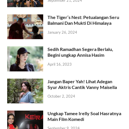
September 21, 2024
The Tiger’s Nest: Petualangan Seru
Balmani Dan Mukti Di Himalaya
January 26, 2024
Sedih Ramadhan Segera Berlalu,
Begini ungkap Annisa Hasim
April 16, 2023
Jangan Baper Yah! Lihat Adegan
Syur Aktris Cantik Vanny Maisella
October 2, 2024
Ungkap Tamee Irelly Soal Hasratnya
Main Film Komedi
September 9, 2024