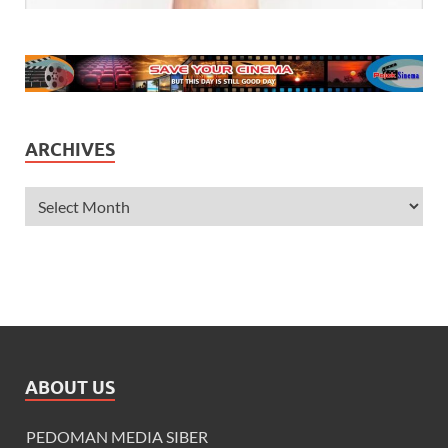
ARCHIVES
ABOUT US
PEDOMAN MEDIA SIBER