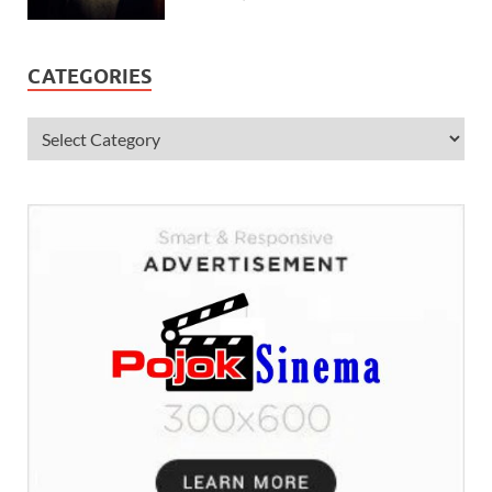
CATEGORIES