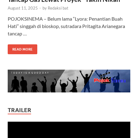
August 11, 2025
-
by
Redaksi bat
POJOKSINEMA – Belum lama “Lyora: Penantian Buah
Hati” singgah di bioskop, sutradara Pritagita Arianegara
tancap …
READ MORE
TRAILER
Video
Player