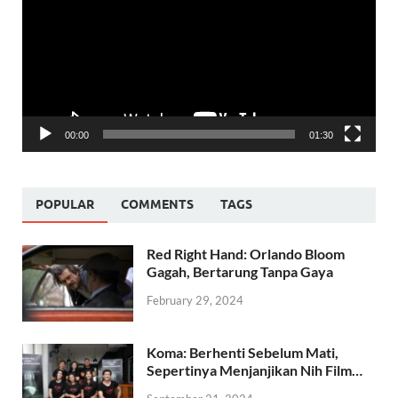
00:00
01:30
POPULAR
COMMENTS
TAGS
Red Right Hand: Orlando Bloom
Gagah, Bertarung Tanpa Gaya
February 29, 2024
Koma: Berhenti Sebelum Mati,
Sepertinya Menjanjikan Nih Film…