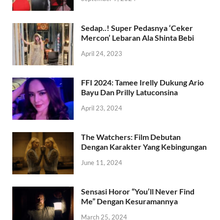
Sedap..! Super Pedasnya ‘Ceker
Mercon’ Lebaran Ala Shinta Bebi
April 24, 2023
FFI 2024: Tamee Irelly Dukung Ario
Bayu Dan Prilly Latuconsina
April 23, 2024
The Watchers: Film Debutan
Dengan Karakter Yang Kebingungan
June 11, 2024
Sensasi Horor “You’ll Never Find
Me” Dengan Kesuramannya
March 25, 2024