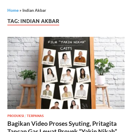
Home
»
Indian Akbar
TAG:
INDIAN AKBAR
PRODUKSI
/
TERPANAS
Bagikan Video Proses Syuting, Pritagita
Tancap Gas Lewat Proyek “Yakin Nikah”