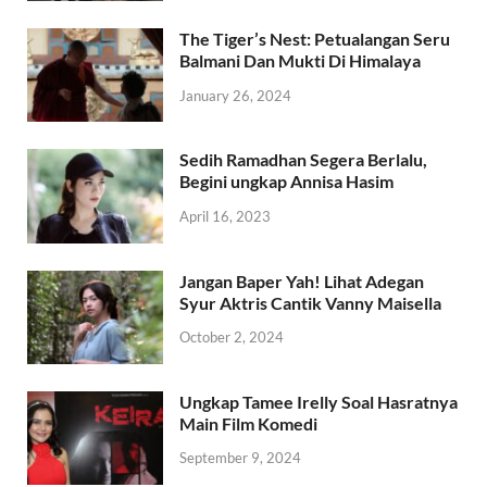
The Tiger’s Nest: Petualangan Seru
Balmani Dan Mukti Di Himalaya
January 26, 2024
Sedih Ramadhan Segera Berlalu,
Begini ungkap Annisa Hasim
April 16, 2023
Jangan Baper Yah! Lihat Adegan
Syur Aktris Cantik Vanny Maisella
October 2, 2024
Ungkap Tamee Irelly Soal Hasratnya
Main Film Komedi
September 9, 2024