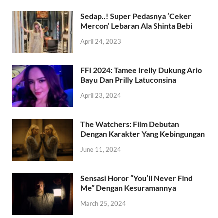
Sedap..! Super Pedasnya ‘Ceker
Mercon’ Lebaran Ala Shinta Bebi
April 24, 2023
FFI 2024: Tamee Irelly Dukung Ario
Bayu Dan Prilly Latuconsina
April 23, 2024
The Watchers: Film Debutan
Dengan Karakter Yang Kebingungan
June 11, 2024
Sensasi Horor “You’ll Never Find
Me” Dengan Kesuramannya
March 25, 2024