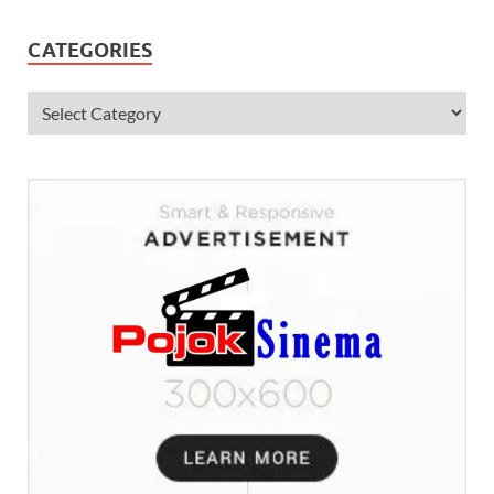
CATEGORIES