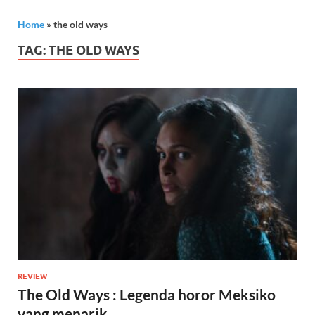
Home
»
the old ways
TAG:
THE OLD WAYS
REVIEW
The Old Ways : Legenda horor Meksiko
yang menarik