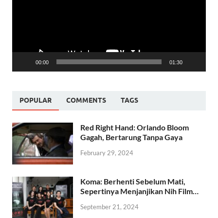
00:00
01:30
POPULAR
COMMENTS
TAGS
Red Right Hand: Orlando Bloom
Gagah, Bertarung Tanpa Gaya
February 29, 2024
Koma: Berhenti Sebelum Mati,
Sepertinya Menjanjikan Nih Film…
September 21, 2024