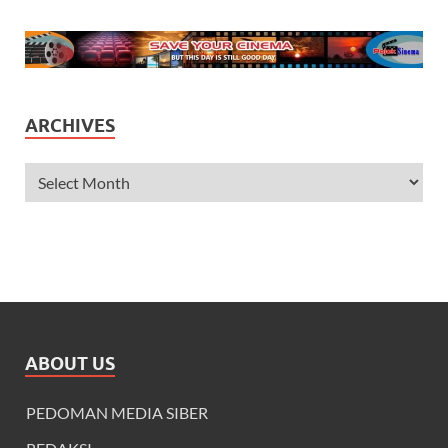
ARCHIVES
ABOUT US
PEDOMAN MEDIA SIBER