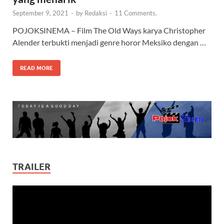
September 9, 2021
-
by
Redaksi
-
11 Comments.
POJOKSINEMA – Film The Old Ways karya Christopher
Alender terbukti menjadi genre horor Meksiko dengan …
READ MORE
TRAILER
Video
Player