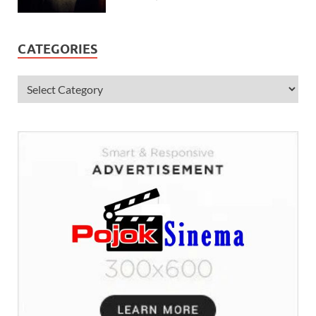
CATEGORIES