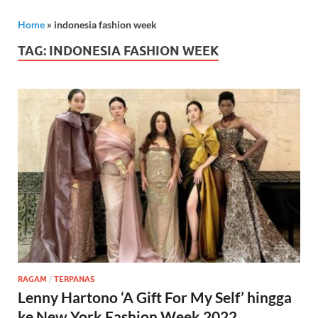
Home
»
indonesia fashion week
TAG:
INDONESIA FASHION WEEK
RAGAM
/
TERPANAS
Lenny Hartono ‘A Gift For My Self’ hingga
ke New York Fashion Week 2022