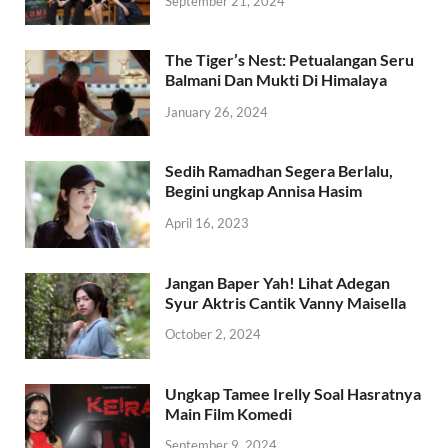
September 21, 2024
The Tiger’s Nest: Petualangan Seru
Balmani Dan Mukti Di Himalaya
January 26, 2024
Sedih Ramadhan Segera Berlalu,
Begini ungkap Annisa Hasim
April 16, 2023
Jangan Baper Yah! Lihat Adegan
Syur Aktris Cantik Vanny Maisella
October 2, 2024
Ungkap Tamee Irelly Soal Hasratnya
Main Film Komedi
September 9, 2024