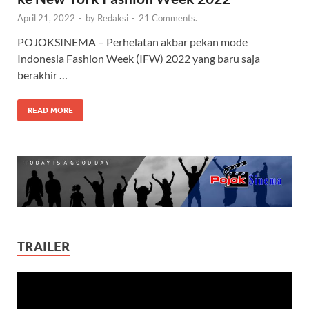
April 21, 2022
-
by
Redaksi
-
21 Comments.
POJOKSINEMA – Perhelatan akbar pekan mode
Indonesia Fashion Week (IFW) 2022 yang baru saja
berakhir …
READ MORE
TRAILER
Video
Player