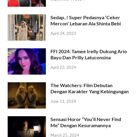
Sedap..! Super Pedasnya ‘Ceker
Mercon’ Lebaran Ala Shinta Bebi
April 24, 2023
FFI 2024: Tamee Irelly Dukung Ario
Bayu Dan Prilly Latuconsina
April 23, 2024
The Watchers: Film Debutan
Dengan Karakter Yang Kebingungan
June 11, 2024
Sensasi Horor “You’ll Never Find
Me” Dengan Kesuramannya
March 25, 2024