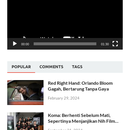
00:00
01:30
POPULAR
COMMENTS
TAGS
Red Right Hand: Orlando Bloom
Gagah, Bertarung Tanpa Gaya
February 29, 2024
Koma: Berhenti Sebelum Mati,
Sepertinya Menjanjikan Nih Film…