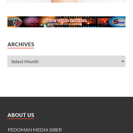
ARCHIVES
ABOUT US
PEDOMAN MEDIA SIBER