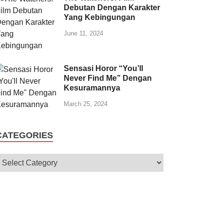
Debutan Dengan Karakter
Yang Kebingungan
June 11, 2024
Sensasi Horor “You’ll
Never Find Me” Dengan
Kesuramannya
March 25, 2024
CATEGORIES