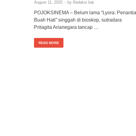
August 11, 2025
-
by
Redaksi bat
POJOKSINEMA – Belum lama “Lyora: Penanti
Buah Hati” singgah di bioskop, sutradara
Pritagita Arianegara tancap …
READ MORE