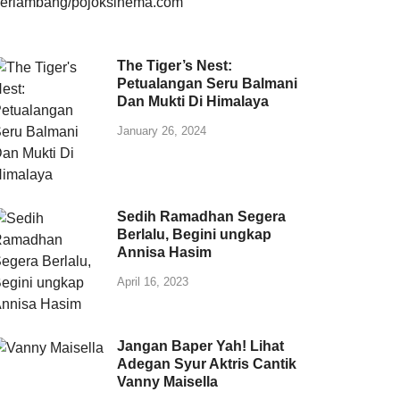
The Tiger’s Nest:
Petualangan Seru Balmani
Dan Mukti Di Himalaya
January 26, 2024
Sedih Ramadhan Segera
Berlalu, Begini ungkap
Annisa Hasim
April 16, 2023
Jangan Baper Yah! Lihat
Adegan Syur Aktris Cantik
Vanny Maisella