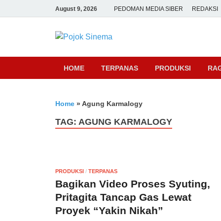
August 9, 2026
PEDOMAN MEDIA SIBER
REDAKSI
Pojok Sine
HOME
TERPANAS
PRODUKSI
RA
Home
»
Agung Karmalogy
TAG:
AGUNG KARMALOGY
PRODUKSI
/
TERPANAS
Bagikan Video Proses Syuting,
Pritagita Tancap Gas Lewat
Proyek “Yakin Nikah”