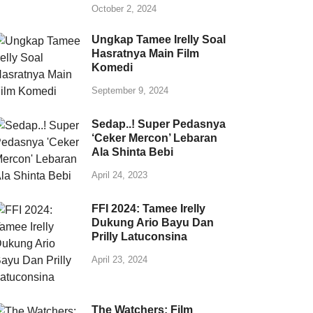
October 2, 2024
Ungkap Tamee Irelly Soal
Hasratnya Main Film
Komedi
September 9, 2024
Sedap..! Super Pedasnya
‘Ceker Mercon’ Lebaran
Ala Shinta Bebi
April 24, 2023
FFI 2024: Tamee Irelly
Dukung Ario Bayu Dan
Prilly Latuconsina
April 23, 2024
The Watchers: Film