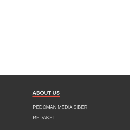
ABOUT US
PEDOMAN MEDIA SIBER
REDAKSI