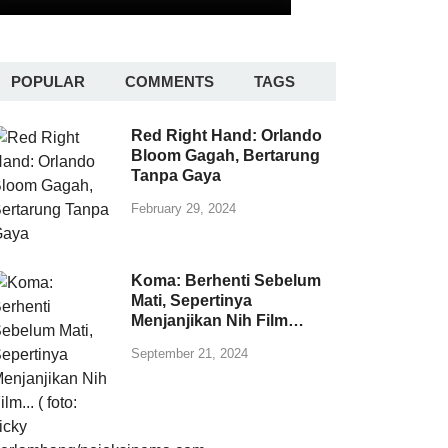
POPULAR
COMMENTS
TAGS
Red Right Hand: Orlando
Bloom Gagah, Bertarung
Tanpa Gaya
February 29, 2024
Koma: Berhenti Sebelum
Mati, Sepertinya
Menjanjikan Nih Film…
September 21, 2024