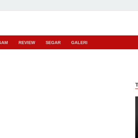
ma
GAM
REVIEW
SEGAR
GALERI