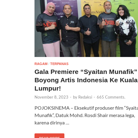
RAGAM
/
TERPANAS
Gala Premiere “Syaitan Munafik”
Boyong Artis Indonesia Ke Kuala
Lumpur!
November 8, 2023
-
by
Redaksi
-
665 Comments.
POJOKSINEMA – Eksekutif produser film “Syait
Munafik”, Datuk Mohd. Rosdi Shair merasa lega,
karena dirinya …