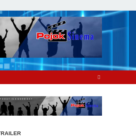
TRAILER