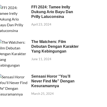
FFI 2024: Tamee Irelly
Dukung Ario Bayu Dan
Prilly Latuconsina
April 23, 2024
The Watchers: Film
Debutan Dengan Karakter
Yang Kebingungan
June 11, 2024
Sensasi Horor “You’ll
Never Find Me” Dengan
Kesuramannya
March 25, 2024