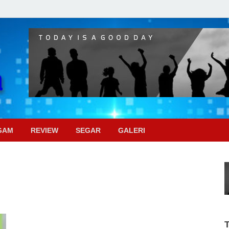
Pojok Sinema
GAM
REVIEW
SEGAR
GALERI