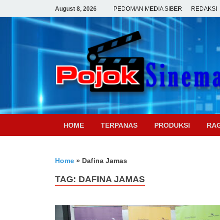
August 8, 2026
PEDOMAN MEDIA SIBER
REDAKSI
HOME
TERPANAS
PRODUKSI
RA
Home
»
Dafina Jamas
TAG:
DAFINA JAMAS