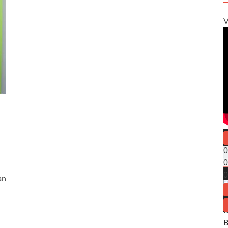
V
0
0
0
an