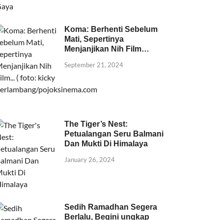
Koma: Berhenti Sebelum
Mati, Sepertinya
Menjanjikan Nih Film…
September 21, 2024
The Tiger’s Nest:
Petualangan Seru Balmani
Dan Mukti Di Himalaya
January 26, 2024
Sedih Ramadhan Segera
Berlalu, Begini ungkap