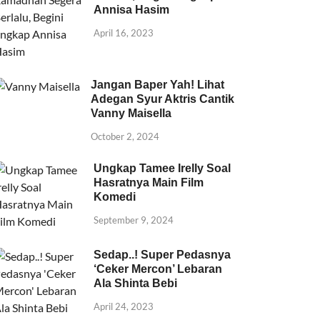
Annisa Hasim
April 16, 2023
Jangan Baper Yah! Lihat
Adegan Syur Aktris Cantik
Vanny Maisella
October 2, 2024
Ungkap Tamee Irelly Soal
Hasratnya Main Film
Komedi
September 9, 2024
Sedap..! Super Pedasnya
‘Ceker Mercon’ Lebaran
Ala Shinta Bebi
April 24, 2023