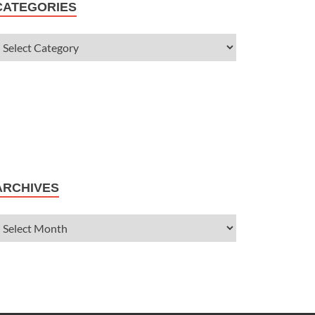
CATEGORIES
ARCHIVES