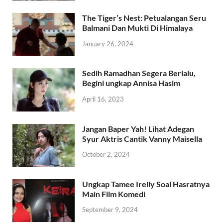
The Tiger’s Nest: Petualangan Seru
Balmani Dan Mukti Di Himalaya
January 26, 2024
Sedih Ramadhan Segera Berlalu,
Begini ungkap Annisa Hasim
April 16, 2023
Jangan Baper Yah! Lihat Adegan
Syur Aktris Cantik Vanny Maisella
October 2, 2024
Ungkap Tamee Irelly Soal Hasratnya
Main Film Komedi
September 9, 2024