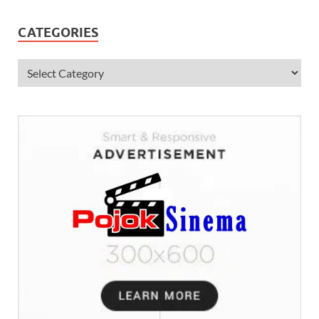
CATEGORIES