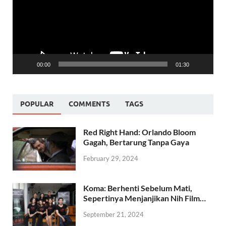
00:00
01:30
POPULAR
COMMENTS
TAGS
Red Right Hand: Orlando Bloom
Gagah, Bertarung Tanpa Gaya
February 29, 2024
Koma: Berhenti Sebelum Mati,
Sepertinya Menjanjikan Nih Film…
September 21, 2024