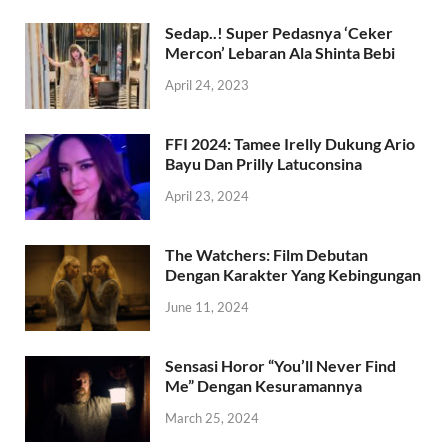
Sedap..! Super Pedasnya ‘Ceker
Mercon’ Lebaran Ala Shinta Bebi
April 24, 2023
FFI 2024: Tamee Irelly Dukung Ario
Bayu Dan Prilly Latuconsina
April 23, 2024
The Watchers: Film Debutan
Dengan Karakter Yang Kebingungan
June 11, 2024
Sensasi Horor “You’ll Never Find
Me” Dengan Kesuramannya
March 25, 2024