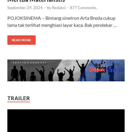
September 29, 2024
-
by
Redaksi
-
877 Comments.
POJOKSINEMA – Bintang sinetron Arta Breda cukup
lama tak terlihat menghiasi layar kaca. Bak pendekar …
READ MORE
TRAILER
Video
Player