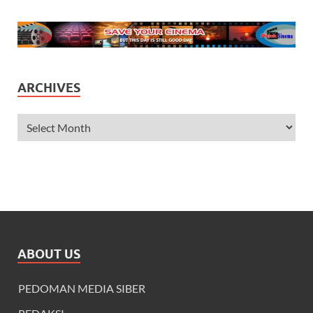
ARCHIVES
ABOUT US
PEDOMAN MEDIA SIBER