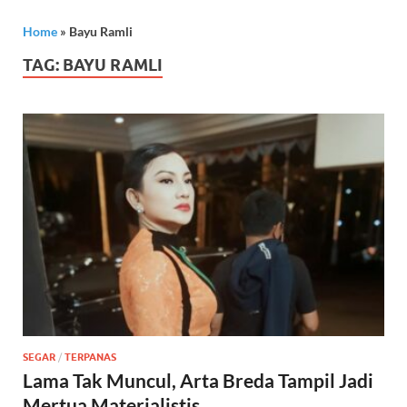
Home
»
Bayu Ramli
TAG:
BAYU RAMLI
SEGAR
/
TERPANAS
Lama Tak Muncul, Arta Breda Tampil Jadi
Mertua Materialistis