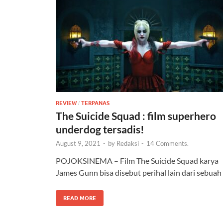
REVIEW
TERPANAS
/
The Suicide Squad : film superhero
underdog tersadis!
August 9, 2021
-
by
Redaksi
-
14 Comments.
POJOKSINEMA – Film The Suicide Squad karya
James Gunn bisa disebut perihal lain dari sebuah
READ MORE