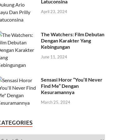
Latuconsina
April 23, 2024
The Watchers: Film Debutan
Dengan Karakter Yang
Kebingungan
June 11, 2024
Sensasi Horor “You’ll Never
Find Me” Dengan
Kesuramannya
March 25, 2024
CATEGORIES