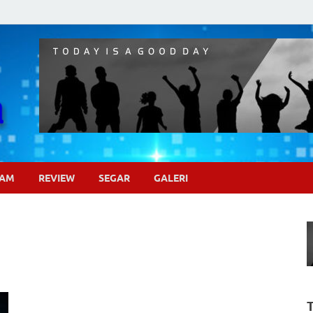
Pojok Sinema
GAM
REVIEW
SEGAR
GALERI