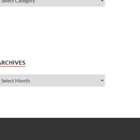
ARCHIVES