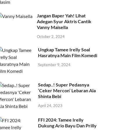
Jangan Baper Yah! Lihat
Adegan Syur Aktris Cantik
Vanny Maisella
October 2, 2024
Ungkap Tamee Irelly Soal
Hasratnya Main Film Komedi
September 9, 2024
Sedap..! Super Pedasnya
‘Ceker Mercon’ Lebaran Ala
Shinta Bebi
April 24, 2023
FFI 2024: Tamee Irelly
Dukung Ario Bayu Dan Prilly