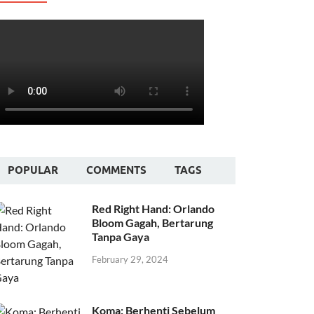
POPULAR
COMMENTS
TAGS
Red Right Hand: Orlando
Bloom Gagah, Bertarung
Tanpa Gaya
February 29, 2024
Koma: Berhenti Sebelum