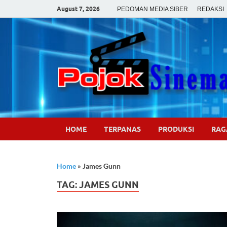
August 7, 2026
PEDOMAN MEDIA SIBER
REDAKSI
HOME
TERPANAS
PRODUKSI
RA
Home
»
James Gunn
TAG:
JAMES GUNN