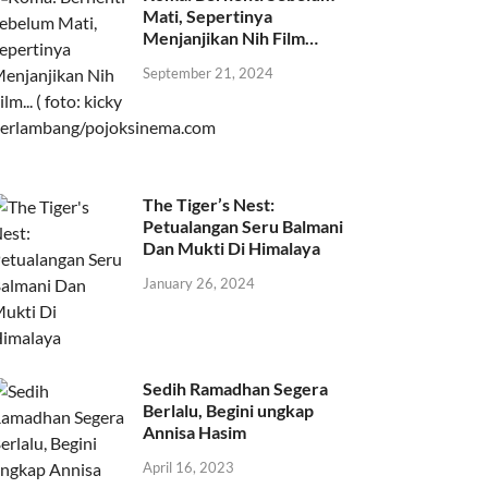
Mati, Sepertinya
Menjanjikan Nih Film…
September 21, 2024
The Tiger’s Nest:
Petualangan Seru Balmani
Dan Mukti Di Himalaya
January 26, 2024
Sedih Ramadhan Segera
Berlalu, Begini ungkap
Annisa Hasim
April 16, 2023