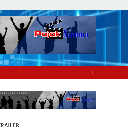
TRAILER