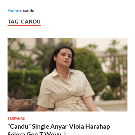
Home
»
candu
TAG:
CANDU
TERPANAS
“Candu” Single Anyar Viola Harahap
Selera Gen Z Woyy..!