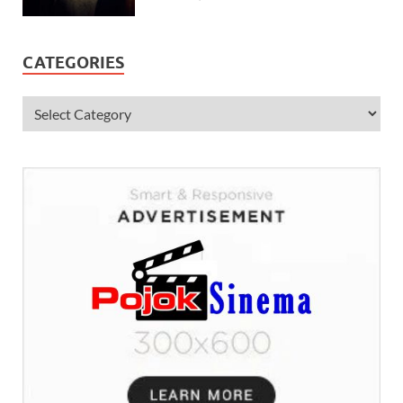
CATEGORIES