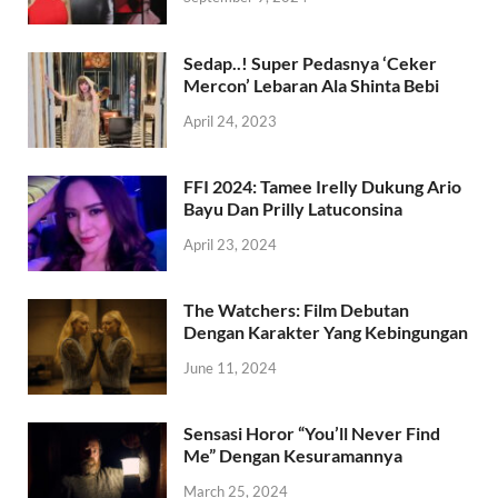
Sedap..! Super Pedasnya ‘Ceker
Mercon’ Lebaran Ala Shinta Bebi
April 24, 2023
FFI 2024: Tamee Irelly Dukung Ario
Bayu Dan Prilly Latuconsina
April 23, 2024
The Watchers: Film Debutan
Dengan Karakter Yang Kebingungan
June 11, 2024
Sensasi Horor “You’ll Never Find
Me” Dengan Kesuramannya
March 25, 2024