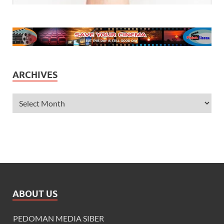
ARCHIVES
ABOUT US
PEDOMAN MEDIA SIBER