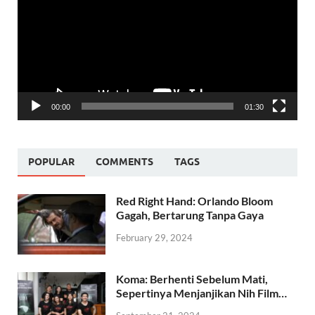
00:00
01:30
POPULAR
COMMENTS
TAGS
Red Right Hand: Orlando Bloom
Gagah, Bertarung Tanpa Gaya
February 29, 2024
Koma: Berhenti Sebelum Mati,
Sepertinya Menjanjikan Nih Film…