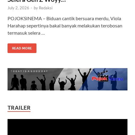
July 2, 2026
-
by
Redaksi
POJOKSINEMA – Biduan cantik bersuara merdu, Viola
Harahap sepertinya bakal banyak melakukan terobosan
termasuk selera …
READ MORE
TRAILER
Video
Player