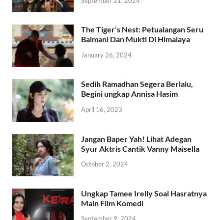
September 21, 2024
The Tiger’s Nest: Petualangan Seru
Balmani Dan Mukti Di Himalaya
January 26, 2024
Sedih Ramadhan Segera Berlalu,
Begini ungkap Annisa Hasim
April 16, 2023
Jangan Baper Yah! Lihat Adegan
Syur Aktris Cantik Vanny Maisella
October 2, 2024
Ungkap Tamee Irelly Soal Hasratnya
Main Film Komedi
September 9, 2024