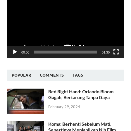
Player
00:00
01:30
POPULAR
COMMENTS
TAGS
Red Right Hand: Orlando Bloom
Gagah, Bertarung Tanpa Gaya
February 29, 2024
Koma: Berhenti Sebelum Mati,
Sepertinya Menjanjikan Nih Film…