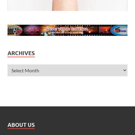
ARCHIVES
ABOUT US