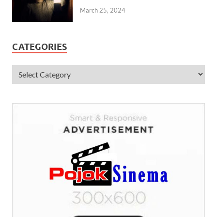
March 25, 2024
CATEGORIES