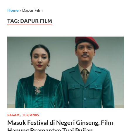
Home
»
Dapur Film
TAG:
DAPUR FILM
RAGAM
/
TERPANAS
Masuk Festival di Negeri Ginseng, Film
Hanung Bramantyo Tuai Pujian