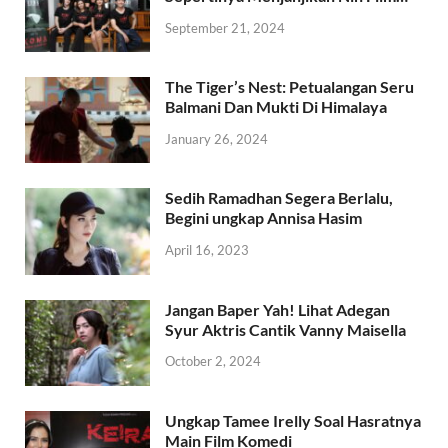
September 21, 2024
The Tiger’s Nest: Petualangan Seru
Balmani Dan Mukti Di Himalaya
January 26, 2024
Sedih Ramadhan Segera Berlalu,
Begini ungkap Annisa Hasim
April 16, 2023
Jangan Baper Yah! Lihat Adegan
Syur Aktris Cantik Vanny Maisella
October 2, 2024
Ungkap Tamee Irelly Soal Hasratnya
Main Film Komedi