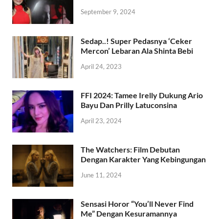
September 9, 2024
Sedap..! Super Pedasnya ‘Ceker
Mercon’ Lebaran Ala Shinta Bebi
April 24, 2023
FFI 2024: Tamee Irelly Dukung Ario
Bayu Dan Prilly Latuconsina
April 23, 2024
The Watchers: Film Debutan
Dengan Karakter Yang Kebingungan
June 11, 2024
Sensasi Horor “You’ll Never Find
Me” Dengan Kesuramannya