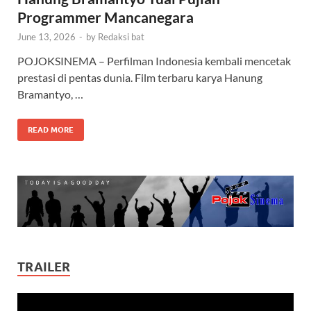
Programmer Mancanegara
June 13, 2026
-
by
Redaksi bat
POJOKSINEMA – Perfilman Indonesia kembali mencetak
prestasi di pentas dunia. Film terbaru karya Hanung
Bramantyo, …
READ MORE
TRAILER
Video