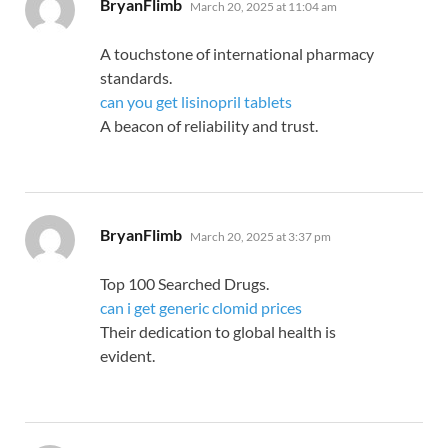
says:
BryanFlimb
March 20, 2025 at 11:04 am
A touchstone of international pharmacy
standards.
can you get lisinopril tablets
A beacon of reliability and trust.
says:
BryanFlimb
March 20, 2025 at 3:37 pm
Top 100 Searched Drugs.
can i get generic clomid prices
Their dedication to global health is
evident.