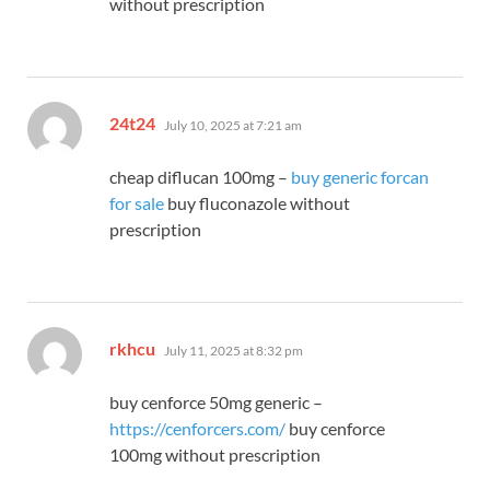
without prescription
says:
24t24
July 10, 2025 at 7:21 am
cheap diflucan 100mg –
buy generic forcan
for sale
buy fluconazole without
prescription
says:
rkhcu
July 11, 2025 at 8:32 pm
buy cenforce 50mg generic –
https://cenforcers.com/
buy cenforce
100mg without prescription