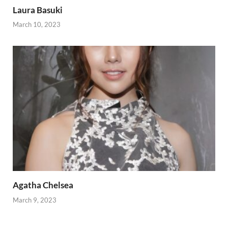
Laura Basuki
March 10, 2023
Agatha Chelsea
March 9, 2023