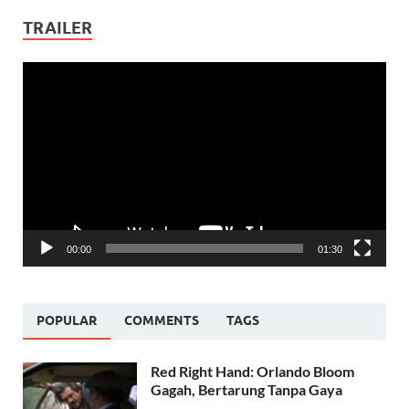
TRAILER
Video
Player
00:00
01:30
POPULAR
COMMENTS
TAGS
Red Right Hand: Orlando Bloom
Gagah, Bertarung Tanpa Gaya