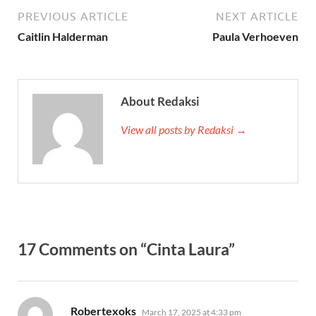
PREVIOUS ARTICLE
NEXT ARTICLE
Caitlin Halderman
Paula Verhoeven
About Redaksi
View all posts by Redaksi →
17 Comments on “Cinta Laura”
says:
Robertexoks
March 17, 2025 at 4:33 pm