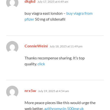
says:
dkgkd
July 17, 2025 at 4:49 am
buy viagra east london –
buy viagra from
pfizer
50 mg of sildenafil
says:
ConnieWeini
July 18, 2025 at 11:49 pm
Thanks recompense sharing. It’s top
quality.
click
says:
nrx5w
July 19, 2025 at 4:54 am
More peace pieces like this would urge the
web better.
azithromycin 500mg uk