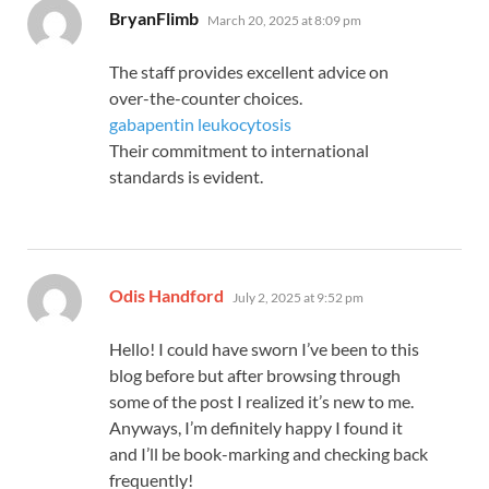
says:
BryanFlimb
March 20, 2025 at 8:09 pm
The staff provides excellent advice on
over-the-counter choices.
gabapentin leukocytosis
Their commitment to international
standards is evident.
says:
Odis Handford
July 2, 2025 at 9:52 pm
Hello! I could have sworn I’ve been to this
blog before but after browsing through
some of the post I realized it’s new to me.
Anyways, I’m definitely happy I found it
and I’ll be book-marking and checking back
frequently!