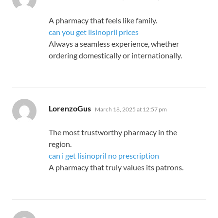
A pharmacy that feels like family.
can you get lisinopril prices
Always a seamless experience, whether
ordering domestically or internationally.
says:
LorenzoGus
March 18, 2025 at 12:57 pm
The most trustworthy pharmacy in the
region.
can i get lisinopril no prescription
A pharmacy that truly values its patrons.