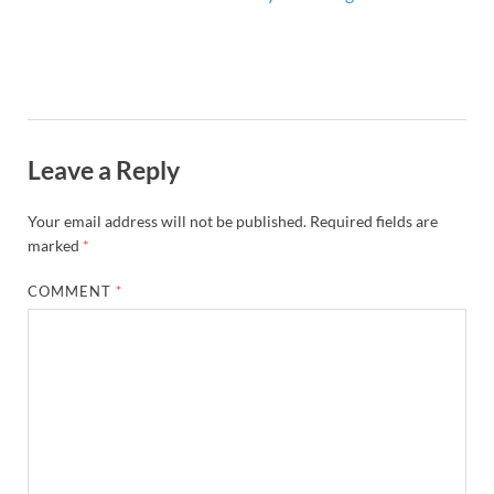
Leave a Reply
Your email address will not be published.
Required fields are
marked
*
COMMENT
*