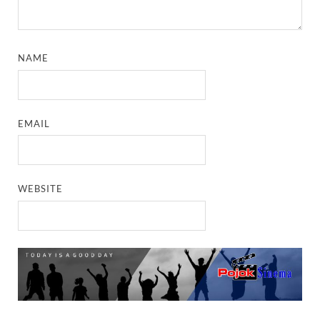
NAME
EMAIL
WEBSITE