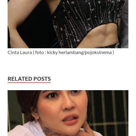
Cinta Laura ( foto : kicky herlambang/pojoksinema )
RELATED POSTS