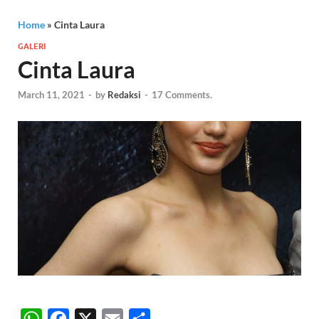
Home
»
Cinta Laura
GALERI
Cinta Laura
March 11, 2021
-
by
Redaksi
-
17 Comments.
W
F
X
E
S