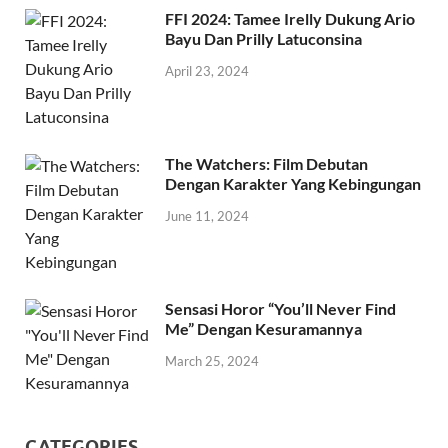
FFI 2024: Tamee Irelly Dukung Ario
Bayu Dan Prilly Latuconsina
April 23, 2024
The Watchers: Film Debutan
Dengan Karakter Yang Kebingungan
June 11, 2024
Sensasi Horor “You’ll Never Find
Me” Dengan Kesuramannya
March 25, 2024
CATEGORIES