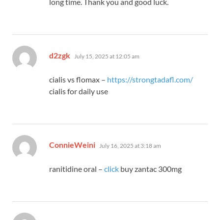
long time. Thank you and good luck.
says:
d2zgk
July 15, 2025 at 12:05 am
cialis vs flomax –
https://strongtadafl.com/
cialis for daily use
says:
ConnieWeini
July 16, 2025 at 3:18 am
ranitidine oral –
click
buy zantac 300mg