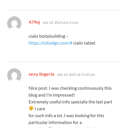
says:
479oj
July 13, 2025 at 6:21 am
cialis bodybuilding –
https://ciltadgn.com/#
cialis tablet
says:
sexy lingerie
July 14, 2025 at 11:05 am
Nice post. I was checking continuously this
blog and I’m impressed!
Extremely useful info specially the last part
I care
for such info a lot. I was looking for this
particular information for a