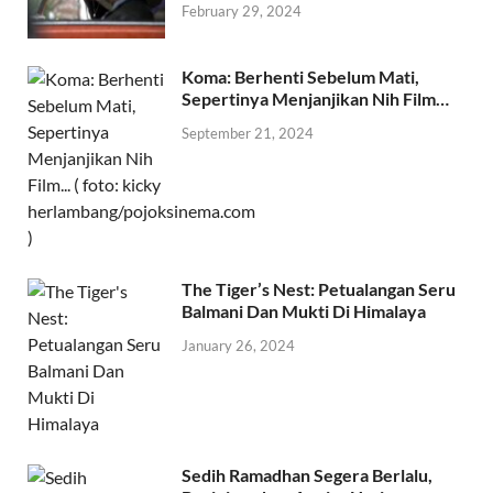
February 29, 2024
Koma: Berhenti Sebelum Mati,
Sepertinya Menjanjikan Nih Film…
September 21, 2024
The Tiger’s Nest: Petualangan Seru
Balmani Dan Mukti Di Himalaya
January 26, 2024
Sedih Ramadhan Segera Berlalu,