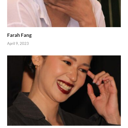
Farah Fang
April 9, 2023