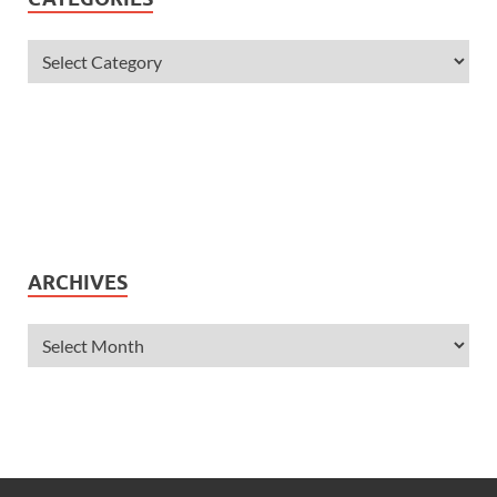
ARCHIVES