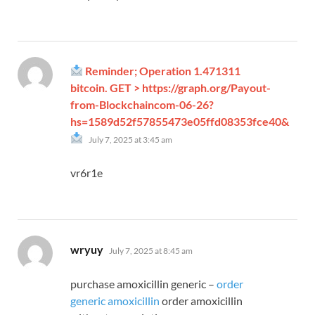
Reminder; Operation 1.471311
bitcoin. GET > https://graph.org/Payout-
from-Blockchaincom-06-26?
hs=1589d52f57855473e05ffd08353fce40&
says:
July 7, 2025 at 3:45 am
vr6r1e
says:
wryuy
July 7, 2025 at 8:45 am
purchase amoxicillin generic –
order
generic amoxicillin
order amoxicillin