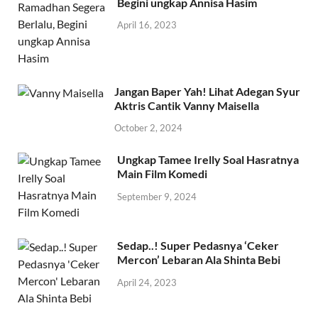
Begini ungkap Annisa Hasim
April 16, 2023
Jangan Baper Yah! Lihat Adegan Syur
Aktris Cantik Vanny Maisella
October 2, 2024
Ungkap Tamee Irelly Soal Hasratnya
Main Film Komedi
September 9, 2024
Sedap..! Super Pedasnya ‘Ceker
Mercon’ Lebaran Ala Shinta Bebi
April 24, 2023