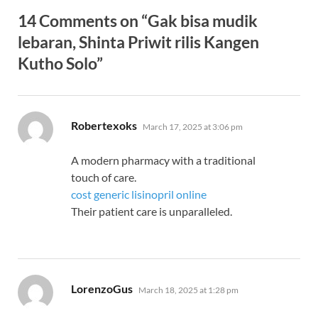
14 Comments on “Gak bisa mudik
lebaran, Shinta Priwit rilis Kangen
Kutho Solo”
says:
Robertexoks
March 17, 2025 at 3:06 pm
A modern pharmacy with a traditional
touch of care.
cost generic lisinopril online
Their patient care is unparalleled.
says:
LorenzoGus
March 18, 2025 at 1:28 pm