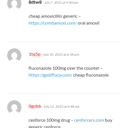
says:
8dtw8
July 7, 2025 at 5:40 pm
cheap amoxicillin generic –
https://combamoxi.com/
oral amoxil
says:
1tq5p
July 10, 2025 at 6:38 pm
fluconazole 100mg over the counter –
https://gpdifluca.com/
cheap fluconazole
says:
0gnbb
July 12, 2025 at 6:48 am
cenforce 100mg drug –
cenforcers.com
buy
generic cenforce