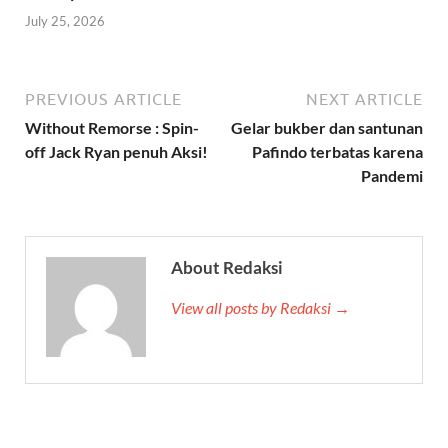
July 25, 2026
PREVIOUS ARTICLE
NEXT ARTICLE
Without Remorse : Spin-
Gelar bukber dan santunan
off Jack Ryan penuh Aksi!
Pafindo terbatas karena
Pandemi
About Redaksi
View all posts by Redaksi →