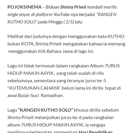
POJOKSINEMA
– Biduan
Shinta Priwit
kembali merilis
single anyar di platform YouTube-nya berjudul “KANGEN
KUTHO SOLO” pada Minggu ( 2/5) lalu.
Melihat dari judulnya dengan menggunakan kata KUTHO
bukan KOTA, Shinta Priwit mengatakan bahwa ia memang
menggunakan lirik Bahasa Jawa di lagu ini.
Lagu ini tidak termasuk dalam rangkaian Album 7URUS
HIDUP MAKIN ASYIK, yang telah sudah di rilis
sebelumnya, sementara yang teranyar jurus ke-5
“KUTEMUKAN CAHAYA” belum lama ini dirilis tepat di
awal Bulan Suci Ramadhan.
Lagu
“KANGEN KUTHO SOLO”
khusus dirilis sebelum
Shinta Priwit melanjutkan jurus ke-6 pada rangkaian
album 7URUS HIDUP MAKIN ASYIK, ia sengaja
merilisnya bertepatan momentum
Hari Pendidikan