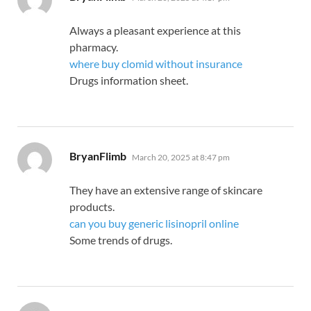
Always a pleasant experience at this
pharmacy.
where buy clomid without insurance
Drugs information sheet.
says:
BryanFlimb
March 20, 2025 at 8:47 pm
They have an extensive range of skincare
products.
can you buy generic lisinopril online
Some trends of drugs.