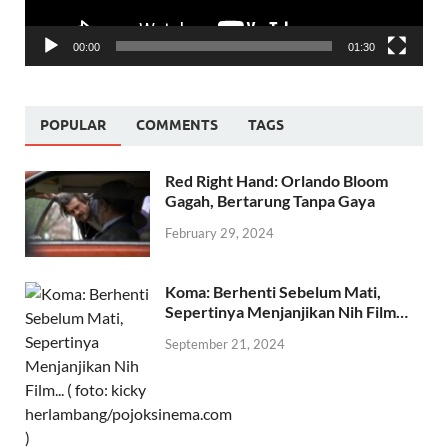
00:00
01:30
POPULAR
COMMENTS
TAGS
Red Right Hand: Orlando Bloom
Gagah, Bertarung Tanpa Gaya
February 29, 2024
Koma: Berhenti Sebelum Mati,
Sepertinya Menjanjikan Nih Film…
September 21, 2024