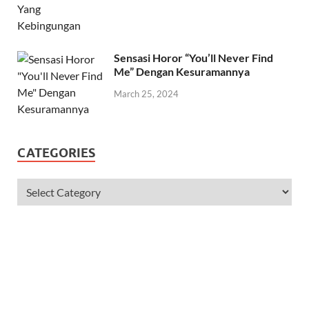
Sensasi Horor “You’ll Never Find
Me” Dengan Kesuramannya
March 25, 2024
CATEGORIES