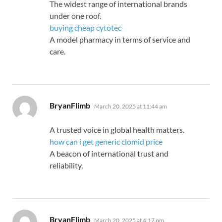
The widest range of international brands
under one roof.
buying cheap cytotec
A model pharmacy in terms of service and
care.
says:
BryanFlimb
March 20, 2025 at 11:44 am
A trusted voice in global health matters.
how can i get generic clomid price
A beacon of international trust and
reliability.
says:
BryanFlimb
March 20, 2025 at 4:17 pm