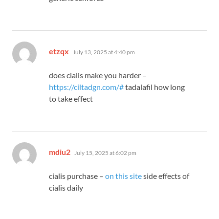
says:
etzqx
July 13, 2025 at 4:40 pm
does cialis make you harder –
https://ciltadgn.com/#
tadalafil how long
to take effect
says:
mdiu2
July 15, 2025 at 6:02 pm
cialis purchase –
on this site
side effects of
cialis daily