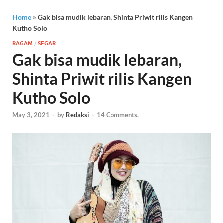
Home
»
Gak bisa mudik lebaran, Shinta Priwit rilis Kangen
Kutho Solo
RAGAM
/
SEGAR
Gak bisa mudik lebaran,
Shinta Priwit rilis Kangen
Kutho Solo
May 3, 2021
-
by
Redaksi
-
14 Comments.