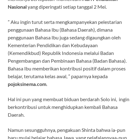
Nasional
yang diperingati setiap tanggal 2 Mei.
” Aku ingin turut serta mengkampanyekan pelestarian
penggunaan Bahasa Ibu (Bahasa Daerah), dimana
penggunaan Bahasa Ibu juga sedang digaungkan oleh
Kementerian Pendidikan dan Kebudayaan
(Kemendikbud) Republik Indonesia melalui Badan
Pengembangan dan Pembinaan Bahasa (Badan Bahasa).
Bahasa Ibu memberikan kontribusi positif dalam proses
belajar, terutama kelas awal, ” paparnya kepada
pojoksinema.com
.
Hal ini pun yang membuat biduan berdarah Solo ini, ingin
berkontribusi untuk menghidupkan kembali Bahasa
Daerah.
Namun sesungguhnya, pengakuan Shinta bahwa ia-pun
baru mulai belajar bahasa Jawa, yang pelafalannyaa-pun