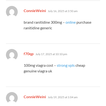
says:
ConnieWeini
July 16, 2025 at 3:50 am
brand ranitidine 300mg –
online
purchase
ranitidine generic
says:
f70qp
July 17, 2025 at 10:10 pm
100mg viagra cost –
strong vpls
cheap
genuine viagra uk
says:
ConnieWeini
July 19, 2025 at 1:04 am