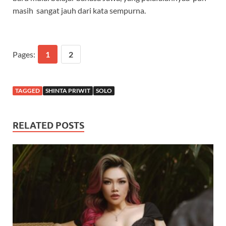
masih sangat jauh dari kata sempurna.
Pages:
1
2
TAGGED
SHINTA PRIWIT
SOLO
RELATED POSTS