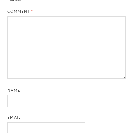
COMMENT
*
NAME
EMAIL