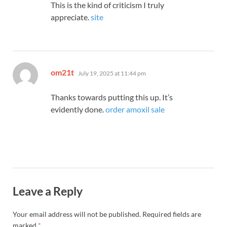
This is the kind of criticism I truly
appreciate.
site
says:
om21t
July 19, 2025 at 11:44 pm
Thanks towards putting this up. It’s
evidently done.
order amoxil sale
Leave a Reply
Your email address will not be published.
Required fields are
marked
*