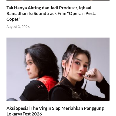
Tak Hanya Akting dan Jadi Produser, Iqbaal
Ramadhan Isi Soundtrack Film “Operasi Pesta
Copet”
August 3, 2026
Aksi Spesial The Virgin Siap Meriahkan Panggung
LokaryaFest 2026