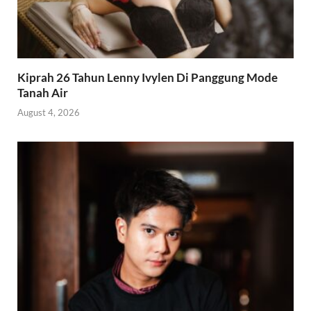
Kiprah 26 Tahun Lenny Ivylen Di Panggung Mode
Tanah Air
August 4, 2026