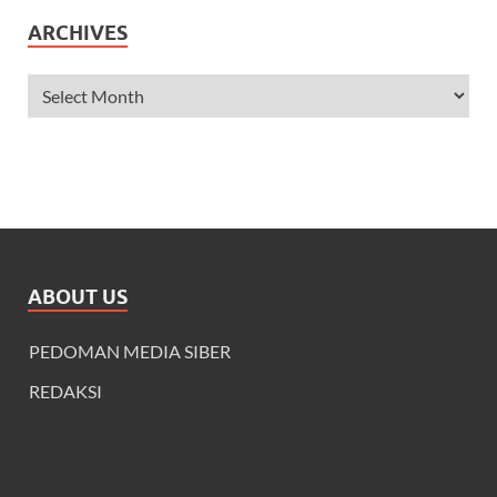
ARCHIVES
ABOUT US
PEDOMAN MEDIA SIBER
REDAKSI