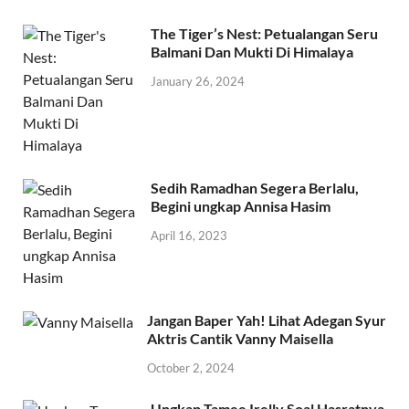
The Tiger’s Nest: Petualangan Seru
Balmani Dan Mukti Di Himalaya
January 26, 2024
Sedih Ramadhan Segera Berlalu,
Begini ungkap Annisa Hasim
April 16, 2023
Jangan Baper Yah! Lihat Adegan Syur
Aktris Cantik Vanny Maisella
October 2, 2024
Ungkap Tamee Irelly Soal Hasratnya