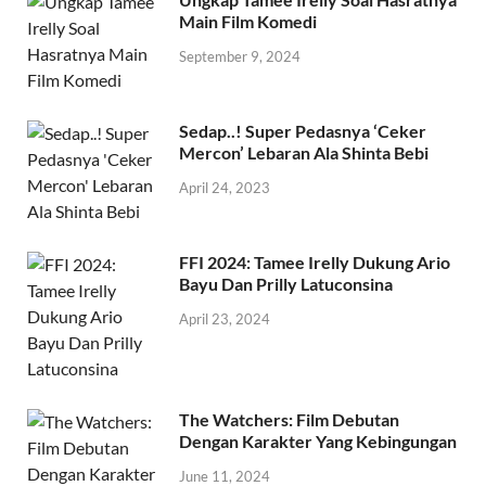
Main Film Komedi
September 9, 2024
Sedap..! Super Pedasnya ‘Ceker
Mercon’ Lebaran Ala Shinta Bebi
April 24, 2023
FFI 2024: Tamee Irelly Dukung Ario
Bayu Dan Prilly Latuconsina
April 23, 2024
The Watchers: Film Debutan
Dengan Karakter Yang Kebingungan
June 11, 2024