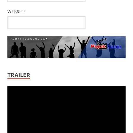
WEBSITE
TRAILER
Video
Player