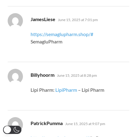
says:
JamesLiese
June 15, 2025 at 7:01 pm
https://semaglupharm.shop/#
SemagluPharm
says:
Billyhoorm
June 15, 2025 at 8:28 pm
Lipi Pharm:
LipiPharm
– Lipi Pharm
says:
PatrickPumma
June 15, 2025 at 9:07 pm