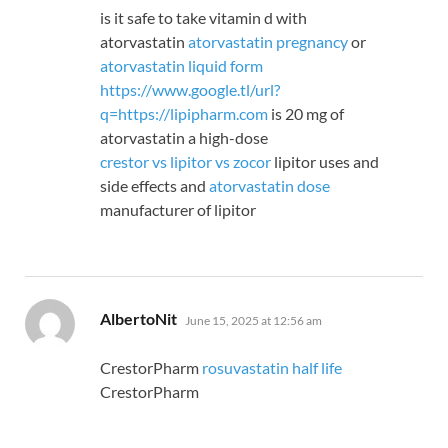
is it safe to take vitamin d with
atorvastatin
atorvastatin pregnancy
or
atorvastatin liquid form
https://www.google.tl/url?
q=https://lipipharm.com
is 20 mg of
atorvastatin a high-dose
crestor vs lipitor vs zocor
lipitor uses and
side effects and
atorvastatin dose
manufacturer of lipitor
says:
AlbertoNit
June 15, 2025 at 12:56 am
CrestorPharm
rosuvastatin half life
CrestorPharm