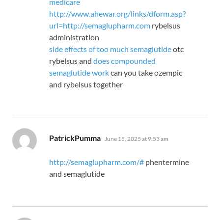
medicare
http://www.ahewar.org/links/dform.asp?
url=http://semaglupharm.com
rybelsus
administration
side effects of too much semaglutide
otc
rybelsus and
does compounded
semaglutide work
can you take ozempic
and rybelsus together
says:
PatrickPumma
June 15, 2025 at 9:53 am
http://semaglupharm.com/#
phentermine
and semaglutide