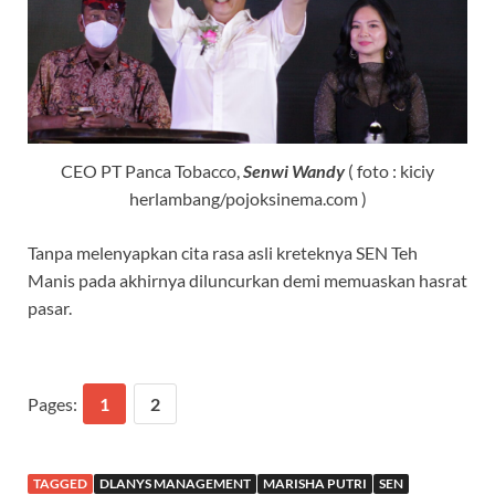
CEO PT Panca Tobacco,
Senwi Wandy
( foto : kiciy
herlambang/pojoksinema.com )
Tanpa melenyapkan cita rasa asli kreteknya SEN Teh
Manis pada akhirnya diluncurkan demi memuaskan hasrat
pasar.
Pages:
1
2
TAGGED
DLANYS MANAGEMENT
MARISHA PUTRI
SEN