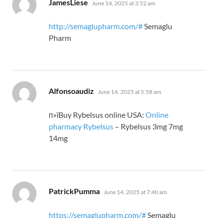
says:
JamesLiese
June 14, 2025 at 3:52 am
http://semaglupharm.com/#
Semaglu
Pharm
says:
Alfonsoaudiz
June 14, 2025 at 5:58 am
п»їBuy Rybelsus online USA:
Online
pharmacy Rybelsus
– Rybelsus 3mg 7mg
14mg
says:
PatrickPumma
June 14, 2025 at 7:40 am
https://semaglupharm.com/#
Semaglu