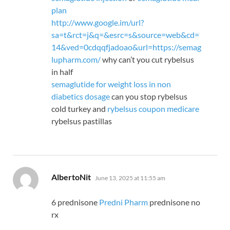
plan
http://www.google.im/url?
sa=t&rct=j&q=&esrc=s&source=web&cd=
14&ved=0cdqqfjadoao&url=https://semag
lupharm.com/
why can’t you cut rybelsus
in half
semaglutide for weight loss in non
diabetics dosage
can you stop rybelsus
cold turkey and
rybelsus coupon medicare
rybelsus pastillas
says:
AlbertoNit
June 13, 2025 at 11:55 am
6 prednisone
Predni Pharm
prednisone no
rx