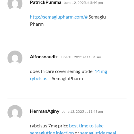
says:
PatrickPumma
June 12, 2025 at 5:49 pm
http://semaglupharm.com/#
Semaglu
Pharm
says:
Alfonsoaudiz
June 13, 2025 at 11:31 am
does tricare cover semaglutide:
14 mg
rybelsus
– SemagluPharm
says:
HermanAginy
June 13, 2025 at 11:43 am
rybelsus 7mg price
best time to take
semaglutide injection
or
semaglutide meal