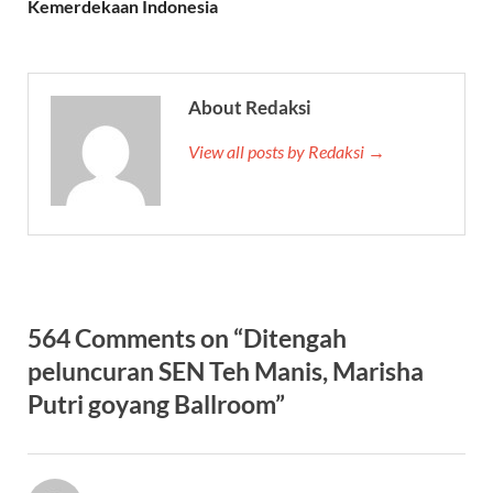
Kemerdekaan Indonesia
About Redaksi
View all posts by Redaksi →
564 Comments on “Ditengah
peluncuran SEN Teh Manis, Marisha
Putri goyang Ballroom”