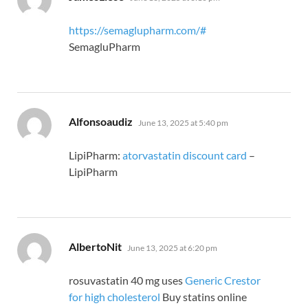
https://semaglupharm.com/#
SemagluPharm
says:
Alfonsoaudiz
June 13, 2025 at 5:40 pm
LipiPharm:
atorvastatin discount card
–
LipiPharm
says:
AlbertoNit
June 13, 2025 at 6:20 pm
rosuvastatin 40 mg uses
Generic Crestor
for high cholesterol
Buy statins online