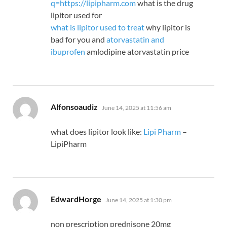
q=https://lipipharm.com
what is the drug
lipitor used for
what is lipitor used to treat
why lipitor is
bad for you and
atorvastatin and
ibuprofen
amlodipine atorvastatin price
says:
Alfonsoaudiz
June 14, 2025 at 11:56 am
what does lipitor look like:
Lipi Pharm
–
LipiPharm
says:
EdwardHorge
June 14, 2025 at 1:30 pm
non prescription prednisone 20mg