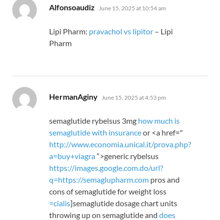
says:
Alfonsoaudiz
June 15, 2025 at 10:54 am
Lipi Pharm:
pravachol vs lipitor
– Lipi
Pharm
says:
HermanAginy
June 15, 2025 at 4:53 pm
semaglutide rybelsus 3mg
how much is
semaglutide with insurance
or <a href="
http://www.economia.unical.it/prova.php?
a=
buy+viagra
“>generic rybelsus
https://images.google.com.do/url?
q=https://semaglupharm.com
pros and
cons of semaglutide for weight loss
=
cialis
]semaglutide dosage chart units
throwing up on semaglutide and
does