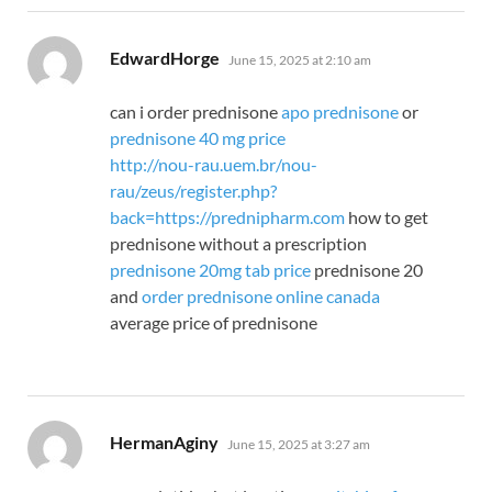
says:
EdwardHorge
June 15, 2025 at 2:10 am
can i order prednisone
apo prednisone
or
prednisone 40 mg price
http://nou-rau.uem.br/nou-
rau/zeus/register.php?
back=https://prednipharm.com
how to get
prednisone without a prescription
prednisone 20mg tab price
prednisone 20
and
order prednisone online canada
average price of prednisone
says:
HermanAginy
June 15, 2025 at 3:27 am