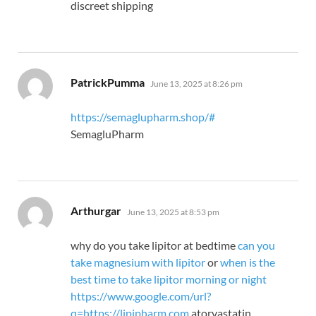
discreet shipping
says:
PatrickPumma
June 13, 2025 at 8:26 pm
https://semaglupharm.shop/#
SemagluPharm
says:
Arthurgar
June 13, 2025 at 8:53 pm
why do you take lipitor at bedtime
can you
take magnesium with lipitor
or
when is the
best time to take lipitor morning or night
https://www.google.com/url?
q=https://lipipharm.com
atorvastatin