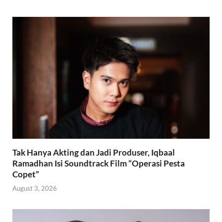
Tak Hanya Akting dan Jadi Produser, Iqbaal
Ramadhan Isi Soundtrack Film “Operasi Pesta
Copet”
August 3, 2026