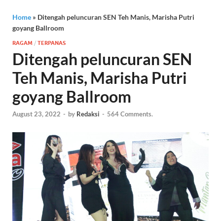
Home
»
Ditengah peluncuran SEN Teh Manis, Marisha Putri
goyang Ballroom
RAGAM
/
TERPANAS
Ditengah peluncuran SEN
Teh Manis, Marisha Putri
goyang Ballroom
August 23, 2022
-
by
Redaksi
-
564 Comments.