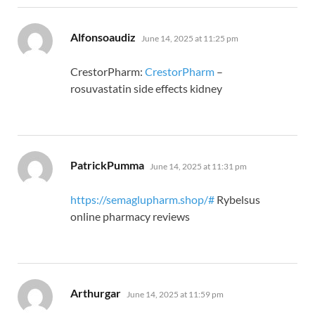
says:
Alfonsoaudiz
June 14, 2025 at 11:25 pm
CrestorPharm:
CrestorPharm
–
rosuvastatin side effects kidney
says:
PatrickPumma
June 14, 2025 at 11:31 pm
https://semaglupharm.shop/#
Rybelsus
online pharmacy reviews
says:
Arthurgar
June 14, 2025 at 11:59 pm