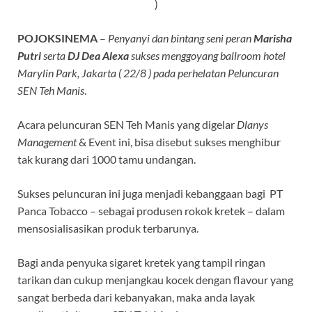
)
POJOKSINEMA
–
Penyanyi dan bintang seni peran
Marisha
Putri
serta
DJ Dea Alexa
sukses menggoyang ballroom hotel
Marylin Park, Jakarta ( 22/8 ) pada perhelatan Peluncuran
SEN Teh Manis
.
Acara peluncuran SEN Teh Manis yang digelar
Dlanys
Management
& Event ini, bisa disebut sukses menghibur
tak kurang dari 1000 tamu undangan.
Sukses peluncuran ini juga menjadi kebanggaan bagi PT
Panca Tobacco – sebagai produsen rokok kretek – dalam
mensosialisasikan produk terbarunya.
Bagi anda penyuka sigaret kretek yang tampil ringan
tarikan dan cukup menjangkau kocek dengan flavour yang
sangat berbeda dari kebanyakan, maka anda layak