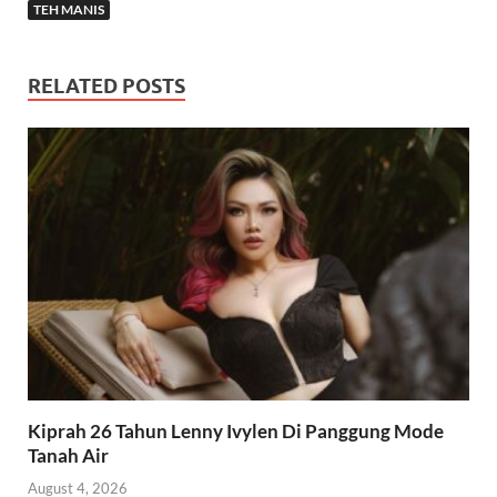
TEH MANIS
RELATED POSTS
Kiprah 26 Tahun Lenny Ivylen Di Panggung Mode
Tanah Air
August 4, 2026