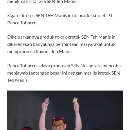
menikmati cita rasa SEN Teh Manis.
Sigaret kretek SEN TEH Manis ini di produksi oleh PT.
Panca Tobacco.
Dikeluarkannya produk rokok kretek SEN Teh Manis ini
dikarenakan banyaknya permintaan masyarakat untuk
memproduksi flavour Teh Manis.
Panca Tobacco selaku produsen SEN Nusantara mencoba
menjawab tantangan besar ini dengan merilis kretek SEN
Teh Manis.