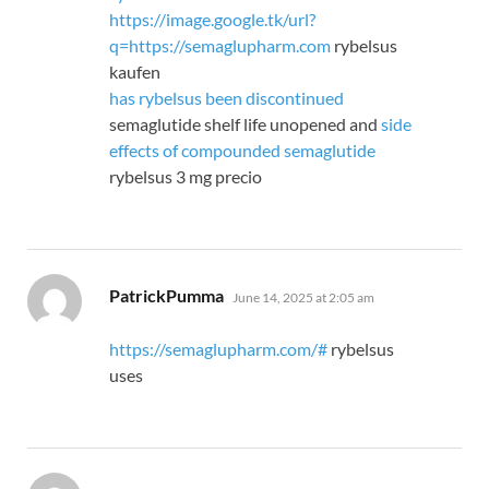
https://image.google.tk/url?
q=https://semaglupharm.com
rybelsus
kaufen
has rybelsus been discontinued
semaglutide shelf life unopened and
side
effects of compounded semaglutide
rybelsus 3 mg precio
says:
PatrickPumma
June 14, 2025 at 2:05 am
https://semaglupharm.com/#
rybelsus
uses