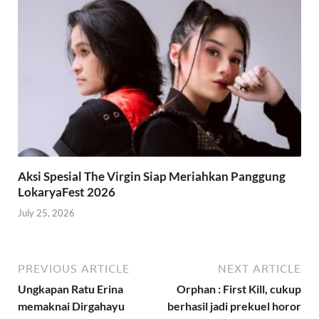
Aksi Spesial The Virgin Siap Meriahkan Panggung
LokaryaFest 2026
July 25, 2026
PREVIOUS ARTICLE
NEXT ARTICLE
Ungkapan Ratu Erina
Orphan : First Kill, cukup
memaknai Dirgahayu
berhasil jadi prekuel horor