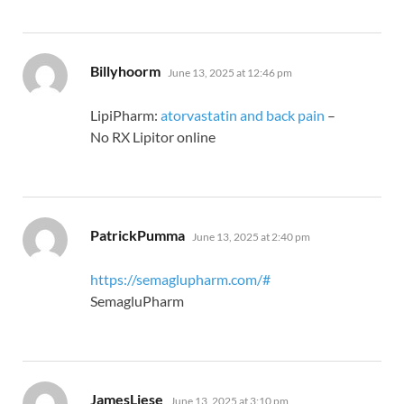
says:
Billyhoorm
June 13, 2025 at 12:46 pm
LipiPharm:
atorvastatin and back pain
–
No RX Lipitor online
says:
PatrickPumma
June 13, 2025 at 2:40 pm
https://semaglupharm.com/#
SemagluPharm
says:
JamesLiese
June 13, 2025 at 3:10 pm