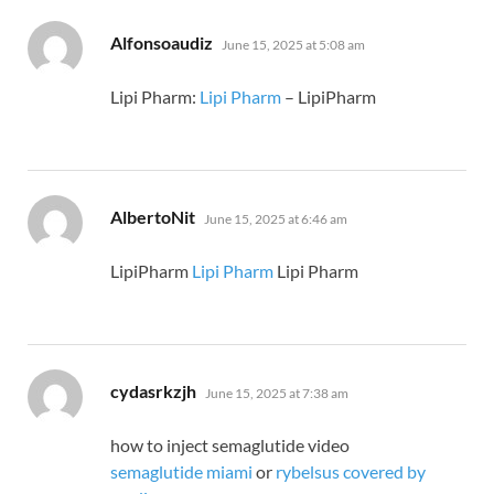
says:
Alfonsoaudiz
June 15, 2025 at 5:08 am
Lipi Pharm:
Lipi Pharm
– LipiPharm
says:
AlbertoNit
June 15, 2025 at 6:46 am
LipiPharm
Lipi Pharm
Lipi Pharm
says:
cydasrkzjh
June 15, 2025 at 7:38 am
how to inject semaglutide video
semaglutide miami
or
rybelsus covered by