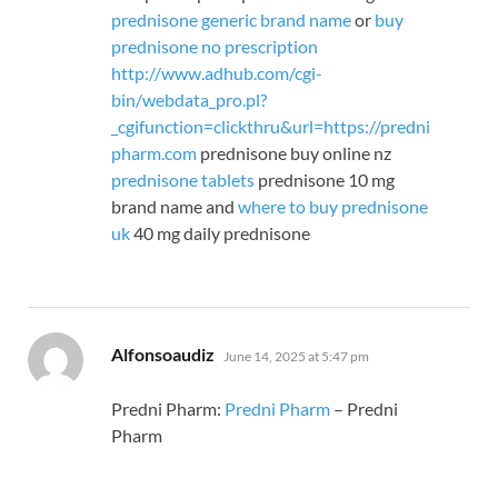
prednisone generic brand name
or
buy
prednisone no prescription
http://www.adhub.com/cgi-
bin/webdata_pro.pl?
_cgifunction=clickthru&url=https://predni
pharm.com
prednisone buy online nz
prednisone tablets
prednisone 10 mg
brand name and
where to buy prednisone
uk
40 mg daily prednisone
says:
Alfonsoaudiz
June 14, 2025 at 5:47 pm
Predni Pharm:
Predni Pharm
– Predni
Pharm