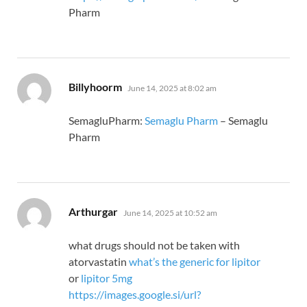
Pharm
says:
Billyhoorm
June 14, 2025 at 8:02 am
SemagluPharm:
Semaglu Pharm
– Semaglu
Pharm
says:
Arthurgar
June 14, 2025 at 10:52 am
what drugs should not be taken with
atorvastatin
what’s the generic for lipitor
or
lipitor 5mg
https://images.google.si/url?