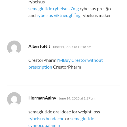
rybelsus
semaglutide rybelsus 7mg
rybelsus preГ§o
and
rybelsus viktnedgГҐng
rybelsus maker
says:
AlbertoNit
June 14, 2025 at 12:48 am
CrestorPharm
п»їBuy Crestor without
prescription
CrestorPharm
says:
HermanAginy
June 14, 2025 at 1:27 am
semaglutide oral dose for weight loss
rybelsus headache
or
semaglutide
cyanocobalamin