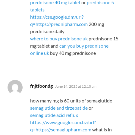
prednisone 40 mg tablet
or
prednisone 5
tablets
https://cse.google.dm/url?
q=https://prednipharm.com
200 mg
prednisone daily
where to buy prednisone uk
prednisone 15
mg tablet and
can you buy prednisone
online uk
buy 40 mg prednisone
says:
fnjtfoondg
June 14, 2025 at 12:10 am
how many mg is 60 units of semaglutide
semaglutide and tirzepatide
or
semaglutide acid reflux
https://www.google.com.bz/url?
q=https://semaglupharm.com
what is in