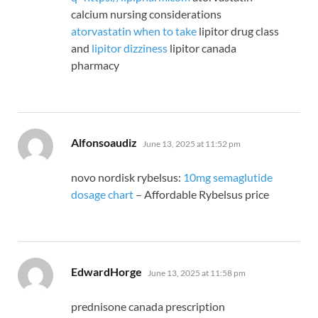
calcium nursing considerations
atorvastatin when to take
lipitor drug class
and
lipitor dizziness
lipitor canada
pharmacy
says:
Alfonsoaudiz
June 13, 2025 at 11:52 pm
novo nordisk rybelsus:
10mg semaglutide
dosage chart
– Affordable Rybelsus price
says:
EdwardHorge
June 13, 2025 at 11:58 pm
prednisone canada prescription