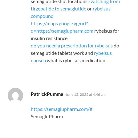
semaglutide shot locations
switching from
tirzepatide to semaglutide
or
rybelsus
compound
https://maps.google.vg/url?
q=https://semaglupharm.com
rybelsus for
insulin resistance
do you need a prescription for rybelsus
do
semaglutide tablets work and
rybelsus
nausea
what is rybelsus medication
says:
PatrickPumma
June 15, 2025 at 4:46 am
https://semaglupharm.com/#
SemagluPharm