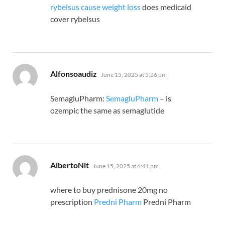
rybelsus cause weight loss
does medicaid
cover rybelsus
says:
Alfonsoaudiz
June 15, 2025 at 5:26 pm
SemagluPharm:
SemagluPharm
– is
ozempic the same as semaglutide
says:
AlbertoNit
June 15, 2025 at 6:41 pm
where to buy prednisone 20mg no
prescription
Predni Pharm
Predni Pharm