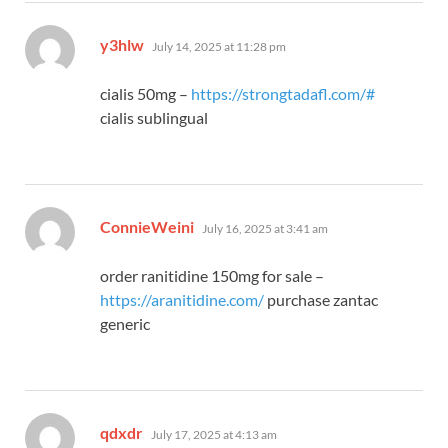
says:
y3hlw
July 14, 2025 at 11:28 pm
cialis 50mg –
https://strongtadafl.com/#
cialis sublingual
says:
ConnieWeini
July 16, 2025 at 3:41 am
order ranitidine 150mg for sale –
https://aranitidine.com/
purchase zantac
generic
says:
qdxdr
July 17, 2025 at 4:13 am