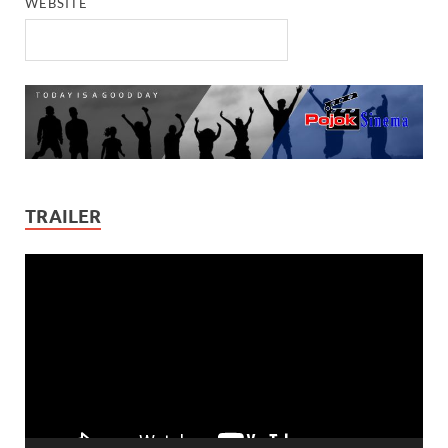
WEBSITE
TRAILER
Video
Player