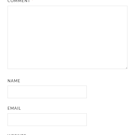
COMMENT
*
NAME
EMAIL