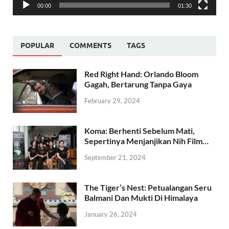
00:00
01:30
POPULAR
COMMENTS
TAGS
Red Right Hand: Orlando Bloom
Gagah, Bertarung Tanpa Gaya
February 29, 2024
Koma: Berhenti Sebelum Mati,
Sepertinya Menjanjikan Nih Film…
September 21, 2024
The Tiger’s Nest: Petualangan Seru
Balmani Dan Mukti Di Himalaya