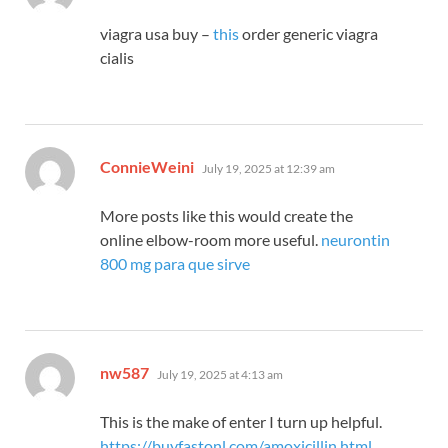
viagra usa buy –
this
order generic viagra
cialis
says:
ConnieWeini
July 19, 2025 at 12:39 am
More posts like this would create the
online elbow-room more useful.
neurontin
800 mg para que sirve
says:
nw587
July 19, 2025 at 4:13 am
This is the make of enter I turn up helpful.
https://buyfastonl.com/amoxicillin.html