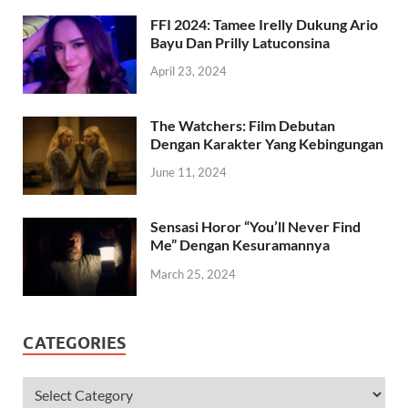
April 24, 2023
FFI 2024: Tamee Irelly Dukung Ario
Bayu Dan Prilly Latuconsina
April 23, 2024
The Watchers: Film Debutan
Dengan Karakter Yang Kebingungan
June 11, 2024
Sensasi Horor “You’ll Never Find
Me” Dengan Kesuramannya
March 25, 2024
CATEGORIES