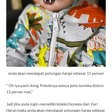
‘anda akan mendapat potongan harga sebesar 15 persen’
“ Oh iya pasti dong. Pokoknya semua jenis boneka diskon
15 persen mas,”
Jadi jika anda ingin memeiliki koleksi boneka dari
Furi
Haru
n
maka anda akan mendapat potongan harga sebesar