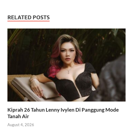
RELATED POSTS
Kiprah 26 Tahun Lenny Ivylen Di Panggung Mode
Tanah Air
August 4, 2026