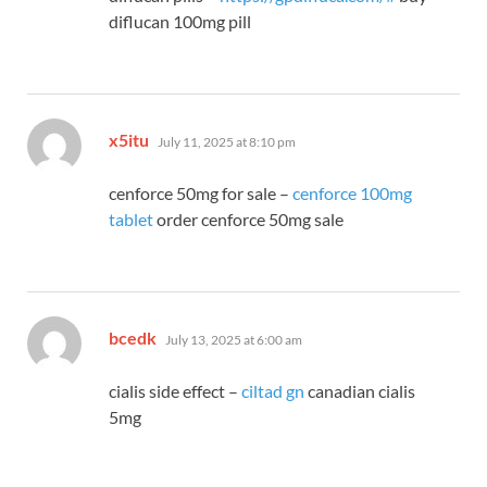
diflucan 100mg pill
says:
x5itu
July 11, 2025 at 8:10 pm
cenforce 50mg for sale –
cenforce 100mg
tablet
order cenforce 50mg sale
says:
bcedk
July 13, 2025 at 6:00 am
cialis side effect –
ciltad gn
canadian cialis
5mg