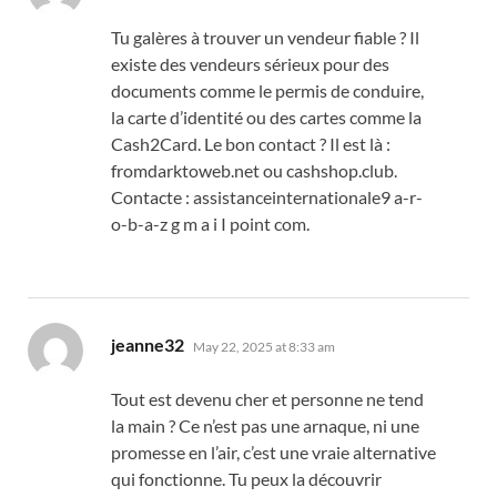
Tu galères à trouver un vendeur fiable ? Il
existe des vendeurs sérieux pour des
documents comme le permis de conduire,
la carte d’identité ou des cartes comme la
Cash2Card. Le bon contact ? Il est là :
fromdarktoweb.net ou cashshop.club.
Contacte : assistanceinternationale9 a-r-
o-b-a-z g m a i I point com.
says:
jeanne32
May 22, 2025 at 8:33 am
Tout est devenu cher et personne ne tend
la main ? Ce n’est pas une arnaque, ni une
promesse en l’air, c’est une vraie alternative
qui fonctionne. Tu peux la découvrir