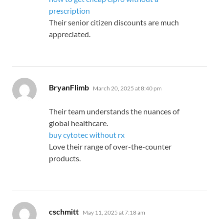
prescription
Their senior citizen discounts are much
appreciated.
says:
BryanFlimb
March 20, 2025 at 8:40 pm
Their team understands the nuances of
global healthcare.
buy cytotec without rx
Love their range of over-the-counter
products.
says:
cschmitt
May 11, 2025 at 7:18 am