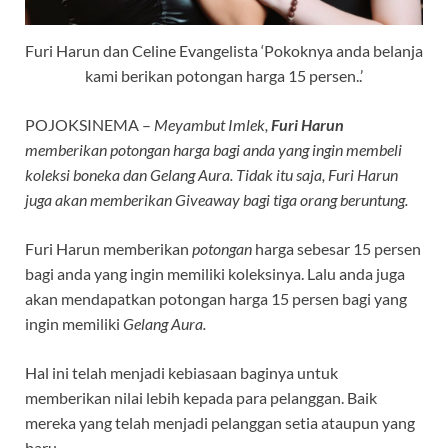
Furi Harun dan Celine Evangelista ‘Pokoknya anda belanja
kami berikan potongan harga 15 persen..’
POJOKSINEMA –
Meyambut Imlek,
Furi Harun
memberikan potongan harga bagi anda yang ingin membeli
koleksi boneka dan Gelang Aura. Tidak itu saja, Furi Harun
juga akan memberikan Giveaway bagi tiga orang beruntung.
Furi Harun memberikan
potongan
harga sebesar 15 persen
bagi anda yang ingin memiliki koleksinya. Lalu anda juga
akan mendapatkan potongan harga 15 persen bagi yang
ingin memiliki
Gelang Aura.
Hal ini telah menjadi kebiasaan baginya untuk
memberikan nilai lebih kepada para pelanggan. Baik
mereka yang telah menjadi pelanggan setia ataupun yang
baru.