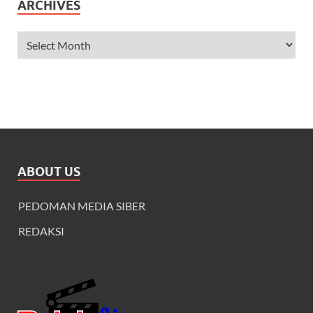
ARCHIVES
ABOUT US
PEDOMAN MEDIA SIBER
REDAKSI