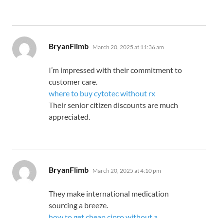
says:
BryanFlimb
March 20, 2025 at 11:36 am
I’m impressed with their commitment to
customer care.
where to buy cytotec without rx
Their senior citizen discounts are much
appreciated.
says:
BryanFlimb
March 20, 2025 at 4:10 pm
They make international medication
sourcing a breeze.
how to get cheap cipro without a