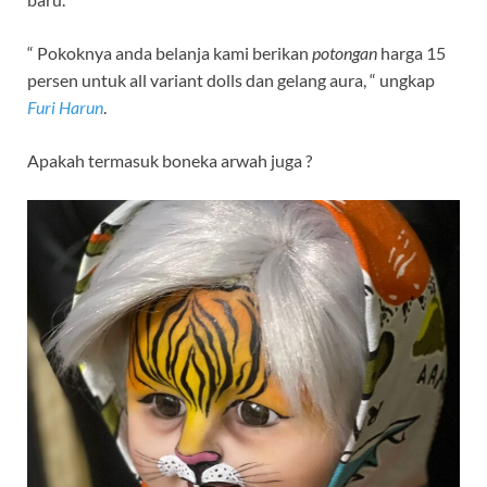
“ Pokoknya anda belanja kami berikan
potongan
harga 15
persen untuk all variant dolls dan gelang aura, “ ungkap
Furi Harun
.
Apakah termasuk boneka arwah juga ?