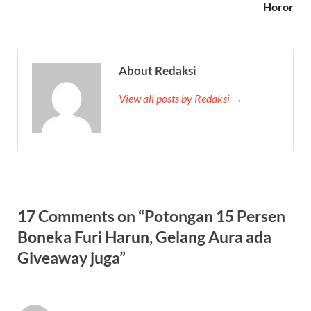
Horor
About Redaksi
View all posts by Redaksi →
17 Comments on “Potongan 15 Persen
Boneka Furi Harun, Gelang Aura ada
Giveaway juga”