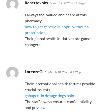
says:
Robertexoks
March 17, 2025 at 12:56 pm
I always feel valued and heard at this
pharmacy.
how to get generic lisinopril without a
prescription
Their global health initiatives are game-
changers.
says:
LorenzoGus
March 18, 2025 at 1:21 pm
Their international health forums provide
crucial insights.
gabapentin dosage dogs pain
The staff always ensures confidentiality
and privacy.