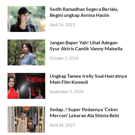
January 26, 2024
Sedih Ramadhan Segera Berlalu,
Begini ungkap Annisa Hasim
April 16, 2023
Jangan Baper Yah! Lihat Adegan
Syur Aktris Cantik Vanny Maisella
October 2, 2024
Ungkap Tamee Irelly Soal Hasratnya
Main Film Komedi
September 9, 2024
Sedap..! Super Pedasnya ‘Ceker
Mercon’ Lebaran Ala Shinta Bebi