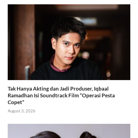
Tak Hanya Akting dan Jadi Produser, Iqbaal
Ramadhan Isi Soundtrack Film “Operasi Pesta
Copet”
August 3, 2026