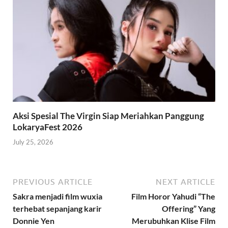
Aksi Spesial The Virgin Siap Meriahkan Panggung
LokaryaFest 2026
July 25, 2026
PREVIOUS ARTICLE
NEXT ARTICLE
Sakra menjadi film wuxia
Film Horor Yahudi “The
terhebat sepanjang karir
Offering” Yang
Donnie Yen
Merubuhkan Klise Film