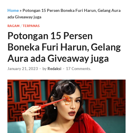
Home
»
Potongan 15 Persen Boneka Furi Harun, Gelang Aura
ada Giveaway juga
RAGAM
/
TERPANAS
Potongan 15 Persen
Boneka Furi Harun, Gelang
Aura ada Giveaway juga
January 21, 2023
-
by
Redaksi
-
17 Comments.