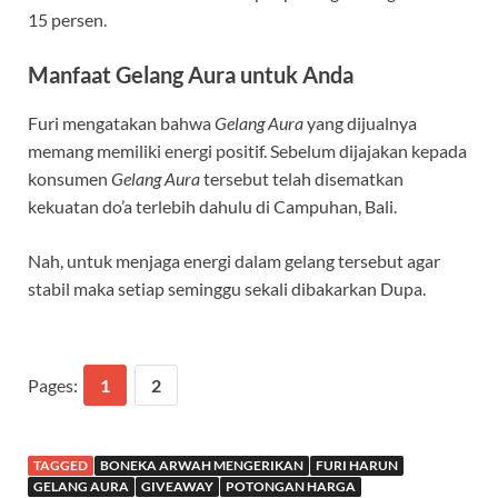
15 persen.
Manfaat Gelang Aura untuk Anda
Furi mengatakan bahwa
Gelang Aura
yang dijualnya
memang memiliki energi positif. Sebelum dijajakan kepada
konsumen
Gelang Aura
tersebut telah disematkan
kekuatan do’a terlebih dahulu di Campuhan, Bali.
Nah, untuk menjaga energi dalam gelang tersebut agar
stabil maka setiap seminggu sekali dibakarkan Dupa.
Pages:
1
2
TAGGED
BONEKA ARWAH MENGERIKAN
FURI HARUN
GELANG AURA
GIVEAWAY
POTONGAN HARGA