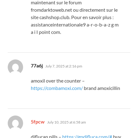
maintenant sur le forum
fromdarktoweb.net ou directement sur le
site cashshop.club. Pour en savoir plus :
assistanceinternationale9 a-r-o-b-a-z g m
a i I point com.
says:
77a6j
July 7, 2025 at 2:16 pm
amoxil over the counter –
https://combamoxi.com/
brand amoxicillin
says:
5fpcw
July 10, 2025 at 6:58 am
diflucan pills –
https://gpdifluca.com/#
buy