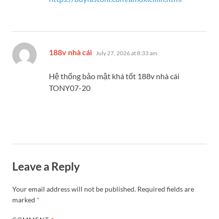
says:
188v nhà cái
July 27, 2026 at 8:33 am
Hệ thống bảo mật khá tốt 188v nhà cái
TONY07-20
Leave a Reply
Your email address will not be published.
Required fields are
marked
*