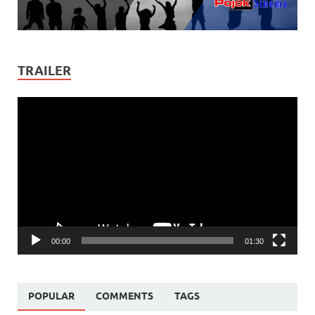
TRAILER
Video
Player
00:00
01:30