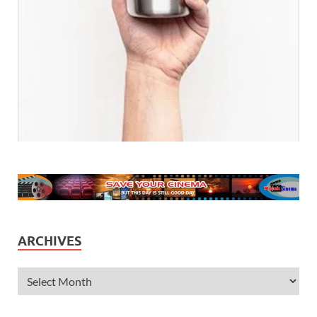
ARCHIVES