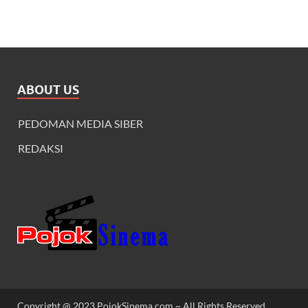
ABOUT US
PEDOMAN MEDIA SIBER
REDAKSI