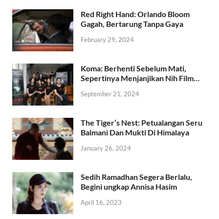
POPULAR
COMMENTS
TAGS
Red Right Hand: Orlando Bloom
Gagah, Bertarung Tanpa Gaya
February 29, 2024
Koma: Berhenti Sebelum Mati,
Sepertinya Menjanjikan Nih Film…
September 21, 2024
The Tiger’s Nest: Petualangan Seru
Balmani Dan Mukti Di Himalaya
January 26, 2024
Sedih Ramadhan Segera Berlalu,
Begini ungkap Annisa Hasim