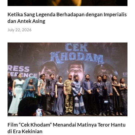
Ketika Sang Legenda Berhadapan dengan Imperialis
dan Antek Asing
July 22, 2026
Film “Cek Khodam” Menandai Matinya Teror Hantu
di Era Kekinian