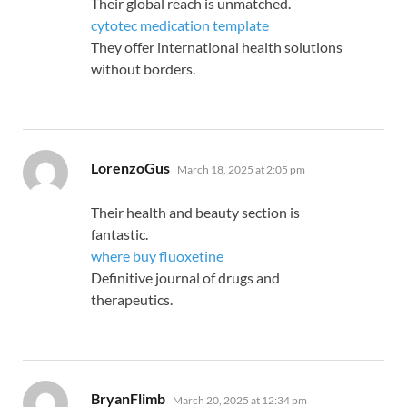
Their global reach is unmatched.
cytotec medication template
They offer international health solutions
without borders.
says:
LorenzoGus
March 18, 2025 at 2:05 pm
Their health and beauty section is
fantastic.
where buy fluoxetine
Definitive journal of drugs and
therapeutics.
says:
BryanFlimb
March 20, 2025 at 12:34 pm