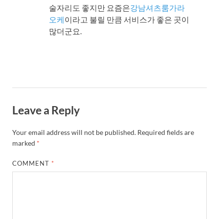
술자리도 좋지만 요즘은
강남셔츠룸가라
오케
이라고 불릴 만큼 서비스가 좋은 곳이
많더군요.
Leave a Reply
Your email address will not be published.
Required fields are
marked
*
COMMENT
*