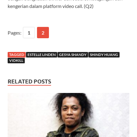
kengerian dalam platform video call. (Q2)
Pages:
1
2
TAGGED
ESTELLE LINDEN
GESYA SHANDY
SHINDY HUANG
VIDKILL
RELATED POSTS