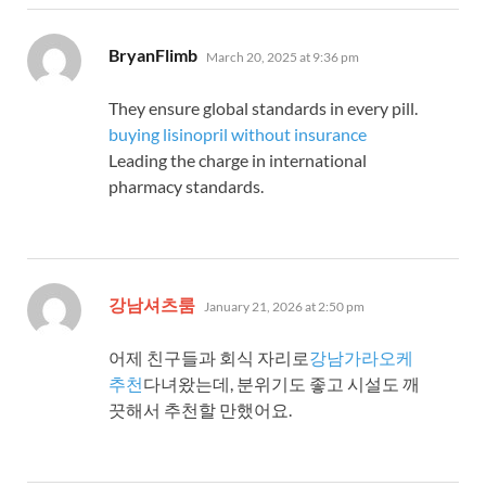
says:
BryanFlimb
March 20, 2025 at 9:36 pm
They ensure global standards in every pill.
buying lisinopril without insurance
Leading the charge in international
pharmacy standards.
says:
강남셔츠룸
January 21, 2026 at 2:50 pm
어제 친구들과 회식 자리로
강남가라오케
추천
다녀왔는데, 분위기도 좋고 시설도 깨
끗해서 추천할 만했어요.