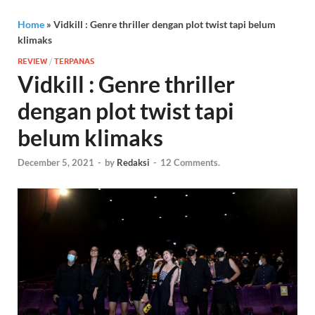
Home
»
Vidkill : Genre thriller dengan plot twist tapi belum
klimaks
REVIEW
/
TERPANAS
Vidkill : Genre thriller
dengan plot twist tapi
belum klimaks
December 5, 2021
-
by
Redaksi
-
12 Comments.