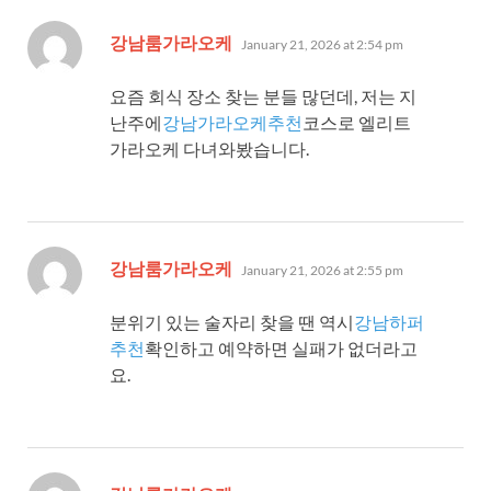
says:
강남룸가라오케
January 21, 2026 at 2:54 pm
요즘 회식 장소 찾는 분들 많던데, 저는 지
난주에
강남가라오케추천
코스로 엘리트
가라오케 다녀와봤습니다.
says:
강남룸가라오케
January 21, 2026 at 2:55 pm
분위기 있는 술자리 찾을 땐 역시
강남하퍼
추천
확인하고 예약하면 실패가 없더라고
요.
says: