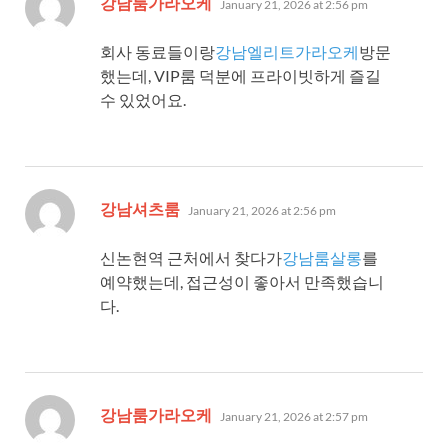
강남룸가라오케
January 21, 2026 at 2:56 pm
회사 동료들이랑
강남엘리트가라오케
방문
했는데, VIP룸 덕분에 프라이빗하게 즐길
수 있었어요.
says:
강남셔츠룸
January 21, 2026 at 2:56 pm
신논현역 근처에서 찾다가
강남룸살롱
를
예약했는데, 접근성이 좋아서 만족했습니
다.
says:
강남룸가라오케
January 21, 2026 at 2:57 pm