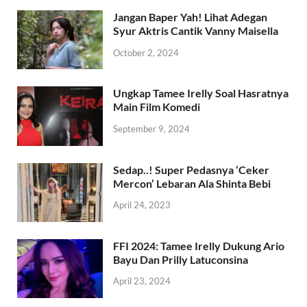
April 16, 2023
Jangan Baper Yah! Lihat Adegan
Syur Aktris Cantik Vanny Maisella
October 2, 2024
Ungkap Tamee Irelly Soal Hasratnya
Main Film Komedi
September 9, 2024
Sedap..! Super Pedasnya ‘Ceker
Mercon’ Lebaran Ala Shinta Bebi
April 24, 2023
FFI 2024: Tamee Irelly Dukung Ario
Bayu Dan Prilly Latuconsina