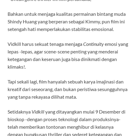
Bahkan untuk menjaga kualitas permainan bintang muda
Shindy Huang yang berperan sebagai Kimmy, pun film ini
setengah hati memperlakukan stabilitas emosional.
Vidkill harus sekuat tenaga menjaga
Continuity
emosi yang
lepas -lepas, agar scene-scene penting yang menderai
ketegangan dan keseruan juga bisa dinikmati dengan
klimaks!.
Tapi sekali lagi, film hanyalah sebuah karya imajinasi dan
kreatif dari seseorang, dan bukan peristiwa sesungguhnya
yang tanpa rekayasa dilihat mata.
Setidaknya
Vidkill
yang ditayangkan mulai 9 Desember di
bioskop -dengan proses teknologi dalam produksinya-
telah memberikan tontonan menghibur di kelasnya
dengan bungkusan thriller dan sederet ketegangan dan