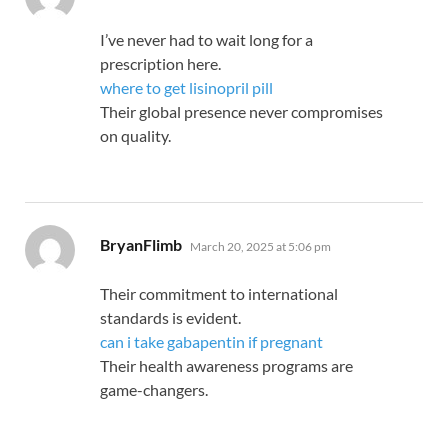
I’ve never had to wait long for a
prescription here.
where to get lisinopril pill
Their global presence never compromises
on quality.
says:
BryanFlimb
March 20, 2025 at 5:06 pm
Their commitment to international
standards is evident.
can i take gabapentin if pregnant
Their health awareness programs are
game-changers.