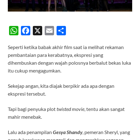
W
F
X
E
S
h
a
m
h
Seperti ketika babak akhir film saat ia melihat rekaman
a
c
a
a
pembantaian para kerabatnya, ekspresi yang
t
e
i
r
dihembuskan dengan wajah polosnya berbalut bekas luka
s
b
l
e
itu cukup mengagumkan.
A
o
Sekejap angan, kita diajak berpikir ada apa dengan
p
o
ekspresi tersebut.
p
k
Tapi bagi penyuka plot
twisted movie
, tentu akan sangat
mahir menebak.
Lalu ada penampilan
Gesya Shandy
, pemeran Sheryl, yang
penuh kecakapan menggali dan mengerahkan segenap