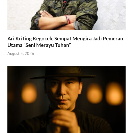
Ari Kriting Kegocek, Sempat Mengira Jadi Pemeran
Utama “Seni Merayu Tuhan”
August 5, 2026