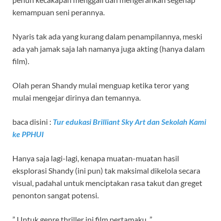
kemampuan seni perannya.
Nyaris tak ada yang kurang dalam penampilannya, meski
ada yah jamak saja lah namanya juga akting (hanya dalam
film).
Olah peran Shandy mulai menguap ketika teror yang
mulai mengejar dirinya dan temannya.
baca disini :
Tur edukasi Brilliant Sky Art dan Sekolah Kami
ke PPHUI
Hanya saja lagi-lagi, kenapa muatan-muatan hasil
eksplorasi Shandy (ini pun) tak maksimal dikelola secara
visual, padahal untuk menciptakan rasa takut dan greget
penonton sangat potensi.
” Untuk genre thriller ini film pertamaku, ”