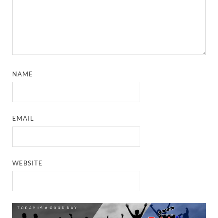
NAME
EMAIL
WEBSITE