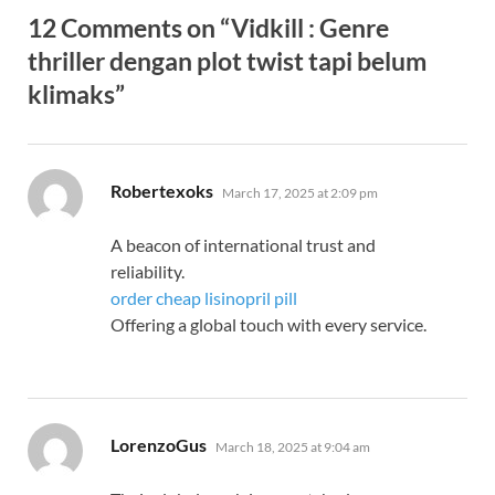
12 Comments on “Vidkill : Genre
thriller dengan plot twist tapi belum
klimaks”
says:
Robertexoks
March 17, 2025 at 2:09 pm
A beacon of international trust and
reliability.
order cheap lisinopril pill
Offering a global touch with every service.
says:
LorenzoGus
March 18, 2025 at 9:04 am