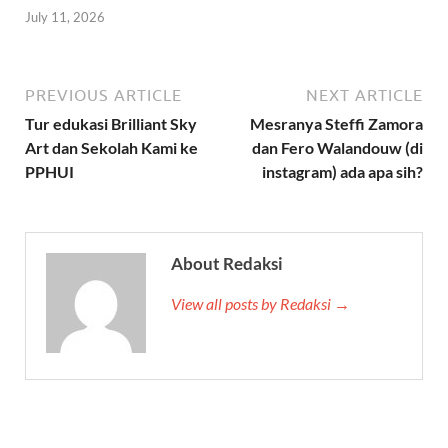
July 11, 2026
PREVIOUS ARTICLE
NEXT ARTICLE
Tur edukasi Brilliant Sky
Mesranya Steffi Zamora
Art dan Sekolah Kami ke
dan Fero Walandouw (di
PPHUI
instagram) ada apa sih?
About Redaksi
View all posts by Redaksi →