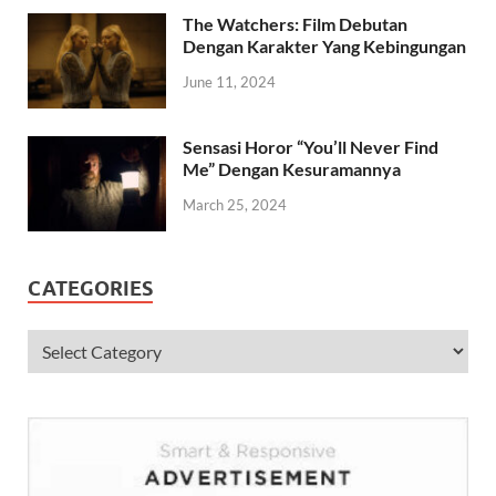
April 23, 2024
The Watchers: Film Debutan
Dengan Karakter Yang Kebingungan
June 11, 2024
Sensasi Horor “You’ll Never Find
Me” Dengan Kesuramannya
March 25, 2024
CATEGORIES