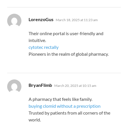
says:
LorenzoGus
March 18, 2025 at 11:23 am
Their online portal is user-friendly and
intuitive.
cytotec rectally
Pioneers in the realm of global pharmacy.
says:
BryanFlimb
March 20, 2025 at 10:15 am
A pharmacy that feels like family.
buying clomid without a prescription
Trusted by patients from all corners of the
world.