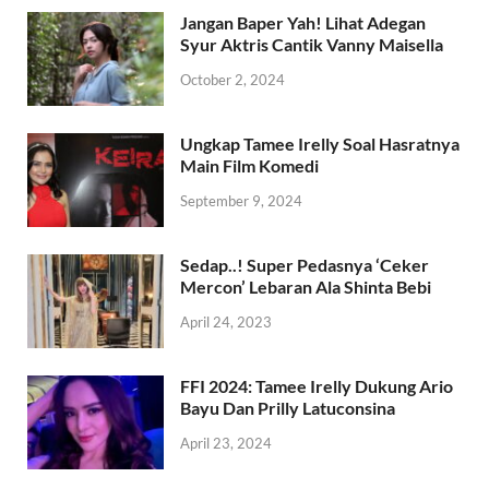
Jangan Baper Yah! Lihat Adegan
Syur Aktris Cantik Vanny Maisella
October 2, 2024
Ungkap Tamee Irelly Soal Hasratnya
Main Film Komedi
September 9, 2024
Sedap..! Super Pedasnya ‘Ceker
Mercon’ Lebaran Ala Shinta Bebi
April 24, 2023
FFI 2024: Tamee Irelly Dukung Ario
Bayu Dan Prilly Latuconsina
April 23, 2024