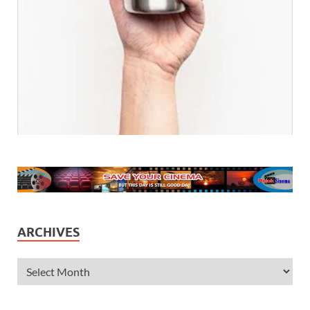
ARCHIVES