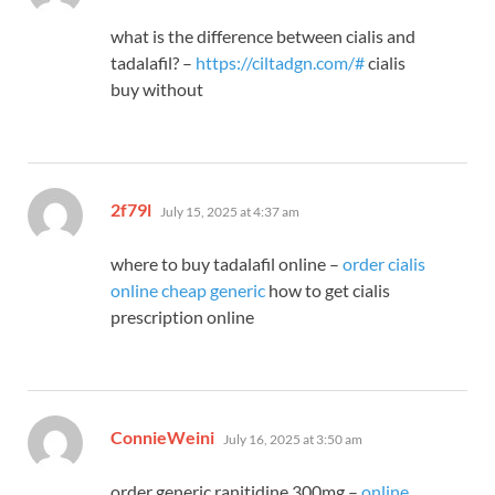
what is the difference between cialis and
tadalafil? –
https://ciltadgn.com/#
cialis
buy without
says:
2f79l
July 15, 2025 at 4:37 am
where to buy tadalafil online –
order cialis
online cheap generic
how to get cialis
prescription online
says:
ConnieWeini
July 16, 2025 at 3:50 am
order generic ranitidine 300mg –
online