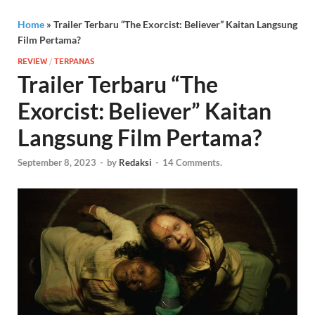
Home
»
Trailer Terbaru “The Exorcist: Believer” Kaitan Langsung
Film Pertama?
REVIEW
/
TERPANAS
Trailer Terbaru “The
Exorcist: Believer” Kaitan
Langsung Film Pertama?
September 8, 2023
-
by
Redaksi
-
14 Comments.