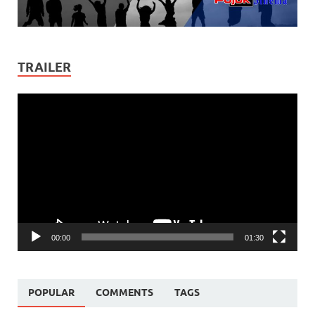
TRAILER
Video
Player
00:00
01:30
POPULAR
COMMENTS
TAGS