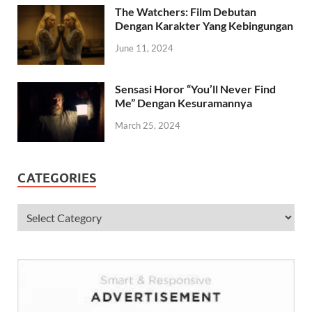
The Watchers: Film Debutan
Dengan Karakter Yang Kebingungan
June 11, 2024
Sensasi Horor “You’ll Never Find
Me” Dengan Kesuramannya
March 25, 2024
CATEGORIES