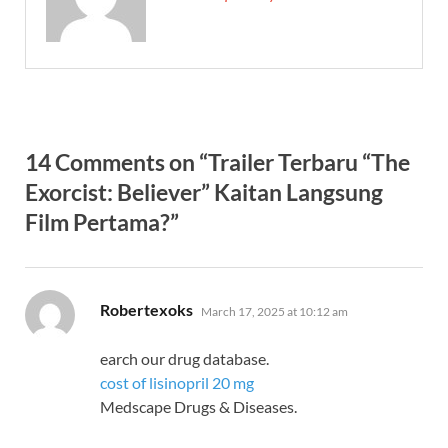
14 Comments on “Trailer Terbaru “The
Exorcist: Believer” Kaitan Langsung
Film Pertama?”
says:
Robertexoks
March 17, 2025 at 10:12 am
earch our drug database.
cost of lisinopril 20 mg
Medscape Drugs & Diseases.