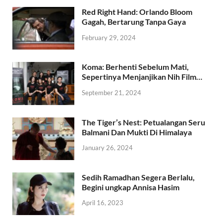
Red Right Hand: Orlando Bloom
Gagah, Bertarung Tanpa Gaya
February 29, 2024
Koma: Berhenti Sebelum Mati,
Sepertinya Menjanjikan Nih Film…
September 21, 2024
The Tiger’s Nest: Petualangan Seru
Balmani Dan Mukti Di Himalaya
January 26, 2024
Sedih Ramadhan Segera Berlalu,
Begini ungkap Annisa Hasim
April 16, 2023