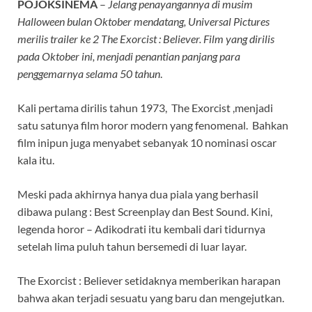
POJOKSINEMA
–
Jelang penayangannya di musim
Halloween bulan Oktober mendatang, Universal Pictures
merilis trailer ke 2 The Exorcist : Believer. Film yang dirilis
pada Oktober ini, menjadi penantian panjang para
penggemarnya selama 50 tahun
.
Kali pertama dirilis tahun 1973, The Exorcist ,menjadi
satu satunya film horor modern yang fenomenal. Bahkan
film inipun juga menyabet sebanyak 10 nominasi oscar
kala itu.
Meski pada akhirnya hanya dua piala yang berhasil
dibawa pulang : Best Screenplay dan Best Sound. Kini,
legenda horor – Adikodrati itu kembali dari tidurnya
setelah lima puluh tahun bersemedi di luar layar.
The Exorcist : Believer setidaknya memberikan harapan
bahwa akan terjadi sesuatu yang baru dan mengejutkan.