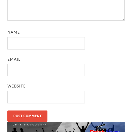
NAME
EMAIL
WEBSITE