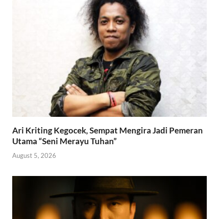
Ari Kriting Kegocek, Sempat Mengira Jadi Pemeran
Utama “Seni Merayu Tuhan”
August 5, 2026