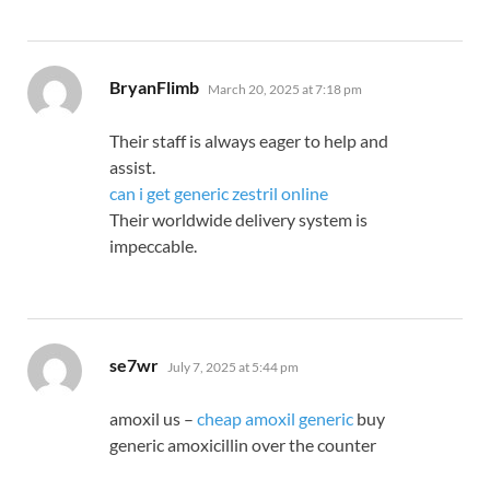
says:
BryanFlimb
March 20, 2025 at 7:18 pm
Their staff is always eager to help and
assist.
can i get generic zestril online
Their worldwide delivery system is
impeccable.
says:
se7wr
July 7, 2025 at 5:44 pm
amoxil us –
cheap amoxil generic
buy
generic amoxicillin over the counter