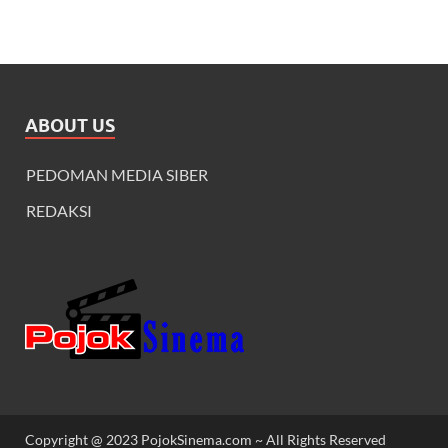
ABOUT US
PEDOMAN MEDIA SIBER
REDAKSI
Copyright @ 2023 PojokSinema.com ~ All Rights Reserved