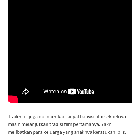
Trailer ini juga memberikan sinyal bahwa film sekuelnya
masih melanjutkan tradisi film pertamanya. Yakni
melibatkan para keluarga yang anaknya kerasukan iblis.