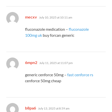
says:
mecxv
July 10, 2025 at 10:11 am
fluconazole medication –
fluconazole
100mg uk
buy forcan generic
says:
6mpn2
July 11, 2025 at 11:07 pm
generic cenforce 50mg –
fast cenforce rs
cenforce 50mg cheap
says:
b8pa6
July 13, 2025 at 8:59 am