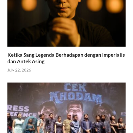
Ketika Sang Legenda Berhadapan dengan Imperialis
dan Antek Asing
July 22, 2026