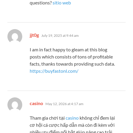
questions?
sitio web
says:
jjt0g
July 19, 2025 at 9:44 am
I am in fact happy to gleam at this blog
posts which consists of tons of profitable
facts, thanks towards providing such data.
https://buyfastonl.com/
says:
casino
May 12, 2026 at 4:17 am
Tham gia chơi tại
casino
không chỉ đem lại
cơ hội cá cược hấp dẫn mà còn đi kèm với
nhiều ưu điểm nổi bật giúp nâng cao trải