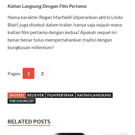
Kaitan Langsung Dengan Film Pertama
Nama karakter Regan MacNeill (diperankan aktris Linda
Blair) juga disebut dalam trailer, hanya saja sejauh mana
kaitan film pertama dengan kedua? Apakah sequel ini
benar benar tulus mempertahankan tradisi dengan
bungkusan millenium?
Pages:
1
2
TAGGED
BELIEVER
FILM PERTAMA
KAITAN LANGSUNG
THE EXORCIST
RELATED POSTS