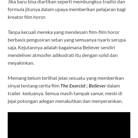
Jika baru bisa diartikan seperti membungkus tradisi dan
formula jitunya dalam upaya memberikan pelajaran bagi
kreator film horor.
Tanpa kecuali mereka yang mendesain film-film horor
berbasis pengusiran setan yang semuanya nyaris serupa
saja. Kejutannya adalah bagaimana Believer sendiri
mendeliver atmosfer adikodrati itu dengan solid dan
meyakinkan.
Memang belum terlihat jelas sesuatu yang memberikan
sinyal tentang cerita film
The Exorcist ; Believe
r
dalam
trailer keduanya. Semua masih tampak samar, meski di
jejai potongan adegan menakutkan dan menyeramkan.