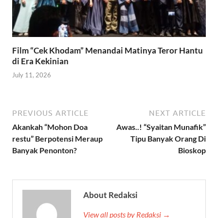
Film “Cek Khodam” Menandai Matinya Teror Hantu
di Era Kekinian
July 11, 2026
PREVIOUS ARTICLE
NEXT ARTICLE
Akankah “Mohon Doa
Awas..! “Syaitan Munafik”
restu” Berpotensi Meraup
Tipu Banyak Orang Di
Banyak Penonton?
Bioskop
About Redaksi
View all posts by Redaksi →