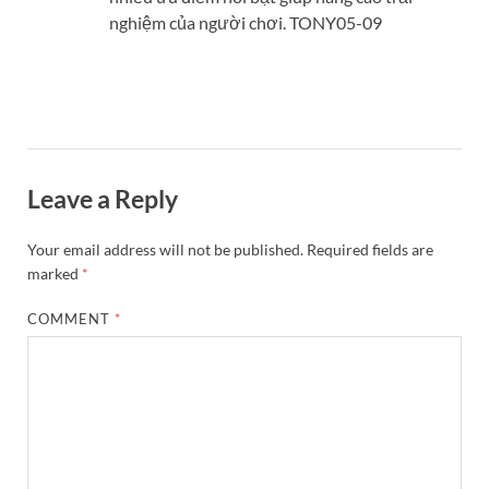
nghiệm của người chơi. TONY05-09
Leave a Reply
Your email address will not be published.
Required fields are
marked
*
COMMENT
*