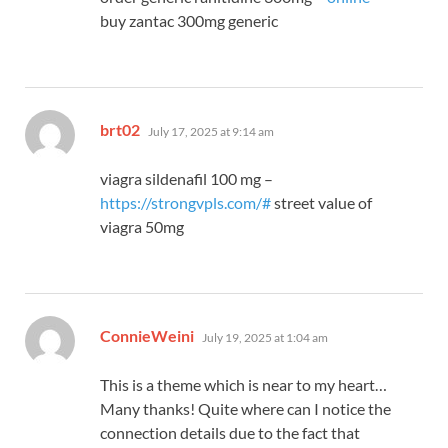
buy zantac 300mg generic
says:
brt02
July 17, 2025 at 9:14 am
viagra sildenafil 100 mg –
https://strongvpls.com/#
street value of
viagra 50mg
says:
ConnieWeini
July 19, 2025 at 1:04 am
This is a theme which is near to my heart…
Many thanks! Quite where can I notice the
connection details due to the fact that