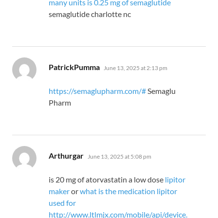
many units is 0.25 mg of semaglutide
semaglutide charlotte nc
says:
PatrickPumma
June 13, 2025 at 2:13 pm
https://semaglupharm.com/#
Semaglu
Pharm
says:
Arthurgar
June 13, 2025 at 5:08 pm
is 20 mg of atorvastatin a low dose
lipitor
maker
or
what is the medication lipitor
used for
http://www.ltlmjx.com/mobile/api/device.