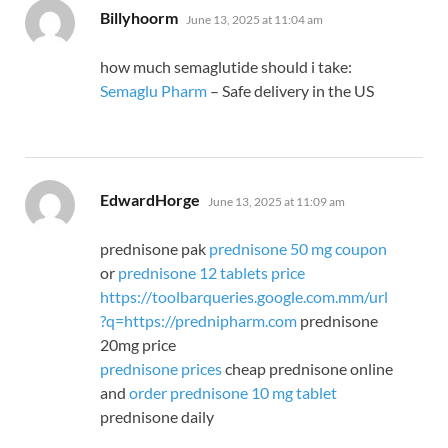
says:
Billyhoorm
June 13, 2025 at 11:04 am
how much semaglutide should i take:
Semaglu Pharm
– Safe delivery in the US
says:
EdwardHorge
June 13, 2025 at 11:09 am
prednisone pak
prednisone 50 mg coupon
or
prednisone 12 tablets price
https://toolbarqueries.google.com.mm/url
?q=https://prednipharm.com
prednisone
20mg price
prednisone prices
cheap prednisone online
and
order prednisone 10 mg tablet
prednisone daily