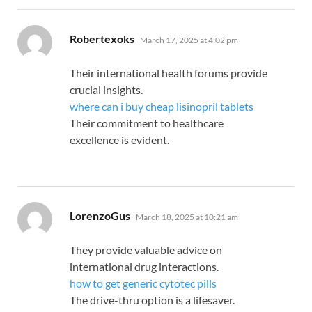
says:
Robertexoks
March 17, 2025 at 4:02 pm
Their international health forums provide
crucial insights.
where can i buy cheap lisinopril tablets
Their commitment to healthcare
excellence is evident.
says:
LorenzoGus
March 18, 2025 at 10:21 am
They provide valuable advice on
international drug interactions.
how to get generic cytotec pills
The drive-thru option is a lifesaver.