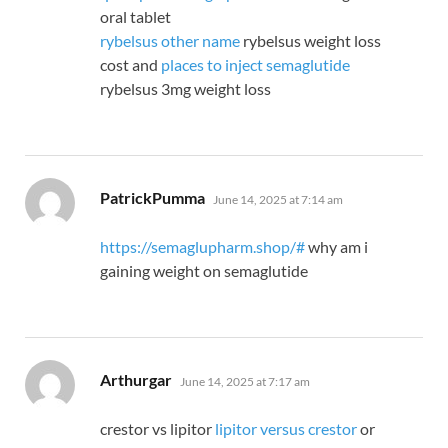
oral tablet
rybelsus other name
rybelsus weight loss
cost and
places to inject semaglutide
rybelsus 3mg weight loss
says:
PatrickPumma
June 14, 2025 at 7:14 am
https://semaglupharm.shop/#
why am i
gaining weight on semaglutide
says:
Arthurgar
June 14, 2025 at 7:17 am
crestor vs lipitor
lipitor versus crestor
or