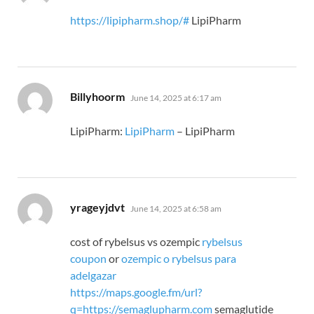
https://lipipharm.shop/#
LipiPharm
says:
Billyhoorm
June 14, 2025 at 6:17 am
LipiPharm:
LipiPharm
– LipiPharm
says:
yrageyjdvt
June 14, 2025 at 6:58 am
cost of rybelsus vs ozempic
rybelsus
coupon
or
ozempic o rybelsus para
adelgazar
https://maps.google.fm/url?
q=https://semaglupharm.com
semaglutide