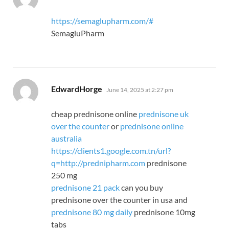
https://semaglupharm.com/#
SemagluPharm
says:
EdwardHorge
June 14, 2025 at 2:27 pm
cheap prednisone online
prednisone uk
over the counter
or
prednisone online
australia
https://clients1.google.com.tn/url?
q=http://prednipharm.com
prednisone
250 mg
prednisone 21 pack
can you buy
prednisone over the counter in usa and
prednisone 80 mg daily
prednisone 10mg
tabs