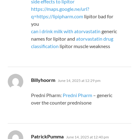
side effects to lipitor
https://maps.google.ne/url?
q=https://lipipharm.com
lipitor bad for
you
can i drink milk with atorvastatin
generic
names for lipitor and
atorvastatin drug
classification
lipitor muscle weakness
says:
Billyhoorm
June 14, 2025 at 12:29 pm
Predni Pharm:
Predni Pharm
– generic
over the counter prednisone
says:
PatrickPumma
June 14, 2025 at 12:40 pm