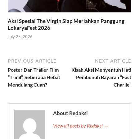
Aksi Spesial The Virgin Siap Meriahkan Panggung
LokaryaFest 2026
July 25, 2026
PREVIOUS ARTICLE
NEXT ARTICLE
Poster Dan Trailer Film
Kisah Aksi Menyentuh Hati
“Trinil”, Seberapa Hebat
Pembunuh Bayaran “Fast
Mendulang Cuan?
Charlie”
About Redaksi
View all posts by Redaksi →