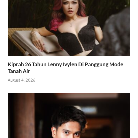
Kiprah 26 Tahun Lenny Ivylen Di Panggung Mode
Tanah Air
August 4, 2026