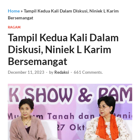
Home
»
Tampil Kedua Kali Dalam Diskusi, Niniek L Karim
Bersemangat
RAGAM
Tampil Kedua Kali Dalam
Diskusi, Niniek L Karim
Bersemangat
December 11, 2023
-
by
Redaksi
-
661 Comments.