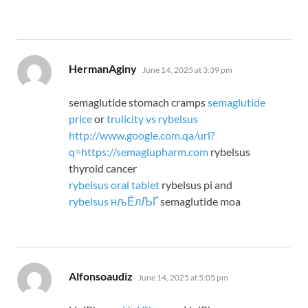
says:
HermanAginy
June 14, 2025 at 3:39 pm
semaglutide stomach cramps
semaglutide
price
or
trulicity vs rybelsus
http://www.google.com.qa/url?
q=https://semaglupharm.com
rybelsus
thyroid cancer
rybelsus oral tablet
rybelsus pi and
rybelsus нљЁлЉҐ
semaglutide moa
says:
Alfonsoaudiz
June 14, 2025 at 5:05 pm