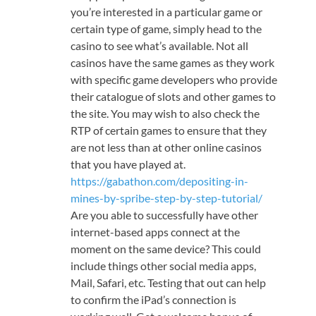
you’re interested in a particular game or
certain type of game, simply head to the
casino to see what’s available. Not all
casinos have the same games as they work
with specific game developers who provide
their catalogue of slots and other games to
the site. You may wish to also check the
RTP of certain games to ensure that they
are not less than at other online casinos
that you have played at.
https://gabathon.com/depositing-in-
mines-by-spribe-step-by-step-tutorial/
Are you able to successfully have other
internet-based apps connect at the
moment on the same device? This could
include things other social media apps,
Mail, Safari, etc. Testing that out can help
to confirm the iPad’s connection is