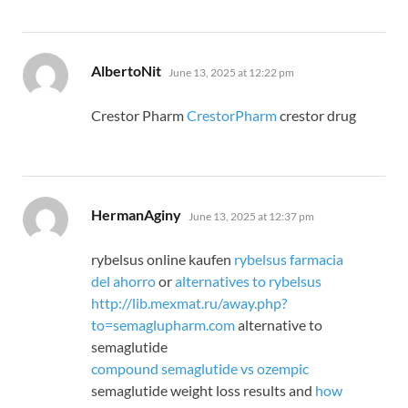
says:
AlbertoNit
June 13, 2025 at 12:22 pm
Crestor Pharm
CrestorPharm
crestor drug
says:
HermanAginy
June 13, 2025 at 12:37 pm
rybelsus online kaufen
rybelsus farmacia
del ahorro
or
alternatives to rybelsus
http://lib.mexmat.ru/away.php?
to=semaglupharm.com
alternative to
semaglutide
compound semaglutide vs ozempic
semaglutide weight loss results and
how