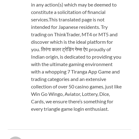
in any action(s) which may be deemed to
constitute a solicitation of financial
services.This translated page is not
intended for Japanese residents. Try
trading on ThinkTrader, MT4 or MT5 and
discover which is the ideal platform for
you. तिरंगा कलर ट्रेडिंग गेम्स ऐप proudly of
Indian origin, is dedicated to providing you
with the ultimate gaming environment
with a whopping 7 Tiranga App Game and
trading categories and an extensive
collection of over 50 casino games, just like
Win Go Wingo, Aviator, Lottery, Dice,
Cards, we ensure there’s something for
every triangle game login enthusiast.