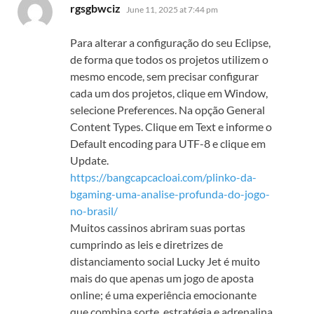
says:
rgsgbwciz
June 11, 2025 at 7:44 pm
Para alterar a configuração do seu Eclipse,
de forma que todos os projetos utilizem o
mesmo encode, sem precisar configurar
cada um dos projetos, clique em Window,
selecione Preferences. Na opção General
Content Types. Clique em Text e informe o
Default encoding para UTF-8 e clique em
Update.
https://bangcapcacloai.com/plinko-da-
bgaming-uma-analise-profunda-do-jogo-
no-brasil/
Muitos cassinos abriram suas portas
cumprindo as leis e diretrizes de
distanciamento social Lucky Jet é muito
mais do que apenas um jogo de aposta
online; é uma experiência emocionante
que combina sorte, estratégia e adrenalina.