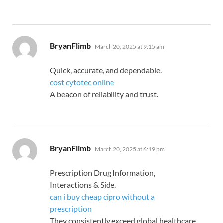
says:
BryanFlimb
March 20, 2025 at 9:15 am
Quick, accurate, and dependable.
cost cytotec online
A beacon of reliability and trust.
says:
BryanFlimb
March 20, 2025 at 6:19 pm
Prescription Drug Information,
Interactions & Side.
can i buy cheap cipro without a
prescription
They consistently exceed global healthcare