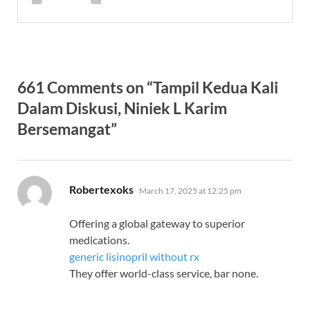
661 Comments on “Tampil Kedua Kali
Dalam Diskusi, Niniek L Karim
Bersemangat”
says:
Robertexoks
March 17, 2025 at 12:25 pm
Offering a global gateway to superior
medications.
generic lisinopril without rx
They offer world-class service, bar none.