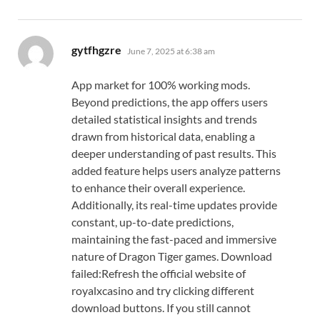
says:
gytfhgzre
June 7, 2025 at 6:38 am
App market for 100% working mods.
Beyond predictions, the app offers users
detailed statistical insights and trends
drawn from historical data, enabling a
deeper understanding of past results. This
added feature helps users analyze patterns
to enhance their overall experience.
Additionally, its real-time updates provide
constant, up-to-date predictions,
maintaining the fast-paced and immersive
nature of Dragon Tiger games. Download
failed:Refresh the official website of
royalxcasino and try clicking different
download buttons. If you still cannot