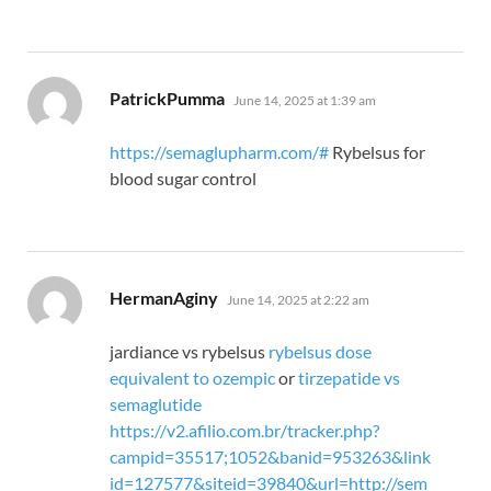
says:
PatrickPumma
June 14, 2025 at 1:39 am
https://semaglupharm.com/#
Rybelsus for
blood sugar control
says:
HermanAginy
June 14, 2025 at 2:22 am
jardiance vs rybelsus
rybelsus dose
equivalent to ozempic
or
tirzepatide vs
semaglutide
https://v2.afilio.com.br/tracker.php?
campid=35517;1052&banid=953263&link
id=127577&siteid=39840&url=http://sem