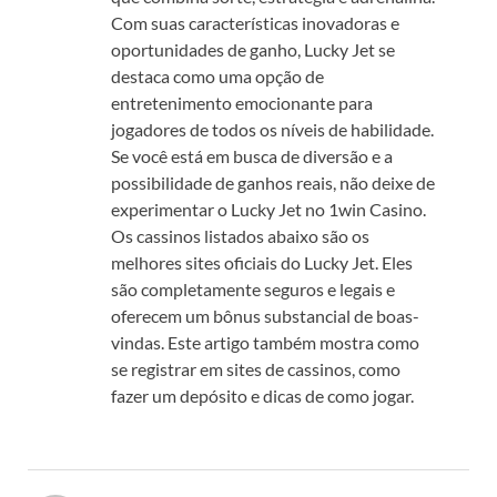
Com suas características inovadoras e
oportunidades de ganho, Lucky Jet se
destaca como uma opção de
entretenimento emocionante para
jogadores de todos os níveis de habilidade.
Se você está em busca de diversão e a
possibilidade de ganhos reais, não deixe de
experimentar o Lucky Jet no 1win Casino.
Os cassinos listados abaixo são os
melhores sites oficiais do Lucky Jet. Eles
são completamente seguros e legais e
oferecem um bônus substancial de boas-
vindas. Este artigo também mostra como
se registrar em sites de cassinos, como
fazer um depósito e dicas de como jogar.