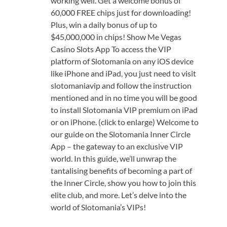
working well. Get a welcome bonus of
60,000 FREE chips just for downloading!
Plus, win a daily bonus of up to
$45,000,000 in chips! Show Me Vegas
Casino Slots App To access the VIP
platform of Slotomania on any iOS device
like iPhone and iPad, you just need to visit
slotomaniavip and follow the instruction
mentioned and in no time you will be good
to install Slotomania VIP premium on iPad
or on iPhone. (click to enlarge) Welcome to
our guide on the Slotomania Inner Circle
App – the gateway to an exclusive VIP
world. In this guide, we’ll unwrap the
tantalising benefits of becoming a part of
the Inner Circle, show you how to join this
elite club, and more. Let’s delve into the
world of Slotomania’s VIPs!