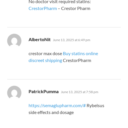
No doctor visit required statins:
CrestorPharm
– Crestor Pharm
says:
AlbertoNit
June 13, 2025 at 6:49 pm
crestor max dose
Buy statins online
discreet shipping
CrestorPharm
says:
PatrickPumma
June 13, 2025 at 7:58 pm
https://semaglupharm.com/#
Rybelsus
side effects and dosage