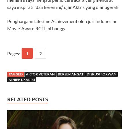
saya inspiratif dan keren ini,” ujar Aktris yang dianugerahi
Penghargaan Lifetime Achievement oleh juri Indonesian
Movie’ Award RCTI ini bangga.
Pages:
1
2
TAGGED
AKTOR VETERAN
BERSEMANGAT
DISKUSI FORWAN
NINIEK L KARIM
RELATED POSTS