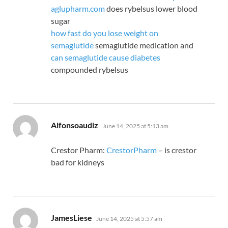
aglupharm.com
does rybelsus lower blood
sugar
how fast do you lose weight on
semaglutide
semaglutide medication and
can semaglutide cause diabetes
compounded rybelsus
says:
Alfonsoaudiz
June 14, 2025 at 5:13 am
Crestor Pharm:
CrestorPharm
– is crestor
bad for kidneys
says:
JamesLiese
June 14, 2025 at 5:57 am