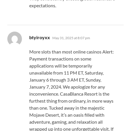
expectations.
says:
btyiroyxx
May 31, 2025 at 8:07 pm
More slots than most online casinos Alert:
Payment transactions on some
applications will be temporarily
unavailable from 11 PM ET, Saturday,
January 6 through 3 AM ET, Sunday,
January 7, 2024. We apologize for any
inconvenience. CasaBlanca Resort is the
furthest thing from ordinary, in more ways
than one. Tucked away in the majestic
Mojave Desert, it’s an oasis filled with
adventure, gaming, and relaxation all
wrapped up into one unforgettable visit. If