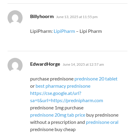
says:
Billyhoorm
June 13, 2025 at 11:55 pm
LipiPharm:
LipiPharm
– Lipi Pharm
says:
EdwardHorge
June 14, 2025 at 12:57 am
purchase prednisone
prednisone 20 tablet
or
best pharmacy prednisone
https://cse.google.at/url?
sa=t&url=https://prednipharm.com
prednisone 1mg purchase
prednisone 20mg tab price
buy prednisone
without a prescription and
prednisone oral
prednisone buy cheap