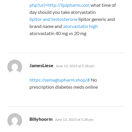
php?uri=http://lipipharm.com
what time of
day should you take atorvastatin
lipitor and testosterone
lipitor generic and
brand name and
atorvastatin high
atorvastatin 40 mg vs 20 mg
says:
JamesLiese
June 13, 2025 at 5:18 pm
https://semaglupharm.shop/#
No
prescription diabetes meds online
says:
Billyhoorm
June 13, 2025 at 5:28 pm