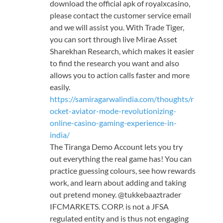
download the official apk of royalxcasino,
please contact the customer service email
and we will assist you. With Trade Tiger,
you can sort through live Mirae Asset
Sharekhan Research, which makes it easier
to find the research you want and also
allows you to action calls faster and more
easily.
https://samiragarwalindia.com/thoughts/r
ocket-aviator-mode-revolutionizing-
online-casino-gaming-experience-in-
india/
The Tiranga Demo Account lets you try
out everything the real game has! You can
practice guessing colours, see how rewards
work, and learn about adding and taking
out pretend money. @tukkebaaztrader
IFCMARKETS. CORP. is not a JFSA
regulated entity and is thus not engaging