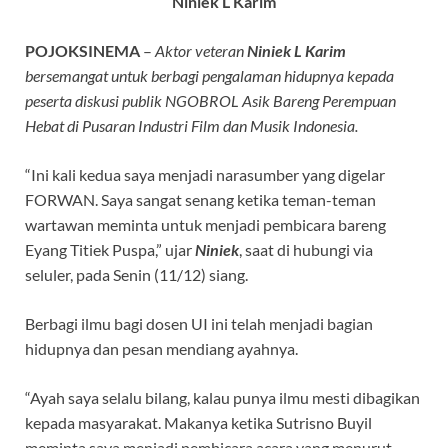
Niniek L Karim
POJOKSINEMA
–
Aktor veteran
Niniek L Karim
bersemangat untuk berbagi pengalaman hidupnya kepada
peserta diskusi publik NGOBROL Asik Bareng Perempuan
Hebat di Pusaran Industri Film dan Musik Indonesia.
“Ini kali kedua saya menjadi narasumber yang digelar
FORWAN. Saya sangat senang ketika teman-teman
wartawan meminta untuk menjadi pembicara bareng
Eyang Titiek Puspa,” ujar
Niniek
, saat di hubungi via
seluler, pada Senin (11/12) siang.
Berbagi ilmu bagi dosen UI ini telah menjadi bagian
hidupnya dan pesan mendiang ayahnya.
“Ayah saya selalu bilang, kalau punya ilmu mesti dibagikan
kepada masyarakat. Makanya ketika Sutrisno Buyil
meminta saya menjadi pembicara acara yang menurut