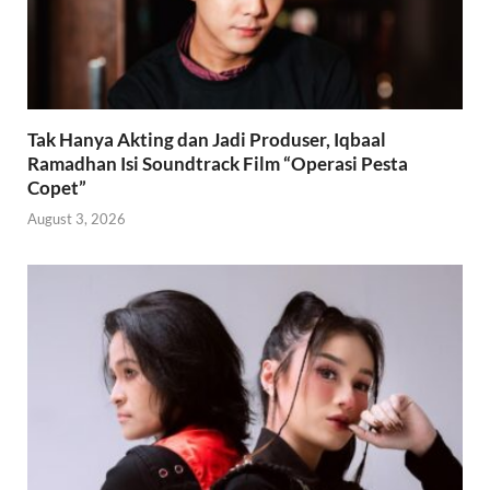
Tak Hanya Akting dan Jadi Produser, Iqbaal
Ramadhan Isi Soundtrack Film “Operasi Pesta
Copet”
August 3, 2026