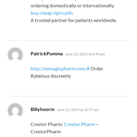
ordering domestically or internationally.
buy cheap cipro pills
A trusted partner for patients worldwide.
says:
PatrickPumma
June 12, 2025 at 6:49 pm
http://semaglupharm.com/#
Order
Rybelsus discreetly
says:
Billyhoorm
June 13, 2025 at 10:57 am
Crestor Pharm:
Crestor Pharm
–
CrestorPharm