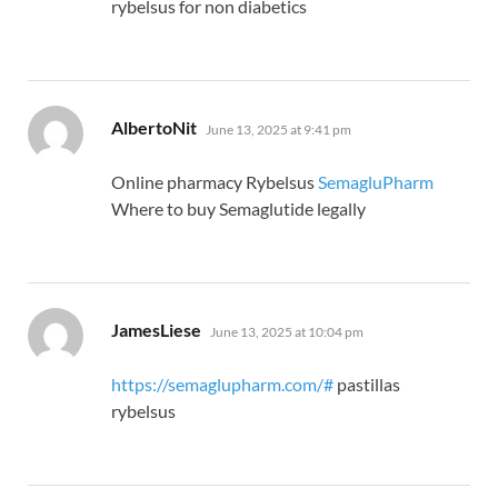
rybelsus for non diabetics
says:
AlbertoNit
June 13, 2025 at 9:41 pm
Online pharmacy Rybelsus
SemagluPharm
Where to buy Semaglutide legally
says:
JamesLiese
June 13, 2025 at 10:04 pm
https://semaglupharm.com/#
pastillas
rybelsus