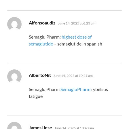
says:
Alfonsoaudiz
June 14, 2025 at 6:23 am
Semaglu Pharm:
highest dose of
semaglutide
– semaglutide in spanish
says:
AlbertoNit
June 14, 2025 at 10:21 am
Semaglu Pharm
SemagluPharm
rybelsus
fatigue
says:
JamesLiese
June 14, 2025 at 10:43 am