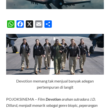
W
F
X
E
S
h
a
m
h
a
c
a
a
t
e
i
r
s
b
l
e
A
o
p
o
p
k
Devotion memang tak menjual banyak adegan
pertempuran di langit
POJOKSINEMA –
Film
Devotion
arahan sutradara J.D.
Dillard, menjadi menarik sebagai genre biopic, peperangan