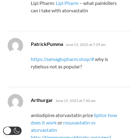
Lipi Pharm:
Lipi Pharm
– what painkillers
can i take with atorvastatin
says:
PatrickPumma
June 15, 2025 at 7:29 am
https://semaglupharm.shop/#
why is
rybelsus not as popular?
says:
Arthurgar
June 15, 2025 at 7:30 am
amlodipine atorvastatin price
lipitor how
does it work
or
rosuvastatin vs
atorvastatin
http://timemapper.okfnlabs.org/view?