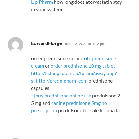
LipiPharm
how long does atorvastatin stay
in your system
says:
EdwardHorge
June 13, 2025 at 5:13 pm
order prednisone on line
otc prednisone
cream
or
order prednisone 10 mg tablet
http://fishingkuban.ru/forum/away.php?
s=http://prednipharm.com
prednisone
capsules
=
]buy prednisone online usa
prednisone 2
5 mg and
canine prednisone 5mg no
prescription
prednisone for sale in canada