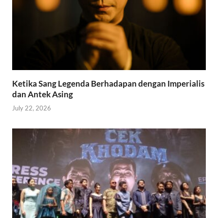
Ketika Sang Legenda Berhadapan dengan Imperialis
dan Antek Asing
July 22, 2026