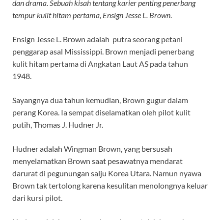
dan drama. Sebuah kisah tentang karier penting penerbang
tempur kulit hitam pertama, Ensign Jesse L. Brown
.
Ensign Jesse L. Brown adalah putra seorang petani
penggarap asal Mississippi. Brown menjadi penerbang
kulit hitam pertama di Angkatan Laut AS pada tahun
1948.
Sayangnya dua tahun kemudian, Brown gugur dalam
perang Korea. Ia sempat diselamatkan oleh pilot kulit
putih, Thomas J. Hudner Jr.
Hudner adalah Wingman Brown, yang bersusah
menyelamatkan Brown saat pesawatnya mendarat
darurat di pegunungan salju Korea Utara. Namun nyawa
Brown tak tertolong karena kesulitan menolongnya keluar
dari kursi pilot.