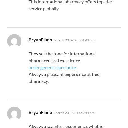
This international pharmacy offers top-tier
service globally.
says:
BryanFlimb
March 20, 2025 at 4:41 pm
They set the tone for international
pharmaceutical excellence.
order generic cipro price
Always a pleasant experience at this
pharmacy.
says:
BryanFlimb
March 20, 2025 at 9:11 pm
Always a seamless experience, whether