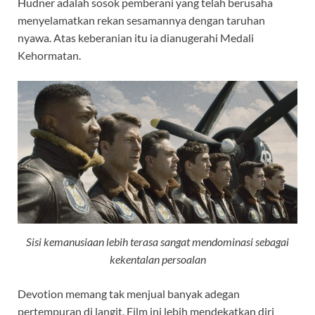
Hudner adalah sosok pemberani yang telah berusaha
menyelamatkan rekan sesamannya dengan taruhan
nyawa. Atas keberanian itu ia dianugerahi Medali
Kehormatan.
Sisi kemanusiaan lebih terasa sangat mendominasi sebagai
kekentalan persoalan
Devotion memang tak menjual banyak adegan
pertempuran di langit. Film ini lebih mendekatkan diri