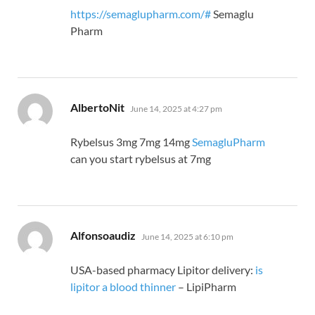
https://semaglupharm.com/#
Semaglu
Pharm
says:
AlbertoNit
June 14, 2025 at 4:27 pm
Rybelsus 3mg 7mg 14mg
SemagluPharm
can you start rybelsus at 7mg
says:
Alfonsoaudiz
June 14, 2025 at 6:10 pm
USA-based pharmacy Lipitor delivery:
is
lipitor a blood thinner
– LipiPharm