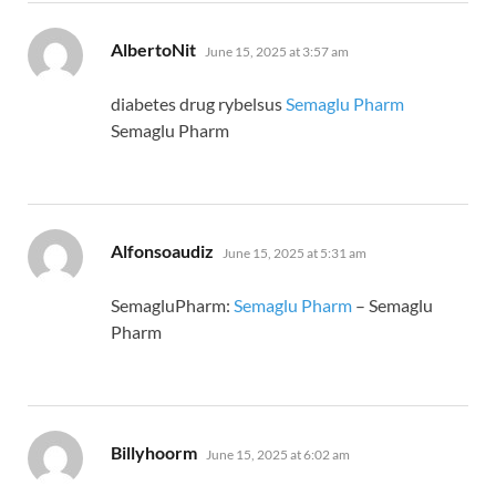
says:
AlbertoNit
June 15, 2025 at 3:57 am
diabetes drug rybelsus
Semaglu Pharm
Semaglu Pharm
says:
Alfonsoaudiz
June 15, 2025 at 5:31 am
SemagluPharm:
Semaglu Pharm
– Semaglu
Pharm
says:
Billyhoorm
June 15, 2025 at 6:02 am