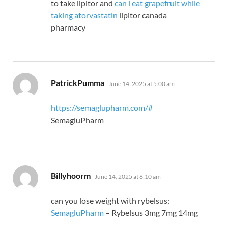
to take lipitor and
can i eat grapefruit while
taking atorvastatin
lipitor canada
pharmacy
says:
PatrickPumma
June 14, 2025 at 5:00 am
https://semaglupharm.com/#
SemagluPharm
says:
Billyhoorm
June 14, 2025 at 6:10 am
can you lose weight with rybelsus:
SemagluPharm
– Rybelsus 3mg 7mg 14mg