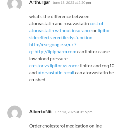
says:
Arthurgar
June 13, 2025 at 2:50 pm
what’s the difference between
atorvastatin and rosuvastatin
cost of
atorvastatin without insurance
or
lipitor
side effects erectile dysfunction
http://cse.google.sr/url?
q=http://lipipharm.com
can lipitor cause
low blood pressure
crestor vs lipitor vs zocor
lipitor and coq10
and
atorvastatin recall
can atorvastatin be
crushed
says:
AlbertoNit
June 13, 2025 at 3:15 pm
Order cholesterol medication online