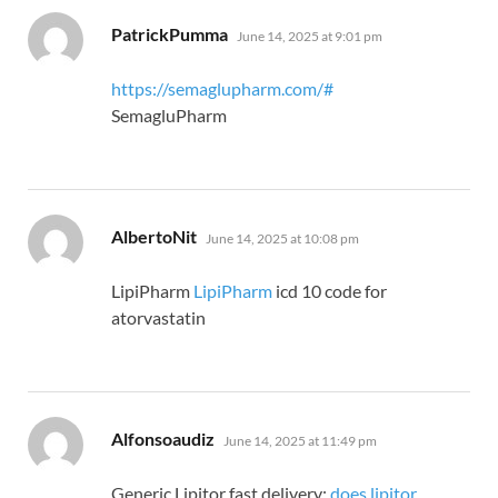
says:
PatrickPumma
June 14, 2025 at 9:01 pm
https://semaglupharm.com/#
SemagluPharm
says:
AlbertoNit
June 14, 2025 at 10:08 pm
LipiPharm
LipiPharm
icd 10 code for
atorvastatin
says:
Alfonsoaudiz
June 14, 2025 at 11:49 pm
Generic Lipitor fast delivery:
does lipitor