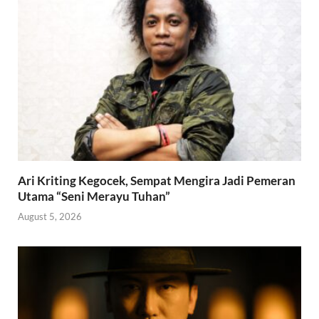
Ari Kriting Kegocek, Sempat Mengira Jadi Pemeran
Utama “Seni Merayu Tuhan”
August 5, 2026