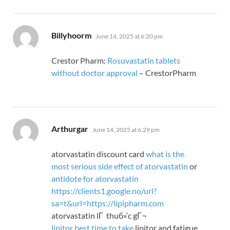
says:
Billyhoorm
June 14, 2025 at 6:20 pm
Crestor Pharm:
Rosuvastatin tablets
without doctor approval
– CrestorPharm
says:
Arthurgar
June 14, 2025 at 6:29 pm
atorvastatin discount card
what is the
most serious side effect of atorvastatin
or
antidote for atorvastatin
https://clients1.google.no/url?
sa=t&url=https://lipipharm.com
atorvastatin lГ thuб»‘c gГ¬
lipitor best time to take
lipitor and fatigue