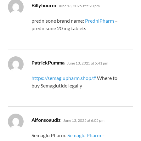
says:
Billyhoorm
June 13, 2025 at 5:20 pm
prednisone brand name:
PredniPharm
–
prednisone 20 mg tablets
says:
PatrickPumma
June 13, 2025 at 5:41 pm
https://semaglupharm.shop/#
Where to
buy Semaglutide legally
says:
Alfonsoaudiz
June 13, 2025 at 6:05 pm
Semaglu Pharm:
Semaglu Pharm
–