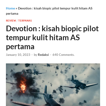
Home
»
Devotion : kisah biopic pilot tempur kulit hitam AS
pertama
REVIEW
/
TERPANAS
Devotion : kisah biopic pilot
tempur kulit hitam AS
pertama
January 10, 2023
-
by
Redaksi
-
640 Comments.