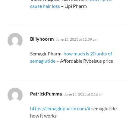
cause hair loss
– Lipi Pharm
says:
Billyhoorm
June 15, 2025 at 12:09 am
SemagluPharm:
how much is 20 units of
semaglutide
– Affordable Rybelsus price
says:
PatrickPumma
June 15, 2025 at 2:16 am
https://semaglupharm.com/#
semaglutide
how it works