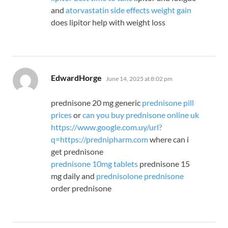
and
atorvastatin side effects weight gain
does lipitor help with weight loss
says:
EdwardHorge
June 14, 2025 at 8:02 pm
prednisone 20 mg generic
prednisone pill
prices
or
can you buy prednisone online uk
https://www.google.com.uy/url?
q=https://prednipharm.com
where can i
get prednisone
prednisone 10mg tablets
prednisone 15
mg daily and
prednisolone prednisone
order prednisone