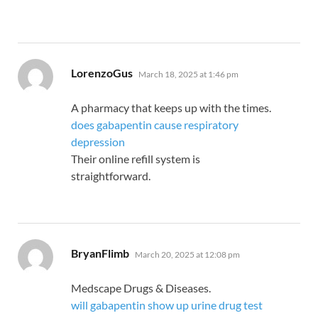
says:
LorenzoGus
March 18, 2025 at 1:46 pm
A pharmacy that keeps up with the times.
does gabapentin cause respiratory
depression
Their online refill system is
straightforward.
says:
BryanFlimb
March 20, 2025 at 12:08 pm
Medscape Drugs & Diseases.
will gabapentin show up urine drug test