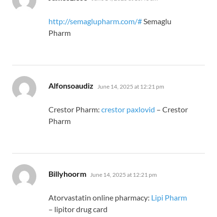
http://semaglupharm.com/#
Semaglu
Pharm
says:
Alfonsoaudiz
June 14, 2025 at 12:21 pm
Crestor Pharm:
crestor paxlovid
– Crestor
Pharm
says:
Billyhoorm
June 14, 2025 at 12:21 pm
Atorvastatin online pharmacy:
Lipi Pharm
– lipitor drug card