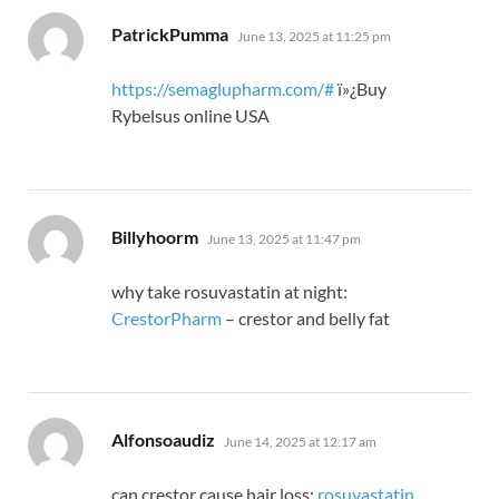
says:
PatrickPumma
June 13, 2025 at 11:25 pm
https://semaglupharm.com/#
ï»¿Buy
Rybelsus online USA
says:
Billyhoorm
June 13, 2025 at 11:47 pm
why take rosuvastatin at night:
CrestorPharm
– crestor and belly fat
says:
Alfonsoaudiz
June 14, 2025 at 12:17 am
can crestor cause hair loss:
rosuvastatin