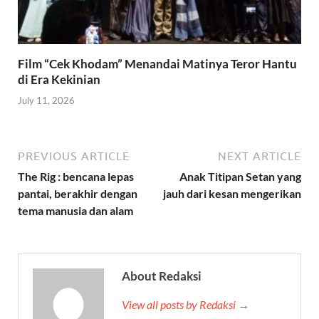
Film “Cek Khodam” Menandai Matinya Teror Hantu
di Era Kekinian
July 11, 2026
PREVIOUS ARTICLE
NEXT ARTICLE
The Rig : bencana lepas
Anak Titipan Setan yang
pantai, berakhir dengan
jauh dari kesan mengerikan
tema manusia dan alam
About Redaksi
View all posts by Redaksi →