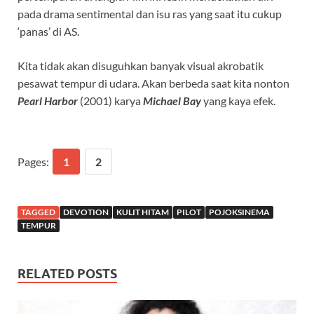
pada drama sentimental dan isu ras yang saat itu cukup
‘panas’ di AS.
Kita tidak akan disuguhkan banyak visual akrobatik
pesawat tempur di udara. Akan berbeda saat kita nonton
Pearl Harbor
(2001) karya
Michael Bay
yang kaya efek.
Pages:
1
2
TAGGED
DEVOTION
KULIT HITAM
PILOT
POJOKSINEMA
TEMPUR
RELATED POSTS