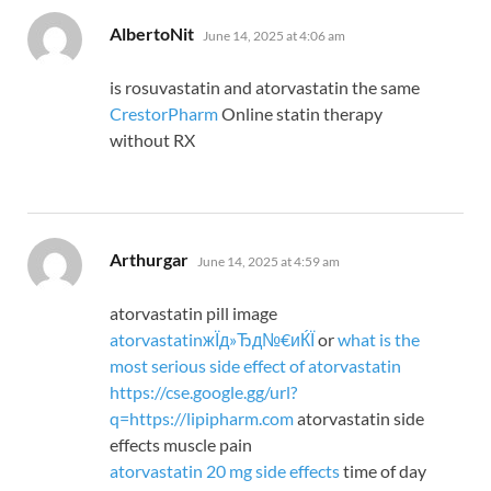
says:
AlbertoNit
June 14, 2025 at 4:06 am
is rosuvastatin and atorvastatin the same
CrestorPharm
Online statin therapy
without RX
says:
Arthurgar
June 14, 2025 at 4:59 am
atorvastatin pill image
atorvastatinжЇд»Ђд№€иЌЇ
or
what is the
most serious side effect of atorvastatin
https://cse.google.gg/url?
q=https://lipipharm.com
atorvastatin side
effects muscle pain
atorvastatin 20 mg side effects
time of day