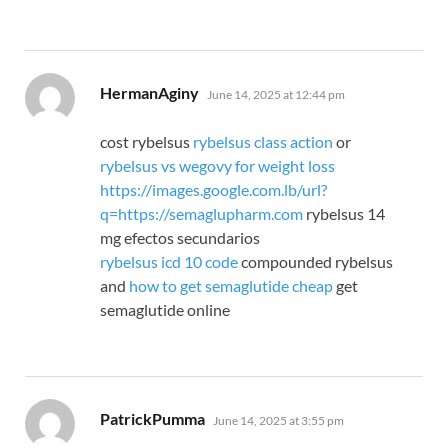
says:
HermanAginy
June 14, 2025 at 12:44 pm
cost rybelsus
rybelsus class action
or
rybelsus vs wegovy for weight loss
https://images.google.com.lb/url?
q=https://semaglupharm.com
rybelsus 14
mg efectos secundarios
rybelsus icd 10 code
compounded rybelsus
and
how to get semaglutide cheap
get
semaglutide online
says:
PatrickPumma
June 14, 2025 at 3:55 pm