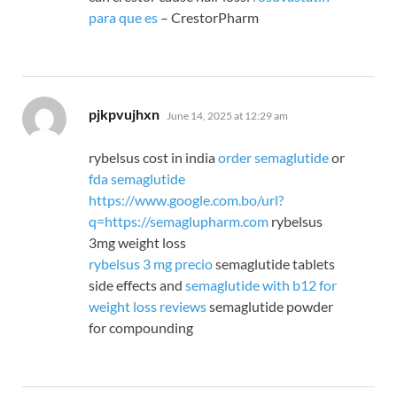
para que es
– CrestorPharm
says:
pjkpvujhxn
June 14, 2025 at 12:29 am
rybelsus cost in india
order semaglutide
or
fda semaglutide
https://www.google.com.bo/url?
q=https://semaglupharm.com
rybelsus
3mg weight loss
rybelsus 3 mg precio
semaglutide tablets
side effects and
semaglutide with b12 for
weight loss reviews
semaglutide powder
for compounding