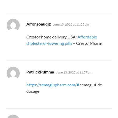
says:
Alfonsoaudiz
June 13, 2025 at 11:55 am
Crestor home delivery USA:
Affordable
cholesterol-lowering pills
– CrestorPharm
says:
PatrickPumma
June 13, 2025 at 11:57 am
https://semaglupharm.com/#
semaglutide
dosage