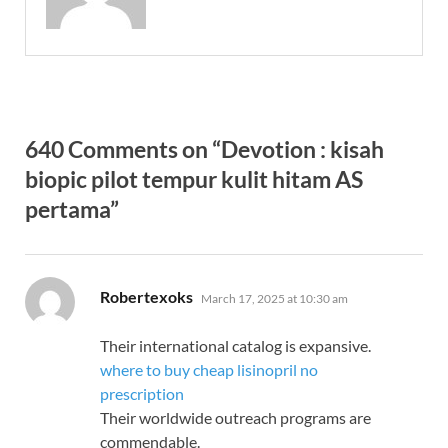
640 Comments on “Devotion : kisah
biopic pilot tempur kulit hitam AS
pertama”
says:
Robertexoks
March 17, 2025 at 10:30 am
Their international catalog is expansive.
where to buy cheap lisinopril no
prescription
Their worldwide outreach programs are
commendable.